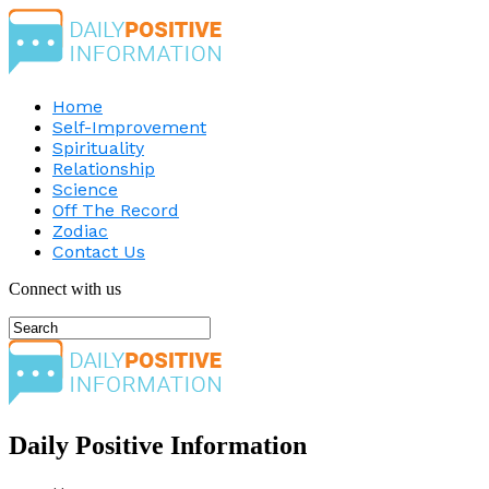
Home
Self-Improvement
Spirituality
Relationship
Science
Off The Record
Zodiac
Contact Us
Connect with us
Daily Positive Information