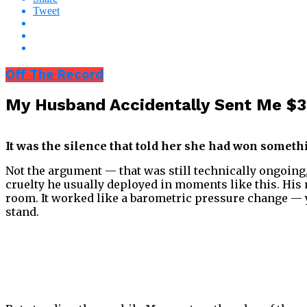
Tweet
Off The Record
My Husband Accidentally Sent Me $
It was the silence that told her she had won someth
Not the argument — that was still technically ongoing, 
cruelty he usually deployed in moments like this. His 
room. It worked like a barometric pressure change — yo
stand.