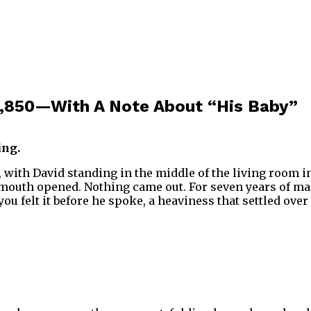
3,850—With A Note About “His Baby”
ing.
with David standing in the middle of the living room in 
mouth opened. Nothing came out. For seven years of marr
u felt it before he spoke, a heaviness that settled ove