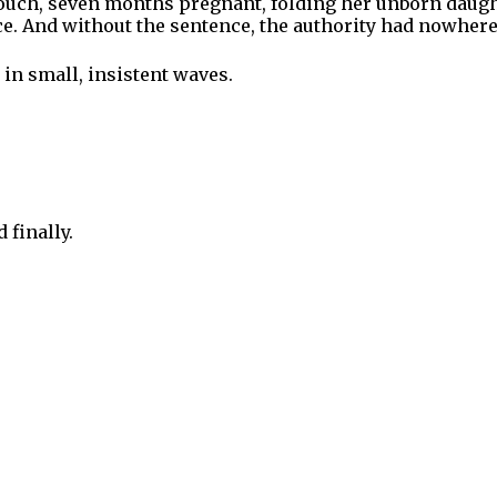
couch, seven months pregnant, folding her unborn daugh
nce. And without the sentence, the authority had nowhere
in small, insistent waves.
 finally.