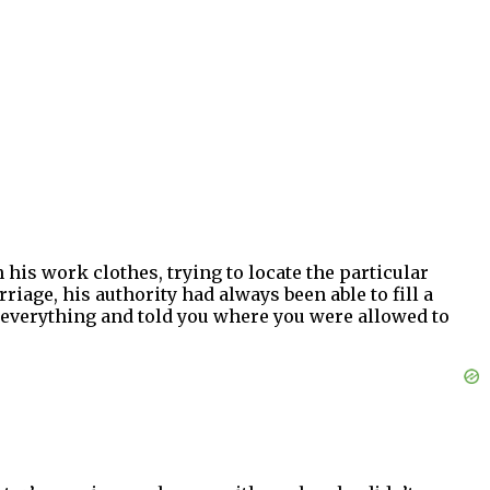
his work clothes, trying to locate the particular
iage, his authority had always been able to fill a
r everything and told you where you were allowed to