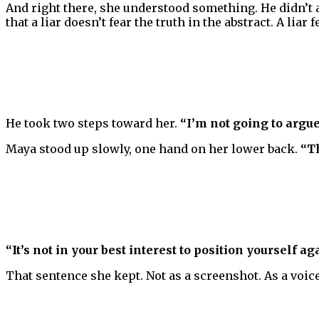
And right there, she understood something. He didn’t
that a liar doesn’t fear the truth in the abstract. A lia
He took two steps toward her.
“I’m not going to arg
Maya stood up slowly, one hand on her lower back.
“T
“It’s not in your best interest to position yourself ag
That sentence she kept. Not as a screenshot. As a vo