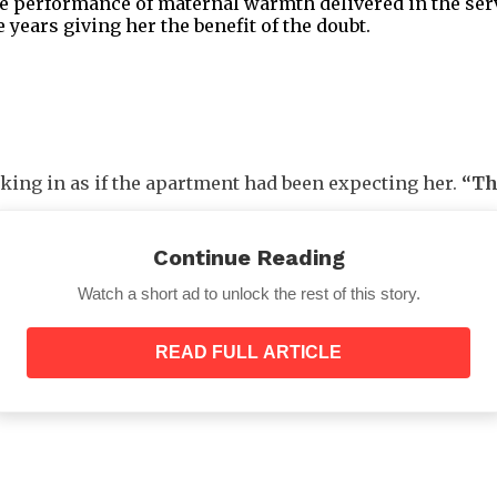
e performance of maternal warmth delivered in the servi
 years giving her the benefit of the doubt.
lking in as if the apartment had been expecting her.
“Th
t over Maya’s shoulders without asking, then took a slo
s still in its place.
Continue Reading
Watch a short ad to unlock the rest of this story.
READ FULL ARTICLE