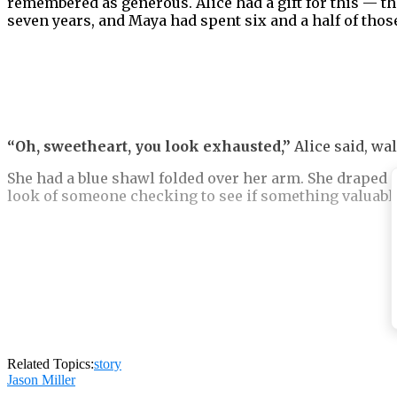
remembered as generous. Alice had a gift for this — th
seven years, and Maya had spent six and a half of those
“Oh, sweetheart, you look exhausted,”
Alice said, wa
She had a blue shawl folded over her arm. She draped i
look of someone checking to see if something valuable i
“David told me you’ve been anxious.”
“I’m tired. Not anxious.”
Related Topics:
story
Jason Miller