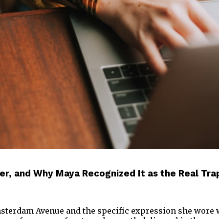
der, and Why Maya Recognized It as the Real Tr
Amsterdam Avenue and the specific expression she wore