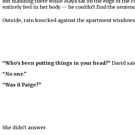
But standing there while Maya sat on the edge of the 
entirely feel in her body — he couldn’t find the sente
Outside, rain knocked against the apartment windows 
“Who’s been putting things in your head?”
David said
“No one.”
“Was it Paige?”
She didn’t answer.