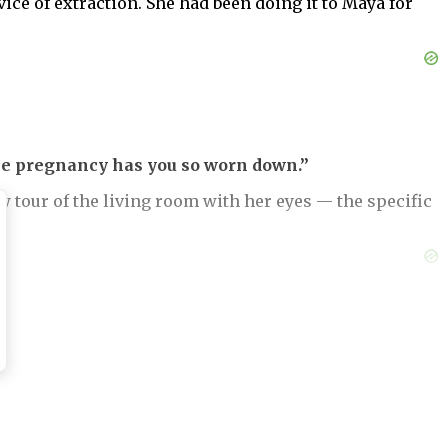
ce of extraction. She had been doing it to Maya for
e pregnancy has you so worn down.”
w tour of the living room with her eyes — the specific