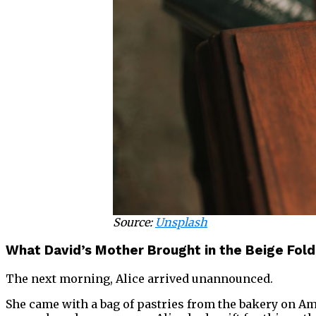
Source:
Unsplash
What David’s Mother Brought in the Beige Fol
The next morning, Alice arrived unannounced.
She came with a bag of pastries from the bakery on 