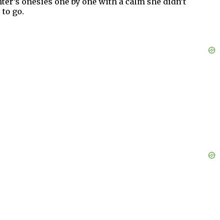
ter’s onesies one by one with a calm she didn’t
 to go.