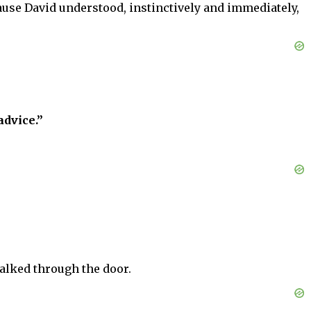
use David understood, instinctively and immediately,
dvice.”
alked through the door.