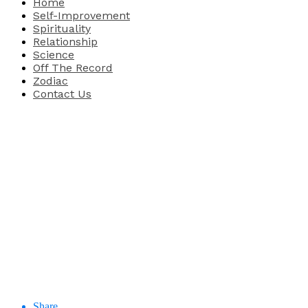
Home
Self-Improvement
Spirituality
Relationship
Science
Off The Record
Zodiac
Contact Us
Share