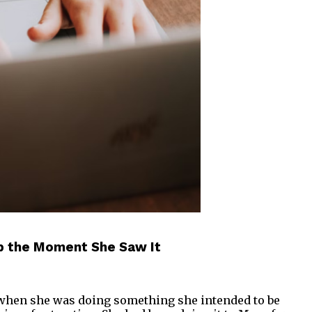
ap the Moment She Saw It
 when she was doing something she intended to be