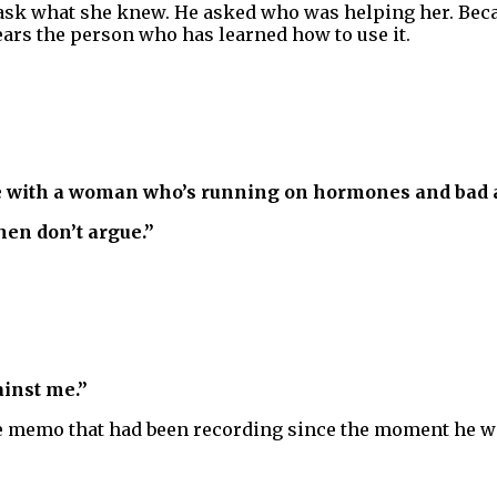
 ask what she knew. He asked who was helping her. Beca
r fears the person who has learned how to use it.
ue with a woman who’s running on hormones and bad a
hen don’t argue.”
ainst me.”
ice memo that had been recording since the moment he w