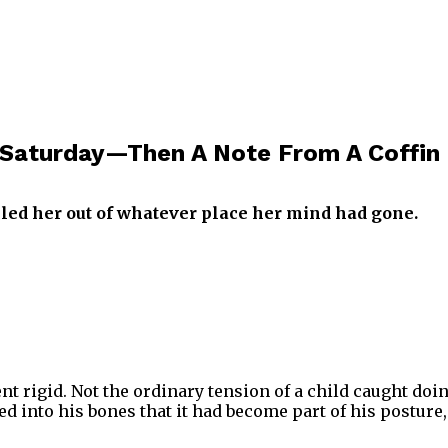
Saturday—Then A Note From A Coffin 
lled her out of whatever place her mind had gone.
ent rigid. Not the ordinary tension of a child caught d
ed into his bones that it had become part of his posture