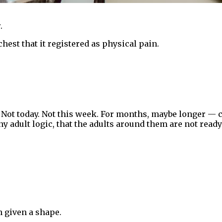
.
hest that it registered as physical pain.
. Not today. Not this week. For months, maybe longer — c
ny adult logic, that the adults around them are not read
h given a shape.