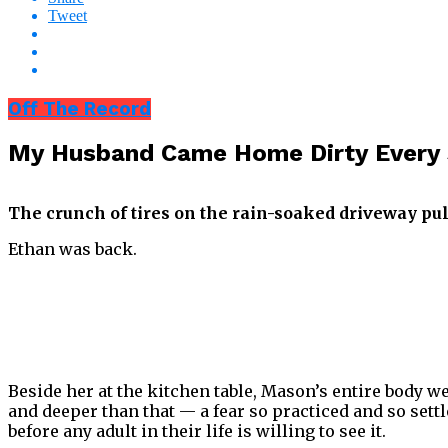
Tweet
Off The Record
My Husband Came Home Dirty Every 
The crunch of tires on the rain-soaked driveway pu
Ethan was back.
Beside her at the kitchen table, Mason’s entire body w
and deeper than that — a fear so practiced and so settl
before any adult in their life is willing to see it.