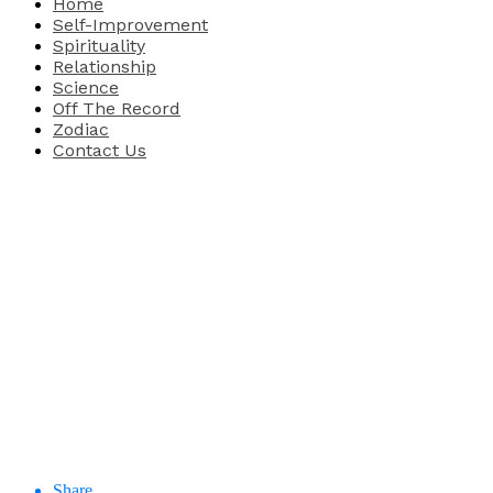
Home
Self-Improvement
Spirituality
Relationship
Science
Off The Record
Zodiac
Contact Us
Share