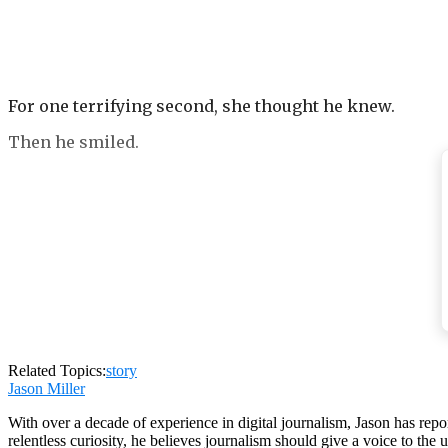
For one terrifying second, she thought he knew.
Then he smiled.
That smile. The one everyone who had ever met Ethan 
the smile of a man who has nothing to hide because he 
friend’s rooftop party in the middle of July, when he 
Now the smile looked like something worn over a face 
Related Topics:
story
Jason Miller
With over a decade of experience in digital journalism, Jason has rep
relentless curiosity, he believes journalism should give a voice to th