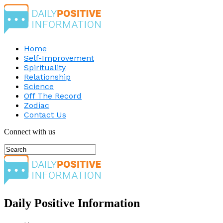
Home
Self-Improvement
Spirituality
Relationship
Science
Off The Record
Zodiac
Contact Us
Connect with us
Daily Positive Information