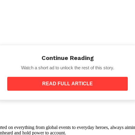
Continue Reading
Watch a short ad to unlock the rest of this story.
READ FULL ARTICLE
Calloway described afterward, the one that appeared i
has never been caught hiding anything. She had fallen i
had handed her a drink she hadn’t asked for and said so
she had never actually seen.
orted on everything from global events to everyday heroes, always aimin
e unheard and hold power to account.