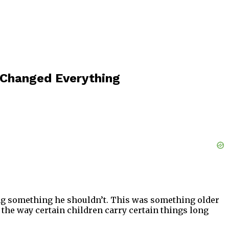
Changed Everything
oing something he shouldn’t. This was something older
, the way certain children carry certain things long