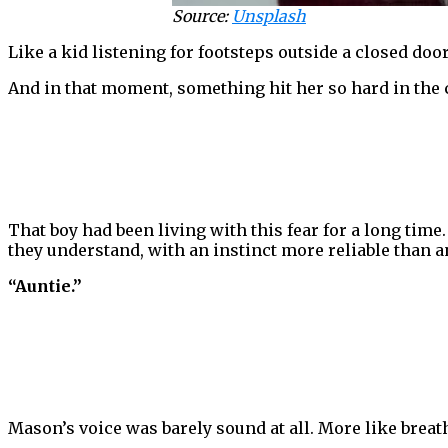
Source:
Unsplash
Like a kid listening for footsteps outside a closed door
And in that moment, something hit her so hard in the c
That boy had been living with this fear for a long time
they understand, with an instinct more reliable than a
“Auntie.”
Mason’s voice was barely sound at all. More like breat