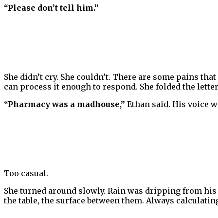
“Please don’t tell him.”
She didn’t cry. She couldn’t. There are some pains that
can process it enough to respond. She folded the letter 
“Pharmacy was a madhouse,”
Ethan said. His voice w
Too casual.
She turned around slowly. Rain was dripping from his 
the table, the surface between them. Always calculatin