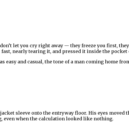
 don’t let you cry right away — they freeze you first, th
fast, nearly tearing it, and pressed it inside the pocket
as easy and casual, the tone of a man coming home from
jacket sleeve onto the entryway floor. His eyes moved 
g, even when the calculation looked like nothing.