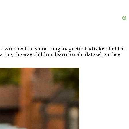
oom window like something magnetic had taken hold of
ating, the way children learn to calculate when they