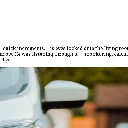
l, quick increments. His eyes locked onto the living r
indow. He was listening through it — monitoring, calcul
d yet.