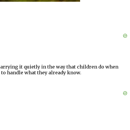
arrying it quietly in the way that children do when
y to handle what they already know.