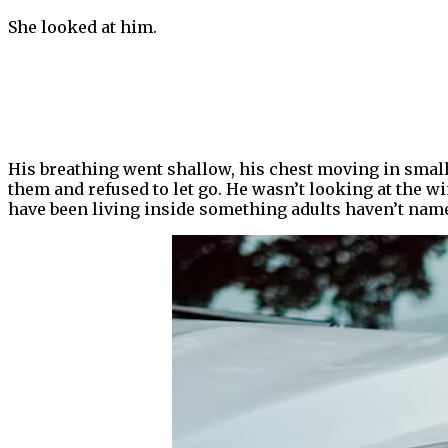
She looked at him.
His breathing went shallow, his chest moving in smal
them and refused to let go. He wasn’t looking at the w
have been living inside something adults haven’t name