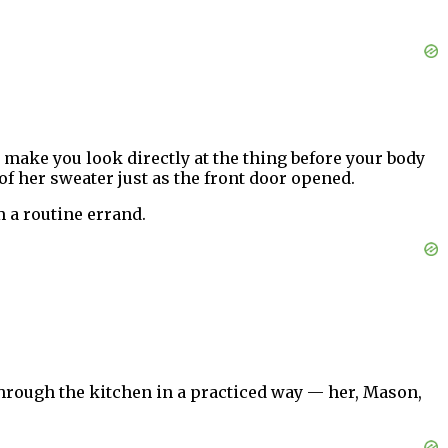
ey make you look directly at the thing before your body
 of her sweater just as the front door opened.
 a routine errand.
through the kitchen in a practiced way — her, Mason,