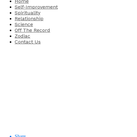
Home
Self-Improvement
Spirituality
Relationship
Science
Off The Record
Zodiac
Contact Us
Share