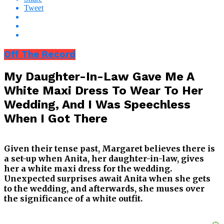
Tweet
Off The Record
My Daughter-In-Law Gave Me A
White Maxi Dress To Wear To Her
Wedding, And I Was Speechless
When I Got There
Given their tense past, Margaret believes there is
a set-up when Anita, her daughter-in-law, gives
her a white maxi dress for the wedding.
Unexpected surprises await Anita when she gets
to the wedding, and afterwards, she muses over
the significance of a white outfit.