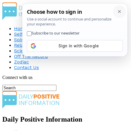
Home
Self-Improvement
Spirituality
Relationship
Science
Off The Record
Zodiac
Contact Us
Connect with us
Daily Positive Information