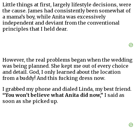
Little things at first, largely lifestyle decisions, were
the cause. James had consistently been somewhat of
a mama’s boy, while Anita was excessively
independent and deviant from the conventional
principles that I held dear.
However, the real problems began when the wedding
was being planned. She kept me out of every choice
and detail. God, I only learned about the location
from a buddy! And this fucking dress now.
I grabbed my phone and dialed Linda, my best friend.
“You won’t believe what Anita did now,”
I said as
soon as she picked up.