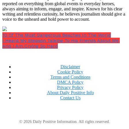
to my body.
reported on everything from global events to everyday heroes,
always aiming to inform, engage, and inspire. Known for his clear
writing and relentless curiosity, he believes journalism should give a
voice to the unheard and hold power to account.
10 Of The Most Dangerous Beaches In The World
I Heard My Stepson Talking To His Friends About Me,
And I Am Crying So Hard
Disclaimer
Cookie Policy
Terms and Conditions
DMCA Policy
Privacy Policy
About Daily Positive Info
Contact Us
Once more, my hands were shaking, and I could
© 2026 Daily Positive Information. All rights reserved.
practically hear the visitors criticizing me in