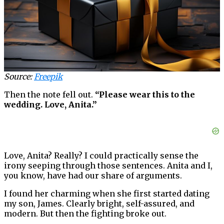
Source:
Freepik
Then the note fell out.
“Please wear this to the
wedding. Love, Anita.”
Love, Anita? Really? I could practically sense the
irony seeping through those sentences. Anita and I,
you know, have had our share of arguments.
I found her charming when she first started dating
my son, James. Clearly bright, self-assured, and
modern. But then the fighting broke out.