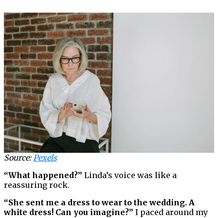
Source:
Pexels
“What happened?”
Linda’s voice was like a
reassuring rock.
“She sent me a dress to wear to the wedding. A
white dress! Can you imagine?”
I paced around my