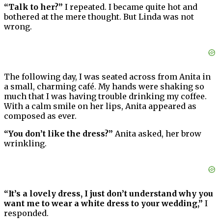
“Talk to her?”
I repeated. I became quite hot and
bothered at the mere thought. But Linda was not
wrong.
The following day, I was seated across from Anita in
a small, charming café. My hands were shaking so
much that I was having trouble drinking my coffee.
With a calm smile on her lips, Anita appeared as
composed as ever.
“You don’t like the dress?”
Anita asked, her brow
wrinkling.
“It’s a lovely dress, I just don’t understand why you
want me to wear a white dress to your wedding,”
I
responded.