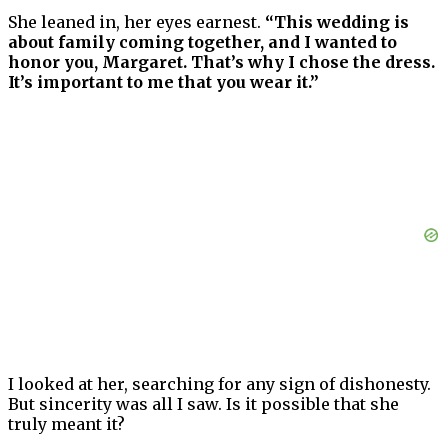
She leaned in, her eyes earnest.
“This wedding is
about family coming together, and I wanted to
honor you, Margaret. That’s why I chose the dress.
It’s important to me that you wear it.”
I looked at her, searching for any sign of dishonesty.
But sincerity was all I saw. Is it possible that she
truly meant it?