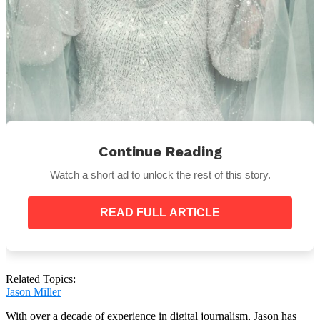
Continue Reading
Source:
Pexels
Watch a short ad to unlock the rest of this story.
I thought about her remarks after I left the café. Even
if I wasn’t totally sold, we were officially becoming
family. Perhaps I should have shown her a little
READ FULL ARTICLE
leniency.
Related Topics:
My nerves were spinning on the day of the wedding.
Jason Miller
Standing in front of the mirror, the white dress stuck
With over a decade of experience in digital journalism, Jason has