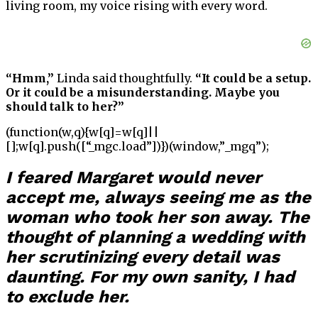
living room, my voice rising with every word.
“Hmm,”
Linda said thoughtfully.
“It could be a setup.
Or it could be a misunderstanding. Maybe you
should talk to her?”
(function(w,q){w[q]=w[q]||
[];w[q].push([“_mgc.load”])})(window,”_mgq”);
I feared Margaret would never
accept me, always seeing me as the
woman who took her son away. The
thought of planning a wedding with
her scrutinizing every detail was
daunting. For my own sanity, I had
to exclude her.