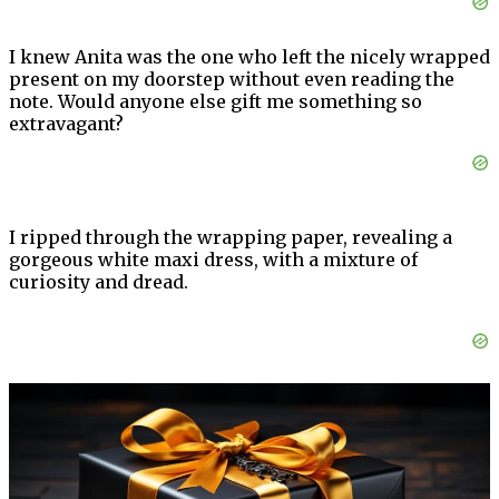
I knew Anita was the one who left the nicely wrapped
present on my doorstep without even reading the
note. Would anyone else gift me something so
extravagant?
I ripped through the wrapping paper, revealing a
gorgeous white maxi dress, with a mixture of
curiosity and dread.