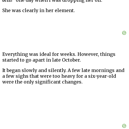
tell!”
one day when I was dropping her off.
She was clearly in her element.
Everything was ideal for weeks. However, things
started to go apart in late October.
It began slowly and silently. A few late mornings and
a few sighs that were too heavy for a six-year-old
were the only significant changes.