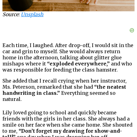
Source:
Unsplash
Each time, I laughed. After drop-off, I would sit in the
car and grin to myself. She would always return
home in the afternoon, talking about glitter glue
mishaps where it
“exploded everywhere,”
and who
was responsible for feeding the class hamster.
She added that I recall crying when her instructor,
Ms. Peterson, remarked that she had
“the neatest
handwriting in class.”
Everything seemed so
natural.
Lily loved going to school and quickly became
friends with the girls in her class. She always had a
smile on her face when she came home. She shouted
to me,
“Don’t forget my drawing for show-and-