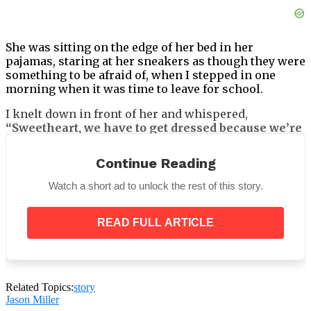
She was sitting on the edge of her bed in her
pajamas, staring at her sneakers as though they were
something to be afraid of, when I stepped in one
morning when it was time to leave for school.
I knelt down in front of her and whispered,
“Sweetheart, we have to get dressed because we’re
going to be late for school.”
Continue Reading
Watch a short ad to unlock the rest of this story.
She avoided eye contact. Her bottom lip trembled.
READ FULL ARTICLE
“Mommy… I don’t want to go.”
That made my stomach tighten and stopped me cold.
“Why not? Did something happen?”
Related Topics:
story
Jason Miller