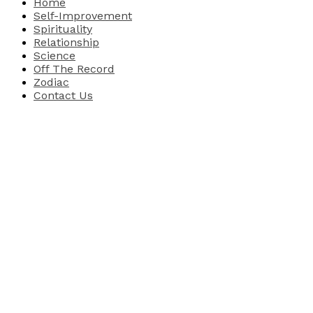
Home
Self-Improvement
Spirituality
Relationship
Science
Off The Record
Zodiac
Contact Us