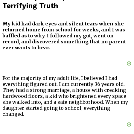
Terrifying Truth
My kid had dark eyes and silent tears when she
returned home from school for weeks, and I was
baffled as to why. I followed my gut, went on
record, and discovered something that no parent
ever wants to hear.
For the majority of my adult life, I believed I had
everything figured out. I am currently 36 years old.
They had a strong marriage, a house with creaking
hardwood floors, a kid who brightened every space
she walked into, and a safe neighborhood. When my
daughter started going to school, everything
changed.