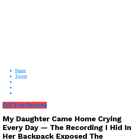
Share
Tweet
Off The Record
My Daughter Came Home Crying
Every Day — The Recording I Hid In
Her Backpack Exposed The