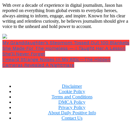
With over a decade of experience in digital journalism, Jason has
Her eyes widened and her hair brushed her pink
reported on everything from global events to everyday heroes,
always aiming to inform, engage, and inspire. Known for his clear
pajamas as she gave a firm shake of her head.
“No. I
writing and relentless curiosity, he believes journalism should give a
just… I don’t like it there.”
voice to the unheard and hold power to account.
“Did someone hurt your feelings?”
I inquired,
keeping my voice mild.
“Say something mean?”
My Granddaughter’s Stepmom Tossed Out 100 Blankets
She Made For The Homeless — I Taught Her A Lesson
She’ll Never Forget
I Heard Strange Noises In My Attic—The Hidden
Cameras Revealed A Nightmare
She looked down at the carpet.
“No. I’m just tired.”
Disclaimer
Cookie Policy
Terms and Conditions
DMCA Policy
Privacy Policy
About Daily Positive Info
Contact Us