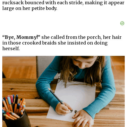
rucksack bounced with each stride, making it appear
large on her petite body.
“Bye, Mommy!”
she called from the porch, her hair
in those crooked braids she insisted on doing
herself.