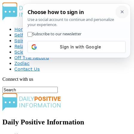
Home
Self-Improvement
Spirituality
Relationship
Science
Off The Record
Zodiac
Contact Us
Connect with us
Daily Positive Information