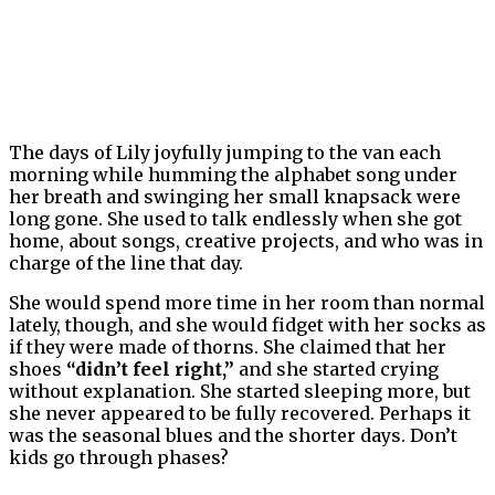
The days of Lily joyfully jumping to the van each
morning while humming the alphabet song under
her breath and swinging her small knapsack were
long gone. She used to talk endlessly when she got
home, about songs, creative projects, and who was in
charge of the line that day.
She would spend more time in her room than normal
lately, though, and she would fidget with her socks as
if they were made of thorns. She claimed that her
shoes
“didn’t feel right,”
and she started crying
without explanation. She started sleeping more, but
she never appeared to be fully recovered. Perhaps it
was the seasonal blues and the shorter days. Don’t
kids go through phases?