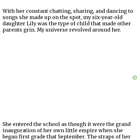
With her constant chatting, sharing, and dancing to
songs she made up on the spot, my six-year-old
daughter Lily was the type of child that made other
parents grin. My universe revolved around her.
She entered the school as though it were the grand
inauguration of her own little empire when she
began first grade that September. The straps of her