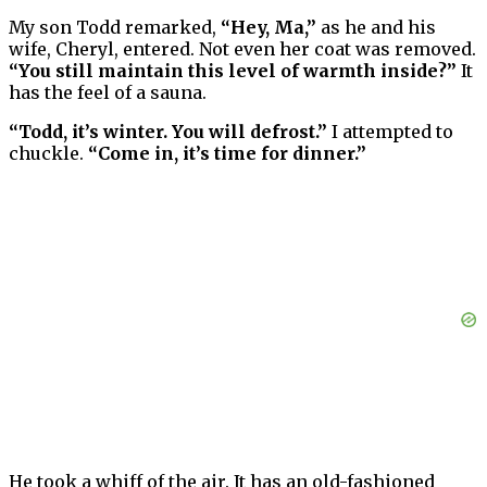
My son Todd remarked,
“Hey, Ma,”
as he and his
wife, Cheryl, entered. Not even her coat was removed.
“You still maintain this level of warmth inside?”
It
has the feel of a sauna.
“Todd, it’s winter. You will defrost.”
I attempted to
chuckle.
“Come in, it’s time for dinner.”
He took a whiff of the air. It has an old-fashioned