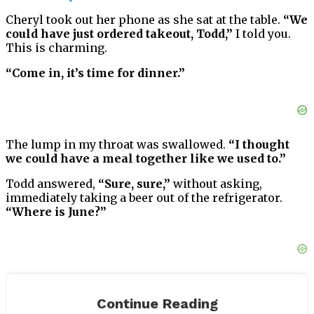
Cheryl took out her phone as she sat at the table.
“We
could have just ordered takeout, Todd,”
I told you.
This is charming.
“Come in, it’s time for dinner.”
The lump in my throat was swallowed.
“I thought
we could have a meal together like we used to.”
Todd answered,
“Sure, sure,”
without asking,
immediately taking a beer out of the refrigerator.
“Where is June?”
She texted to say she would be late. About a hair
appointment, perhaps.
Continue Reading