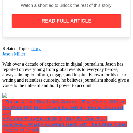
With her heels clicking on the linoleum, my
Watch a short ad to unlock the rest of this story.
daughter eventually bounded in thirty minutes later.
READ FULL ARTICLE
“You look good, Mom. I was unaware that we were
having a full dinner. I assumed it was merely
Related Topics:
story
cake.”
Jason Miller
With over a decade of experience in digital journalism, Jason has
reported on everything from global events to everyday heroes,
always aiming to inform, engage, and inspire. Known for his clear
writing and relentless curiosity, he believes journalism should give a
voice to the unheard and hold power to account.
I Found A Lost Dog In My Garden—The Owner Offered
Me $150,000, But I Chose Something Money Couldn’t
Buy
A Soldier Brought His Dying Dog For One Final
Goodbye… What Happened Next Left The Entire Clinic
Frozen In Shock