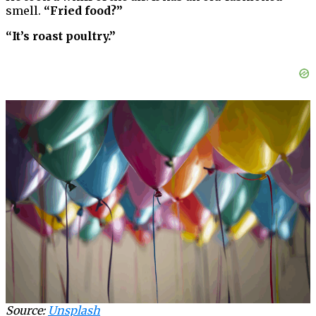
smell.
“Fried food?”
“It’s roast poultry.”
Source:
Unsplash