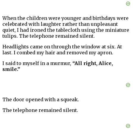
When the children were younger and birthdays were
celebrated with laughter rather than unpleasant
quiet, I had ironed the tablecloth using the miniature
tulips. The telephone remained silent.
Headlights came on through the window at six. At
last. I combed my hair and removed my apron.
I said to myself in a murmur,
“All right, Alice,
smile.”
The door opened with a squeak.
The telephone remained silent.