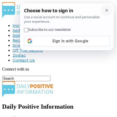
Home
Self-Improvement
Spirituality
Relationship
Science
Off The Record
Zodiac
Contact Us
Connect with us
Daily Positive Information