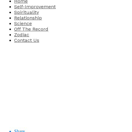
Home
Self-Improvement
Spirituality
Relationship
Science
Off The Record
Zodiac
Contact Us
Share