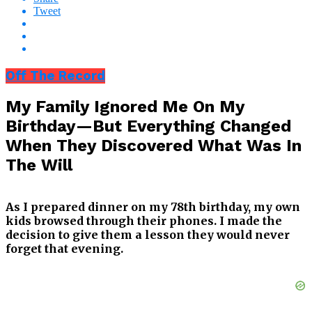
Tweet
Off The Record
My Family Ignored Me On My
Birthday—But Everything Changed
When They Discovered What Was In
The Will
As I prepared dinner on my 78th birthday, my own
kids browsed through their phones. I made the
decision to give them a lesson they would never
forget that evening.