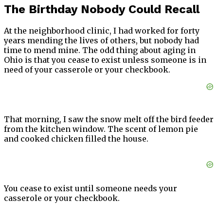
The Birthday Nobody Could Recall
At the neighborhood clinic, I had worked for forty
years mending the lives of others, but nobody had
time to mend mine. The odd thing about aging in
Ohio is that you cease to exist unless someone is in
need of your casserole or your checkbook.
That morning, I saw the snow melt off the bird feeder
from the kitchen window. The scent of lemon pie
and cooked chicken filled the house.
You cease to exist until someone needs your
casserole or your checkbook.