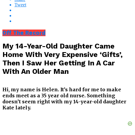
Tweet
Off The Record
My 14-Year-Old Daughter Came
Home With Very Expensive ‘Gifts’,
Then I Saw Her Getting In A Car
With An Older Man
Hi, my name is Helen. It’s hard for me to make
ends meet as a 35 year old nurse. Something
doesn’t seem right with my 14-year-old daughter
Kate lately.