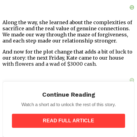
Along the way, she learned about the complexities of
sacrifice and the real value of genuine connections.
We made our way through the maze of forgiveness,
and each step made our relationship stronger.
And now for the plot change that adds a bit of luck to
our story: the next Friday, Kate came to our house
with flowers and a wad of $3000 cash.
Continue Reading
I was confused by the sudden gain and thought she
might have stolen it from Henry. The truth, though,
Watch a short ad to unlock the rest of this story.
was much more beautiful.
Kate told everyone that she had chosen to sell every
READ FULL ARTICLE
gift her father had given her. This was a big,
empowering revelation.