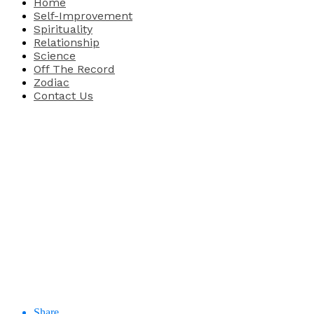
Home
Self-Improvement
Spirituality
Relationship
Science
Off The Record
Zodiac
Contact Us
Share