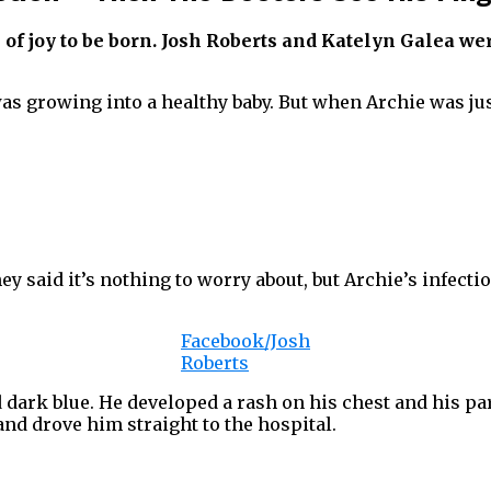
e of joy to be born. Josh Roberts and Katelyn Galea w
as growing into a healthy baby. But when Archie was jus
y said it’s nothing to worry about, but Archie’s infecti
Facebook/Josh
Roberts
ned dark blue. He developed a rash on his chest and his
and drove him straight to the hospital.