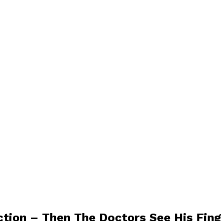
tion – Then The Doctors See His Fing