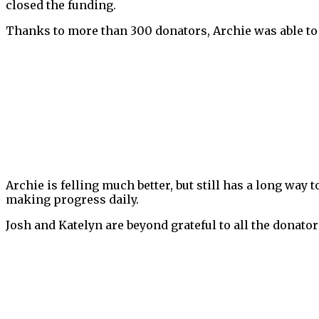
closed the funding.
Thanks to more than 300 donators, Archie was able to 
Archie is felling much better, but still has a long way 
making progress daily.
Josh and Katelyn are beyond grateful to all the donator