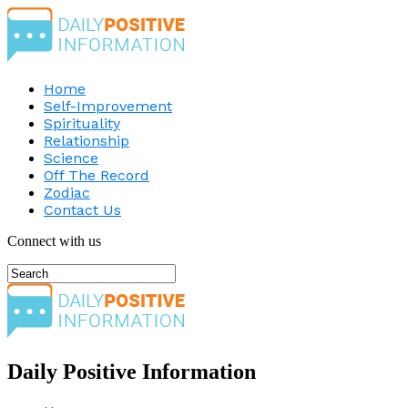
Home
Self-Improvement
Spirituality
Relationship
Science
Off The Record
Zodiac
Contact Us
Connect with us
Daily Positive Information