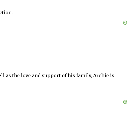
ction.
ell as the love and support of his family, Archie is