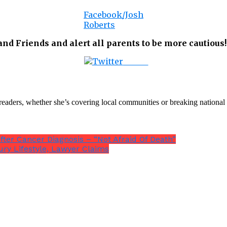
Facebook/Josh
Roberts
d Friends and alert all parents to be more cautious!
Tweet
th readers, whether she’s covering local communities or breaking natio
ter Cancer Diagnosis – “Not Afraid Of Death”
ury Lifestyle, Lawyer Claims