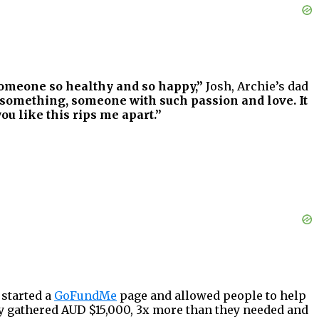
 someone so healthy and so happy,”
Josh, Archie’s dad
ed something, someone with such passion and love. It
ou like this rips me apart.”
 started a
GoFundMe
page and allowed people to help
y gathered AUD $15,000, 3x more than they needed and