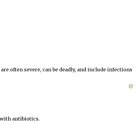
are often severe, can be deadly, and include infections
with antibiotics.