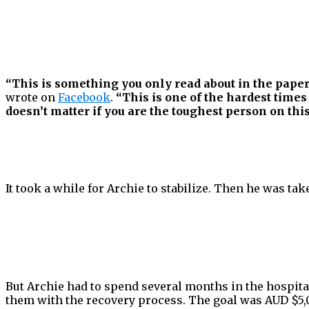
“This is something you only read about in the paper
wrote on
Facebook
.
“This is one of the hardest times
doesn’t matter if you are the toughest person on thi
It took a while for Archie to stabilize. Then he was tak
But Archie had to spend several months in the hospital
them with the recovery process. The goal was AUD $5