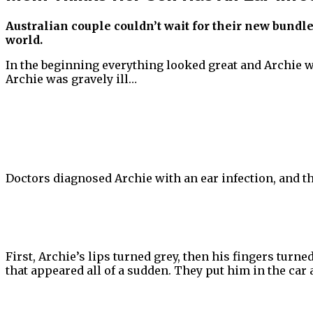
Australian couple couldn’t wait for their new bundl
world.
In the beginning everything looked great and Archie w
Archie was gravely ill…
Doctors diagnosed Archie with an ear infection, and the
First, Archie’s lips turned grey, then his fingers tur
that appeared all of a sudden. They put him in the car 