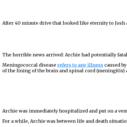
After 40 minute drive that looked like eternity to Josh 
The horrible news arrived: Archie had potentially fat
Meningococcal disease
refers to any illness
caused by 
of the lining of the brain and spinal cord (meningitis)
Archie was immediately hospitalized and put on a venti
For a while, Archie was between life and death situatio