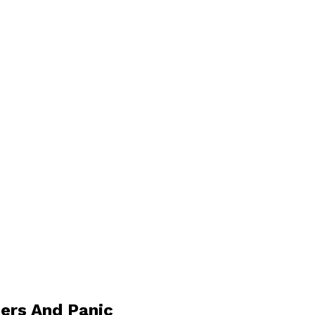
ers And Panic