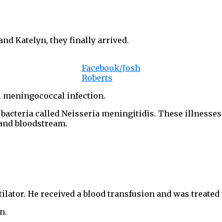
and Katelyn, they finally arrived.
Facebook/Josh
Roberts
al meningococcal infection.
bacteria called Neisseria meningitidis. These illnesses 
 and bloodstream.
lator. He received a blood transfusion and was treated 
n.