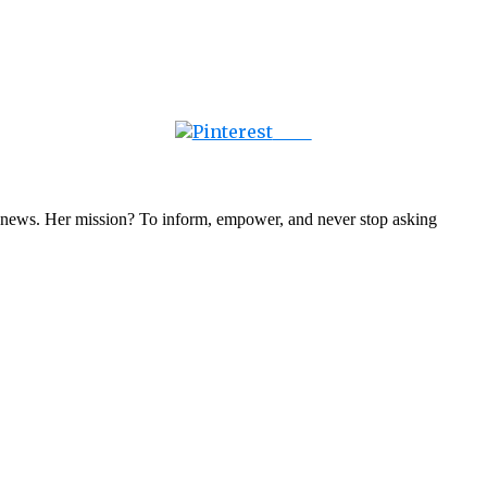
Save
nal news. Her mission? To inform, empower, and never stop asking