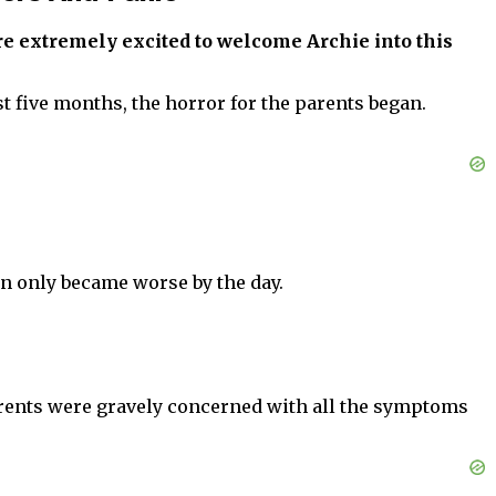
ere extremely excited to welcome Archie into this
t five months, the horror for the parents began.
on only became worse by the day.
 parents were gravely concerned with all the symptoms