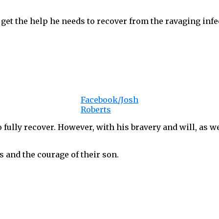
get the help he needs to recover from the ravaging infe
Facebook/Josh
Roberts
to fully recover. However, with his bravery and will, as w
s and the courage of their son.