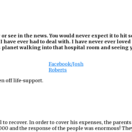
 or see in the news. You would never expect it to hit
 I have ever had to deal with. I have never ever lov
s planet walking into that hospital room and seeing y
Facebook/Josh
Roberts
en off life-support.
 to recover. In order to cover his expenses, the parents
,000 and the response of the people was enormous! The