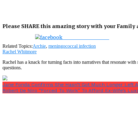
Please SHARE this amazing story with your Family an
Share on Facebook
Related Topics:
Archie
,
meningococcal infection
Rachel Whitmore
Rachel has a knack for turning facts into narratives that resonate wi
questions.
Jane Fonda Confirms She Hasn’t Got Much Longer Left Af
Robert De Niro “Forced To Work” To Afford Ex-Wife’s Lux