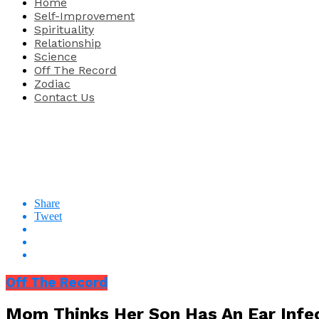
Home
Self-Improvement
Spirituality
Relationship
Science
Off The Record
Zodiac
Contact Us
Share
Tweet
Off The Record
Mom Thinks Her Son Has An Ear Infec