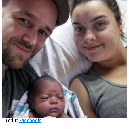
Credit:
Facebook
.