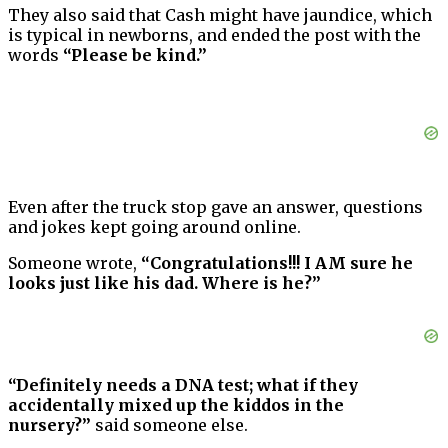
They also said that Cash might have jaundice, which
is typical in newborns, and ended the post with the
words
“Please be kind.”
Even after the truck stop gave an answer, questions
and jokes kept going around online.
Someone wrote,
“Congratulations!!! I AM sure he
looks just like his dad. Where is he?”
“Definitely needs a DNA test; what if they
accidentally mixed up the kiddos in the
nursery?”
said someone else.