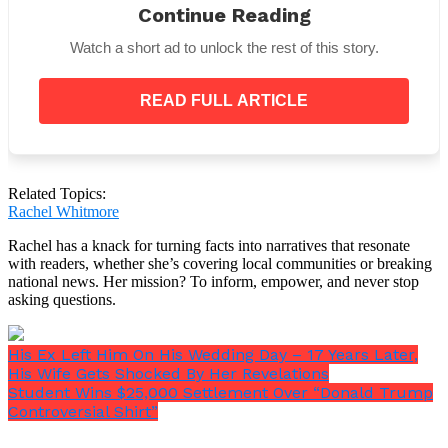
Continue Reading
with thousands of people sharing their thoughts and
emotions. TikTok users also joined the chat and
Watch a short ad to unlock the rest of this story.
added their own funny takes on what was going on.
READ FULL ARTICLE
As rumors kept going around, Celina 52 Truck Stop
said that they would be giving their workers
Related Topics:
polygraph and DNA tests. There was more anger
Rachel Whitmore
after hearing the news, and many people are now
eagerly waiting for the investigation to end.
Rachel has a knack for turning facts into narratives that resonate
with readers, whether she’s covering local communities or breaking
national news. Her mission? To inform, empower, and never stop
asking questions.
His Ex Left Him On His Wedding Day – 17 Years Later,
His Wife Gets Shocked By Her Revelations
Student Wins $25,000 Settlement Over “Donald Trump
Controversial Shirt”