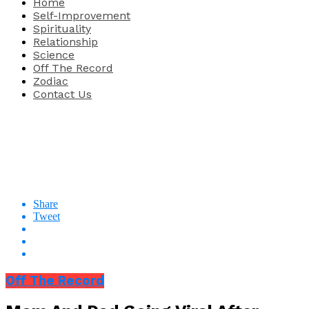
Home
Self-Improvement
Spirituality
Relationship
Science
Off The Record
Zodiac
Contact Us
Share
Tweet
Off The Record