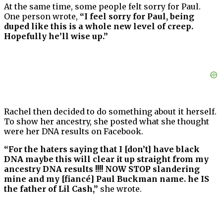
At the same time, some people felt sorry for Paul.
One person wrote,
“I feel sorry for Paul, being
duped like this is a whole new level of creep.
Hopefully he’ll wise up.”
Rachel then decided to do something about it herself.
To show her ancestry, she posted what she thought
were her DNA results on Facebook.
“For the haters saying that I [don’t] have black
DNA maybe this will clear it up straight from my
ancestry DNA results !!!! NOW STOP slandering
mine and my [fiancé] Paul Buckman name. he IS
the father of Lil Cash,”
she wrote.