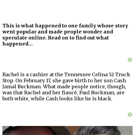
This is what happened to one family whose story
went popular and made people wonder and
speculate online. Read on to find out what
happened…
Rachel is a cashier at the Tennessee Celina 52 Truck
Stop. On February 17, she gave birth to her son Cash
Jamal Buckman. What made people notice, though,
was that Rachel and her fiancé, Paul Buckman, are
both white, while Cash looks like he is black.