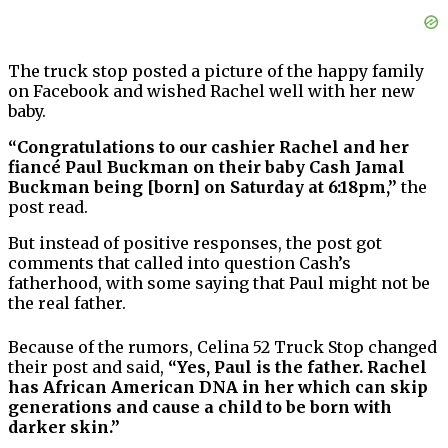
The truck stop posted a picture of the happy family
on Facebook and wished Rachel well with her new
baby.
“Congratulations to our cashier Rachel and her
fiancé Paul Buckman on their baby Cash Jamal
Buckman being [born] on Saturday at 6:18pm,”
the
post read.
But instead of positive responses, the post got
comments that called into question Cash’s
fatherhood, with some saying that Paul might not be
the real father.
Because of the rumors, Celina 52 Truck Stop changed
their post and said,
“Yes, Paul is the father. Rachel
has African American DNA in her which can skip
generations and cause a child to be born with
darker skin.”