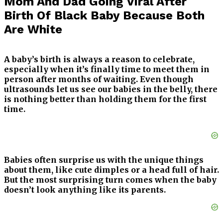
Mom And Dad Going Viral After
Birth Of Black Baby Because Both
Are White
A baby’s birth is always a reason to celebrate,
especially when it’s finally time to meet them in
person after months of waiting. Even though
ultrasounds let us see our babies in the belly, there
is nothing better than holding them for the first
time.
Babies often surprise us with the unique things
about them, like cute dimples or a head full of hair.
But the most surprising turn comes when the baby
doesn’t look anything like its parents.