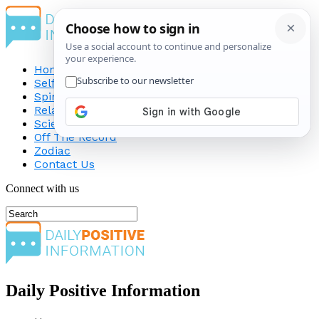
Home
Self-Improvement
Spirituality
Relationship
Science
Off The Record
Zodiac
Contact Us
Connect with us
Daily Positive Information