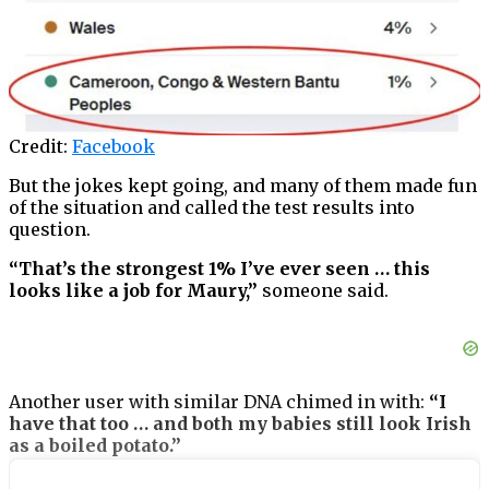
Credit:
Facebook
But the jokes kept going, and many of them made fun
of the situation and called the test results into
question.
“That’s the strongest 1% I’ve ever seen … this
looks like a job for Maury,”
someone said.
Another user with similar DNA chimed in with:
“I
have that too … and both my babies still look Irish
as a boiled potato.”
The story went viral on social media very quickly,