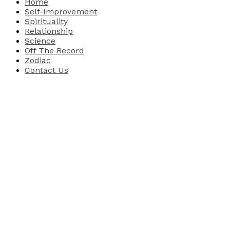
Home
Self-Improvement
Spirituality
Relationship
Science
Off The Record
Zodiac
Contact Us