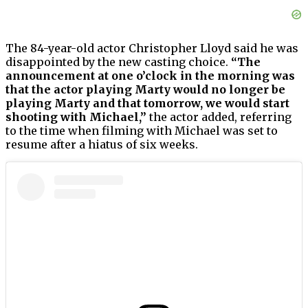
The 84-year-old actor Christopher Lloyd said he was
disappointed by the new casting choice.
“The
announcement at one o’clock in the morning was
that the actor playing Marty would no longer be
playing Marty and that tomorrow, we would start
shooting with Michael,”
the actor added, referring
to the time when filming with Michael was set to
resume after a hiatus of six weeks.