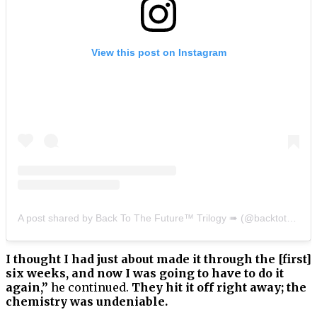
View this post on Instagram
A post shared by Back To The Future™ Trilogy ➠ (@backtothefuturetrilogy)
I thought I had just about made it through the [first]
six weeks, and now I was going to have to do it
again,”
he continued.
They hit it off right away; the
chemistry was undeniable.