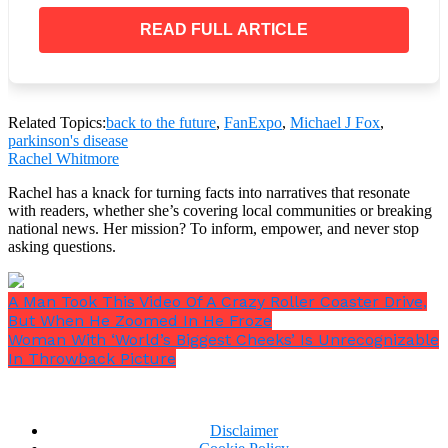
READ FULL ARTICLE
Related Topics:
back to the future
,
FanExpo
,
Michael J Fox
,
parkinson's disease
Rachel Whitmore
Rachel has a knack for turning facts into narratives that resonate
with readers, whether she’s covering local communities or breaking
national news. Her mission? To inform, empower, and never stop
asking questions.
A Man Took This Video Of A Crazy Roller Coaster Drive,
But When He Zoomed In He Froze
Woman With ‘World’s Biggest Cheeks’ Is Unrecognizable
In Throwback Picture
Disclaimer