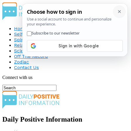
Home
Self-Improvement
Spirituality
Relationship
Science
Off The Record
Zodiac
Contact Us
Connect with us
Daily Positive Information