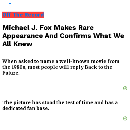
Off The Record
Michael J. Fox Makes Rare
Appearance And Confirms What We
All Knew
When asked to name a well-known movie from
the 1980s, most people will reply Back to the
Future.
The picture has stood the test of time and has a
dedicated fan base.