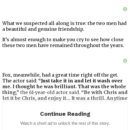
What we suspected all along is true: the two men had
a beautiful and genuine friendship.
It’s almost enough to make you cry to see how close
these two men have remained throughout the years.
Fox, meanwhile, had a great time right off the get.
The actor said:
“Just take it in and let it wash over
me. I thought he was brilliant. That was the whole
thing,”
the 61-year-old actor said.
“Be with Chris and
let it be Chris, and enjoy it… It was a thrill. Anytime
I got to work with him, I knew it was gonna be a
good day.”
Continue Reading
Fox has often praised his longtime co-star
Watch a short ad to unlock the rest of this story.
Christopher Lloyd.