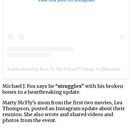
A post shared by Back To The Future™ Trilogy ➠ (@backtothefuturetrilogy)
Michael J. Fox says he
“struggles”
with his broken
bones in a heartbreaking update.
Marty McFly’s mom from the first two movies, Lea
Thompson, posted an Instagram update about their
reunion. She also wrote and shared videos and
photos from the event.