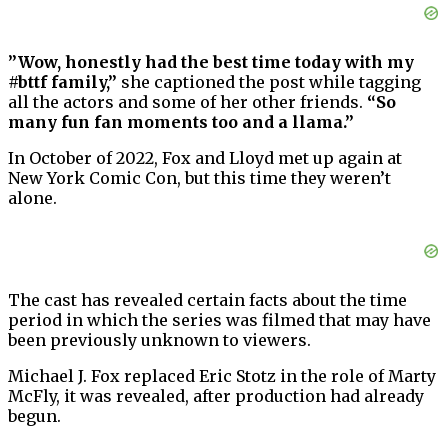
”Wow, honestly had the best time today with my
#bttf family,”
she captioned the post while tagging
all the actors and some of her other friends.
“So
many fun fan moments too and a llama.”
In October of 2022, Fox and Lloyd met up again at
New York Comic Con, but this time they weren’t
alone.
The cast has revealed certain facts about the time
period in which the series was filmed that may have
been previously unknown to viewers.
Michael J. Fox replaced Eric Stotz in the role of Marty
McFly, it was revealed, after production had already
begun.