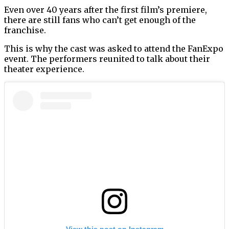
Even over 40 years after the first film’s premiere,
there are still fans who can’t get enough of the
franchise.
This is why the cast was asked to attend the FanExpo
event. The performers reunited to talk about their
theater experience.
View this post on Instagram