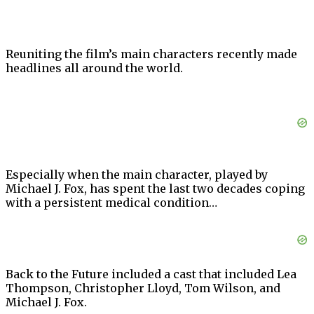
Reuniting the film’s main characters recently made
headlines all around the world.
Especially when the main character, played by
Michael J. Fox, has spent the last two decades coping
with a persistent medical condition…
Back to the Future included a cast that included Lea
Thompson, Christopher Lloyd, Tom Wilson, and
Michael J. Fox.