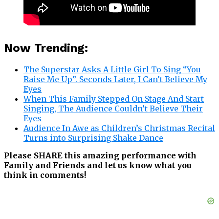
Now Trending:
The Superstar Asks A Little Girl To Sing “You
Raise Me Up”. Seconds Later, I Can’t Believe My
Eyes
When This Family Stepped On Stage And Start
Singing, The Audience Couldn’t Believe Their
Eyes
Audience In Awe as Children’s Christmas Recital
Turns into Surprising Shake Dance
Please SHARE this amazing performance with
Family and Friends and let us know what you
think in comments!