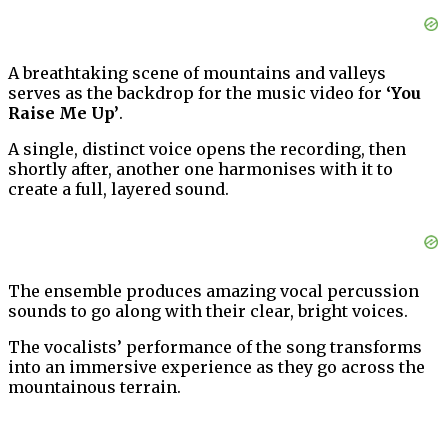
A breathtaking scene of mountains and valleys
serves as the backdrop for the music video for
‘You
Raise Me Up’
.
A single, distinct voice opens the recording, then
shortly after, another one harmonises with it to
create a full, layered sound.
The ensemble produces amazing vocal percussion
sounds to go along with their clear, bright voices.
The vocalists’ performance of the song transforms
into an immersive experience as they go across the
mountainous terrain.