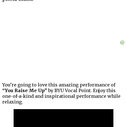
You’re going to love this amazing performance of
“You Raise Me Up”
by BYU Vocal Point. Enjoy this
one-of-a-kind and inspirational performance while
relaxing.