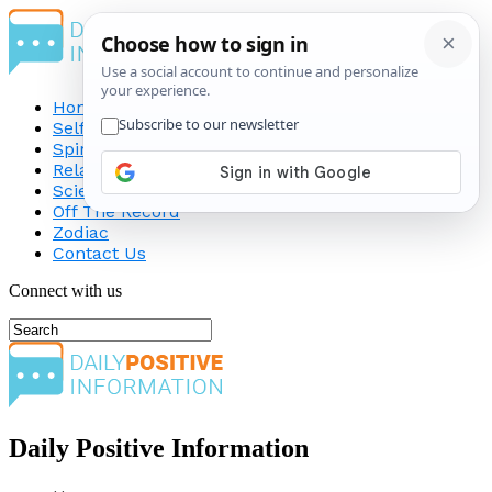
Home
Self-Improvement
Spirituality
Relationship
Science
Off The Record
Zodiac
Contact Us
Connect with us
Daily Positive Information