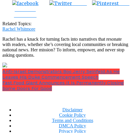
Tweet
Save
Share on
Facebook
Related Topics:
Rachel Whitmore
Rachel has a knack for turning facts into narratives that resonate
with readers, whether she’s covering local communities or breaking
national news. Her mission? To inform, empower, and never stop
asking questions.
Anti-Israel Demonstrators Boo Jerry Seinfeld As He
Leaves His Duke Commencement Speech
Fast Food Giant Announces It Is Permanently Closing
Some Doors For Good
Disclaimer
Cookie Policy
Terms and Conditions
DMCA Policy
Privacy Policy