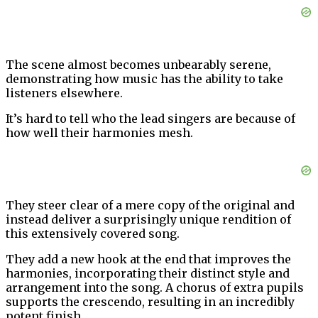
The scene almost becomes unbearably serene,
demonstrating how music has the ability to take
listeners elsewhere.
It’s hard to tell who the lead singers are because of
how well their harmonies mesh.
They steer clear of a mere copy of the original and
instead deliver a surprisingly unique rendition of
this extensively covered song.
They add a new hook at the end that improves the
harmonies, incorporating their distinct style and
arrangement into the song. A chorus of extra pupils
supports the crescendo, resulting in an incredibly
potent finish.