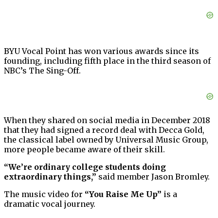
BYU Vocal Point has won various awards since its
founding, including fifth place in the third season of
NBC’s The Sing-Off.
When they shared on social media in December 2018
that they had signed a record deal with Decca Gold,
the classical label owned by Universal Music Group,
more people became aware of their skill.
“We’re ordinary college students doing
extraordinary things,”
said member Jason Bromley.
The music video for
“You Raise Me Up”
is a
dramatic vocal journey.