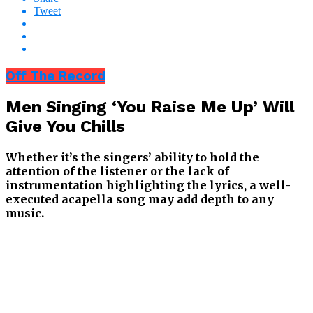
Tweet
Off The Record
Men Singing ‘You Raise Me Up’ Will
Give You Chills
Whether it’s the singers’ ability to hold the
attention of the listener or the lack of
instrumentation highlighting the lyrics, a well-
executed acapella song may add depth to any
music.