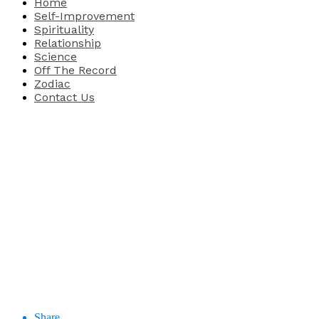
Home
Self-Improvement
Spirituality
Relationship
Science
Off The Record
Zodiac
Contact Us
Share