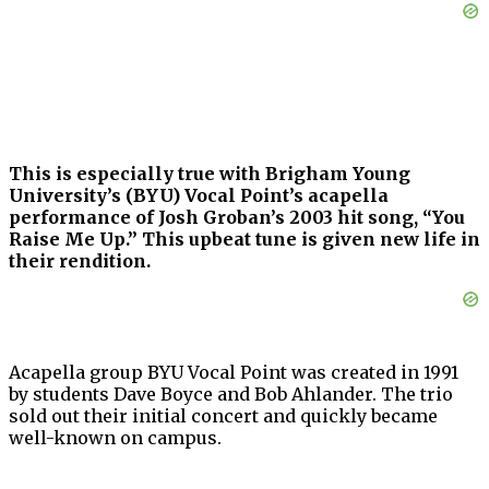
This is especially true with Brigham Young
University’s (BYU) Vocal Point’s acapella
performance of Josh Groban’s 2003 hit song, “You
Raise Me Up.” This upbeat tune is given new life in
their rendition.
Acapella group BYU Vocal Point was created in 1991
by students Dave Boyce and Bob Ahlander. The trio
sold out their initial concert and quickly became
well-known on campus.