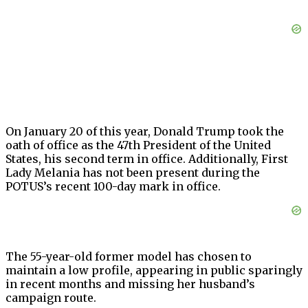
On January 20 of this year, Donald Trump took the
oath of office as the 47th President of the United
States, his second term in office. Additionally, First
Lady Melania has not been present during the
POTUS’s recent 100-day mark in office.
The 55-year-old former model has chosen to
maintain a low profile, appearing in public sparingly
in recent months and missing her husband’s
campaign route.