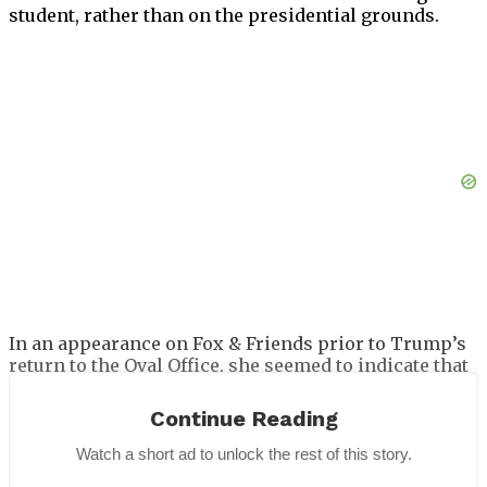
student, rather than on the presidential grounds.
In an appearance on Fox & Friends prior to Trump’s
return to the Oval Office, she seemed to indicate that
she wasn’t very like of the living arrangements,
stating that it was
“challenging”
to live there for the
Continue Reading
first time and that she knew the rooms
“where we
will be living.”
Watch a short ad to unlock the rest of this story.