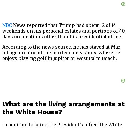
NBC
News reported that Trump had spent 12 of 14
weekends on his personal estates and portions of 40
days on locations other than his presidential office.
According to the news source, he has stayed at Mar-
a-Lago on nine of the fourteen occasions, where he
enjoys playing golf in Jupiter or West Palm Beach.
What are the living arrangements at
the White House?
In addition to being the President’s office, the White