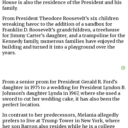
House is also the residence of the President and his
family.
From President Theodore Roosevelt’s six children
wreaking havoc to the addition of a sandbox for
Franklin D. Roosevelt’s grandchildren, a treehouse
for Jimmy Carter’s daughter, and a trampoline for the
Kennedy family, numerous families have enjoyed the
building and turned it into a playground over the
years.
From a senior prom for President Gerald R. Ford’s
daughter in 1975 to a wedding for President Lyndon B.
Johnson’s daughter Lynda in 1967, where she used a
sword to cut her wedding cake, it has also been the
perfect location.
In contrast to her predecessors, Melania allegedly
prefers to live at Trump Tower in New York, where
her son Barron also resides while he is a college