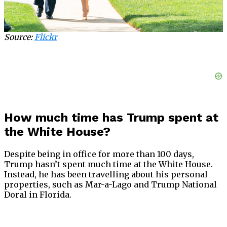
Source:
Flickr
How much time has Trump spent at
the White House?
Despite being in office for more than 100 days,
Trump hasn’t spent much time at the White House.
Instead, he has been travelling about his personal
properties, such as Mar-a-Lago and Trump National
Doral in Florida.