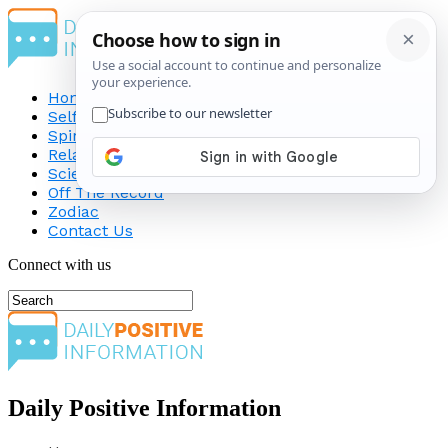
Home
Self-Improvement
Spirituality
Relationship
Science
Off The Record
Zodiac
Contact Us
Connect with us
Daily Positive Information