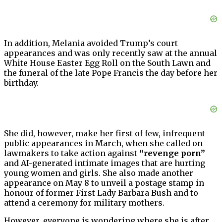
In addition, Melania avoided Trump’s court
appearances and was only recently saw at the annual
White House Easter Egg Roll on the South Lawn and
the funeral of the late Pope Francis the day before her
birthday.
She did, however, make her first of few, infrequent
public appearances in March, when she called on
lawmakers to take action against
“revenge porn”
and AI-generated intimate images that are hurting
young women and girls. She also made another
appearance on May 8 to unveil a postage stamp in
honour of former First Lady Barbara Bush and to
attend a ceremony for military mothers.
However, everyone is wondering where she is after