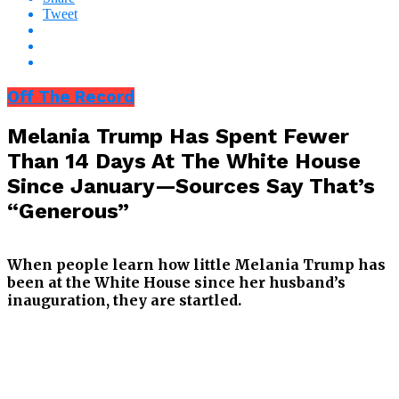
Tweet
Off The Record
Melania Trump Has Spent Fewer
Than 14 Days At The White House
Since January—Sources Say That’s
“Generous”
When people learn how little Melania Trump has
been at the White House since her husband’s
inauguration, they are startled.