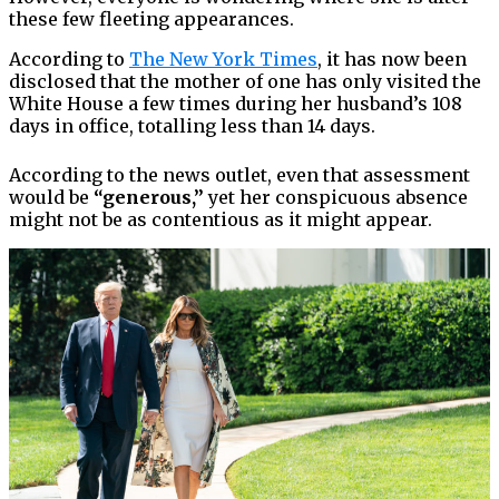
these few fleeting appearances.
According to
The New York Times
, it has now been
disclosed that the mother of one has only visited the
White House a few times during her husband’s 108
days in office, totalling less than 14 days.
According to the news outlet, even that assessment
would be
“generous,”
yet her conspicuous absence
might not be as contentious as it might appear.