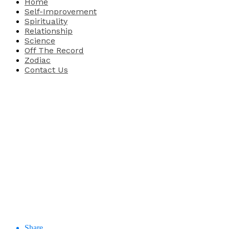
Home
Self-Improvement
Spirituality
Relationship
Science
Off The Record
Zodiac
Contact Us
Share