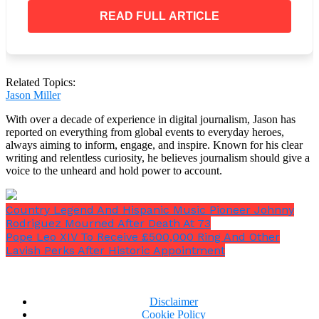
“But this time, I have everything. I have plans I
could move in. I already packed, I already selected
READ FULL ARTICLE
the, you know, the furniture that needs to go in. So,
it’s very different,”
Melania said.
Related Topics:
Jason Miller
Barron would
“come and visit,”
she added.
With over a decade of experience in digital journalism, Jason has
reported on everything from global events to everyday heroes,
always aiming to inform, engage, and inspire. Known for his clear
What has Melania said about
writing and relentless curiosity, he believes journalism should give a
returning to the White House?
voice to the unheard and hold power to account.
In the interview, Melania also alluded to the fact that
Country Legend And Hispanic Music Pioneer Johnny
she is eager to grow her ‘Be Best’ campaign against
Rodriguez Mourned After Death At 73
cyberbullying, despite not receiving’much support’
Pope Leo XIV To Receive £500,000 Ring And Other
from the roundtable during her husband’s first term.
Lavish Perks After Historic Appointment
Disclaimer
Cookie Policy
“I gave him my advice, and sometimes he listens.