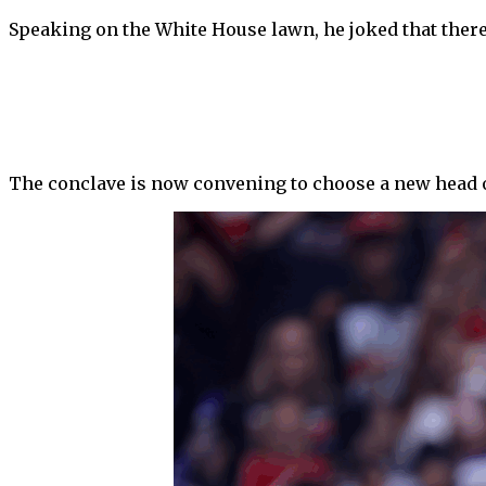
Speaking on the White House lawn, he joked that ther
The conclave is now convening to choose a new head of t