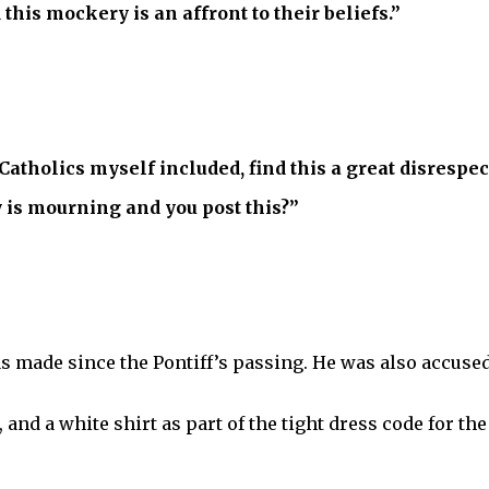
 this mockery is an affront to their beliefs.”
atholics myself included, find this a great disrespect
 is mourning and you post this?”
as made since the Pontiff’s passing. He was also accused 
 and a white shirt as part of the tight dress code for the