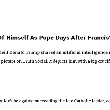
f Himself As Pope Days After Francis’
ident Donald Trump shared an artificial intelligence
 picture on Truth Social. It depicts him with a big cruc
dn’t be against succeeding the late Catholic leader, a