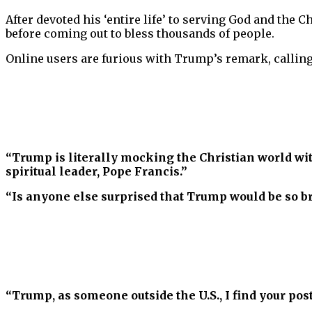
After devoted his ‘entire life’ to serving God and the C
before coming out to bless thousands of people.
Online users are furious with Trump’s remark, calling
“Trump is literally mocking the Christian world wi
spiritual leader, Pope Francis.”
“Is anyone else surprised that Trump would be so br
“Trump, as someone outside the U.S., I find your pos