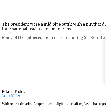
The president wore a mid-blue outfit with a pin that d
international leaders and monarchs.
Many of the gathered mourners, including Sir Keir Sta
Melania was pictured wearing a conservative black coat,
While Joe Biden wore a blue tie, Ukrainian leader Volo
displaying ‘disrespect’.
Related Topics:
Jason Miller
With over a decade of experience in digital journalism, Jason has rep