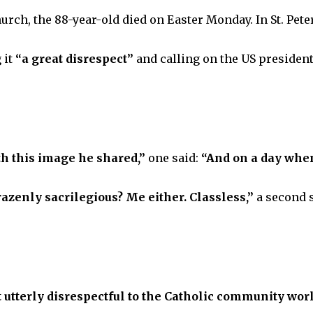
hurch, the 88-year-old died on Easter Monday. In St. Peter
 it
“a great disrespect”
and calling on the US president
th this image he shared,”
one said:
“And on a day when
azenly sacrilegious? Me either. Classless,”
a second 
t utterly disrespectful to the Catholic community wor