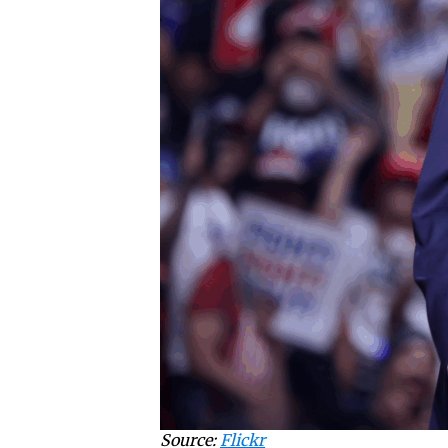
Source:
Flickr