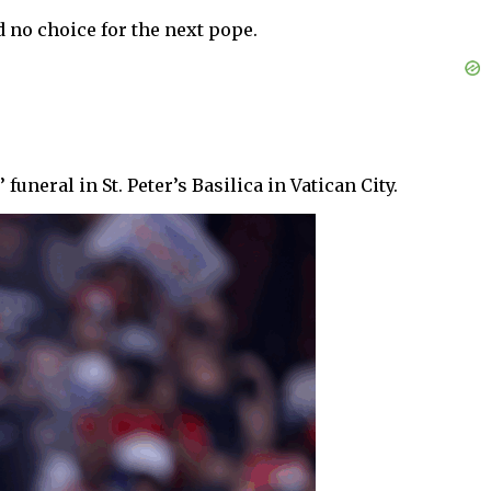
 no choice for the next pope.
neral in St. Peter’s Basilica in Vatican City.