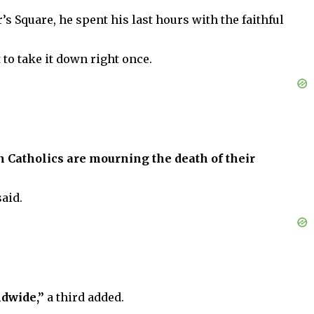
’s Square, he spent his last hours with the faithful
 to take it down right once.
 Catholics are mourning the death of their
said.
ldwide,”
a third added.