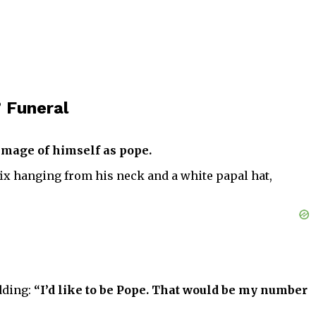
 Funeral
 image of himself as pope.
ifix hanging from his neck and a white papal hat,
dding:
“I’d like to be Pope. That would be my number