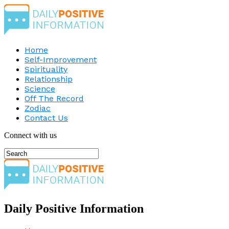
Home
Self-Improvement
Spirituality
Relationship
Science
Off The Record
Zodiac
Contact Us
Connect with us
Daily Positive Information