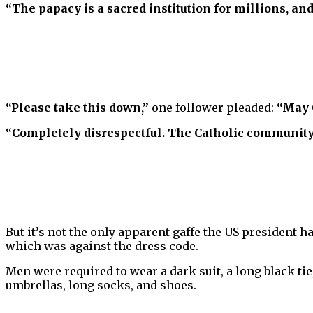
“The papacy is a sacred institution for millions, and
“Please take this down,”
one follower pleaded:
“May C
“Completely disrespectful. The Catholic community
But it’s not the only apparent gaffe the US president h
which was against the dress code.
Men were required to wear a dark suit, a long black tie,
umbrellas, long socks, and shoes.