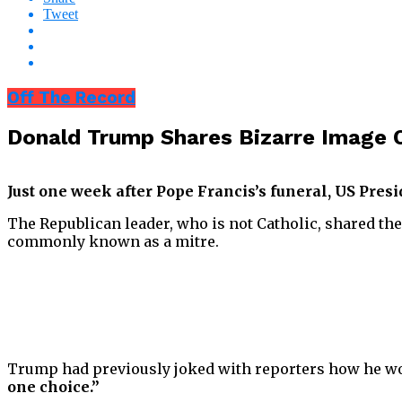
Tweet
Off The Record
Donald Trump Shares Bizarre Image O
Just one week after Pope Francis’s funeral, US Pres
The Republican leader, who is not Catholic, shared the
commonly known as a mitre.
Trump had previously joked with reporters how he woul
one choice.”