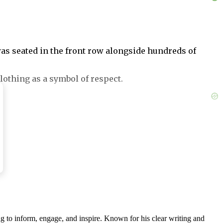
 was seated in the front row alongside hundreds of
lothing as a symbol of respect.
nd on her 55th birthday.
 wearing all black, all three were accused of
g to inform, engage, and inspire. Known for his clear writing and