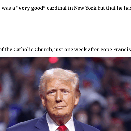
e was a
“very good”
cardinal in New York but that he had
he Catholic Church, just one week after Pope Francis’ fu