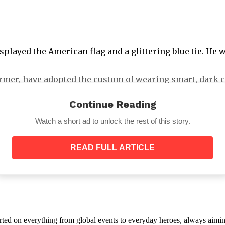
isplayed the American flag and a glittering blue tie. He
rmer, have adopted the custom of wearing smart, dark c
Continue Reading
Watch a short ad to unlock the rest of this story.
READ FULL ARTICLE
 gloves, and a lace veil while sitting next to her husba
dymyr Zelensky did not. With most international leaders
orted on everything from global events to everyday heroes, always aimin