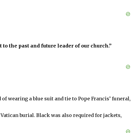
 to the past and future leader of our church.”
of wearing a blue suit and tie to Pope Francis’ funeral,
 Vatican burial. Black was also required for jackets,