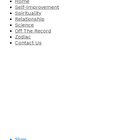
Home
Self-Improvement
Spirituality
Relationship
Science
Off The Record
Zodiac
Contact Us
Share