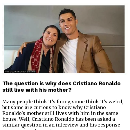
The question is why does Cristiano Ronaldo
still live with his mother?
Many people think it’s funny, some think it’s weird,
but some are curious to know why Cristiano
Ronaldo’s mother still lives with him in the same
house. Well, Cristiano Ronaldo has been asked a
similar question in an interview and his response