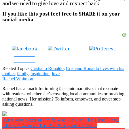
and we need to give love and respect back.
If you like this post feel free to SHARE it on your
social media.
Tweet
Save
Share on
Facebook
Related Topics:
Cristiano Ronaldo
,
Cristiano Ronaldo lives with his
mother
,
family
,
inspiration
,
love
Rachel Whitmore
Rachel has a knack for turning facts into narratives that resonate
with readers, whether she’s covering local communities or breaking
national news. Her mission? To inform, empower, and never stop
asking questions.
Blind Man Sees His Wife And Kid For The First Time,
Utters 2 Words That Put Everyone In Tears