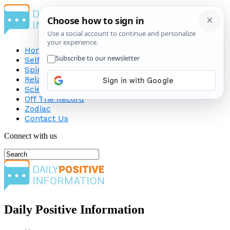
Home
Self-Improvement
Spirituality
Relationship
Science
Off The Record
Zodiac
Contact Us
Connect with us
Daily Positive Information