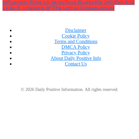
Influencer Picks Up Venomous Bluebottle Jellyfish And
Licks It, Unaware Of The Lethal Consequences
Disclaimer
Cookie Policy
Terms and Conditions
DMCA Policy
Privacy Policy
About Daily Positive Info
Contact Us
© 2026 Daily Positive Information. All rights reserved.