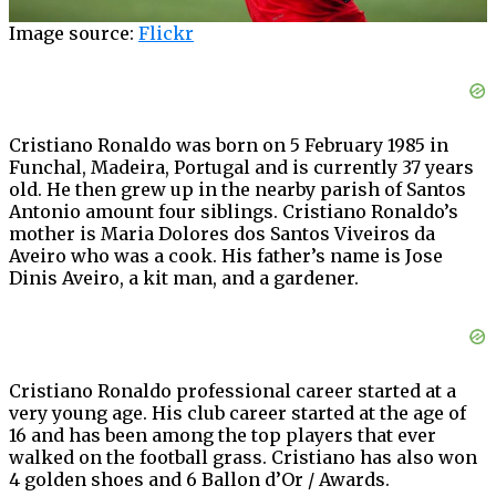
Image source:
Flickr
Cristiano Ronaldo was born on 5 February 1985 in
Funchal, Madeira, Portugal and is currently 37 years
old. He then grew up in the nearby parish of Santos
Antonio amount four siblings. Cristiano Ronaldo’s
mother is Maria Dolores dos Santos Viveiros da
Aveiro who was a cook. His father’s name is Jose
Dinis Aveiro, a kit man, and a gardener.
Cristiano Ronaldo professional career started at a
very young age. His club career started at the age of
16 and has been among the top players that ever
walked on the football grass. Cristiano has also won
4 golden shoes and 6 Ballon d’Or / Awards.