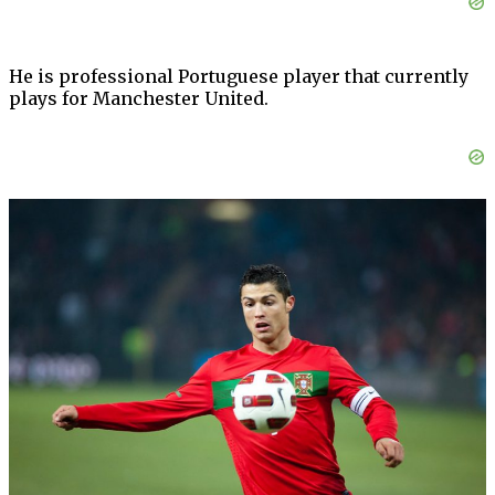
He is professional Portuguese player that currently
plays for Manchester United.