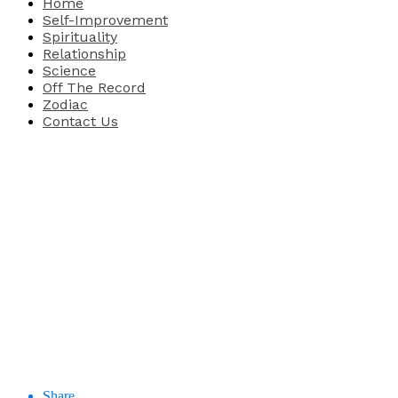
Home
Self-Improvement
Spirituality
Relationship
Science
Off The Record
Zodiac
Contact Us
Share