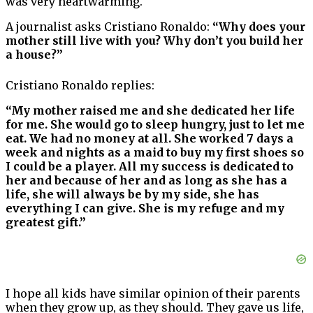
was very heartwarming.
A journalist asks Cristiano Ronaldo:
“Why does your
mother still live with you? Why don’t you build her
a house?”
Cristiano Ronaldo replies:
“My mother raised me and she dedicated her life
for me. She would go to sleep hungry, just to let me
eat. We had no money at all. She worked 7 days a
week and nights as a maid to buy my first shoes so
I could be a player. All my success is dedicated to
her and because of her and as long as she has a
life, she will always be by my side, she has
everything I can give. She is my refuge and my
greatest gift.”
I hope all kids have similar opinion of their parents
when they grow up, as they should. They gave us life,