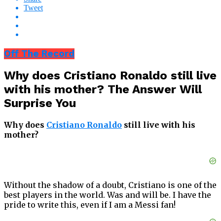
Tweet
Off The Record
Why does Cristiano Ronaldo still live
with his mother? The Answer Will
Surprise You
Why does
Cristiano Ronaldo
still live with his
mother?
Without the shadow of a doubt, Cristiano is one of the
best players in the world. Was and will be. I have the
pride to write this, even if I am a Messi fan!