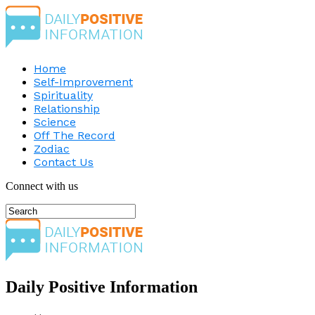
Home
Self-Improvement
Spirituality
Relationship
Science
Off The Record
Zodiac
Contact Us
Connect with us
Daily Positive Information