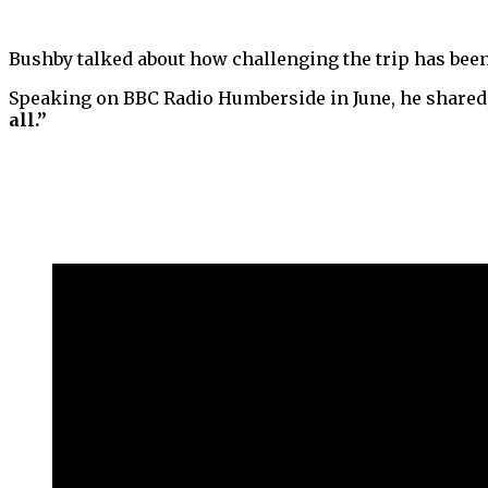
Bushby talked about how challenging the trip has been o
Speaking on BBC Radio Humberside in June, he shared
all.”