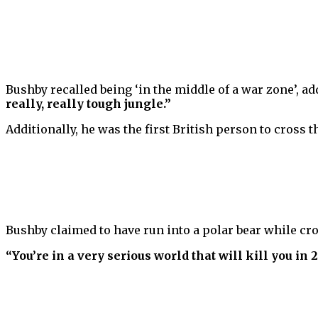
Bushby recalled being ‘in the middle of a war zone’, a
really, really tough jungle.”
Additionally, he was the first British person to cross 
Bushby claimed to have run into a polar bear while cro
“You’re in a very serious world that will kill you in