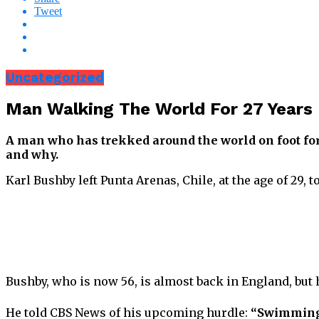
Tweet
Uncategorized
Man Walking The World For 27 Years 
A man who has trekked around the world on foot for
and why.
Karl Bushby left Punta Arenas, Chile, at the age of 29,
Bushby, who is now 56, is almost back in England, but
He told CBS News of his upcoming hurdle:
“Swimming s