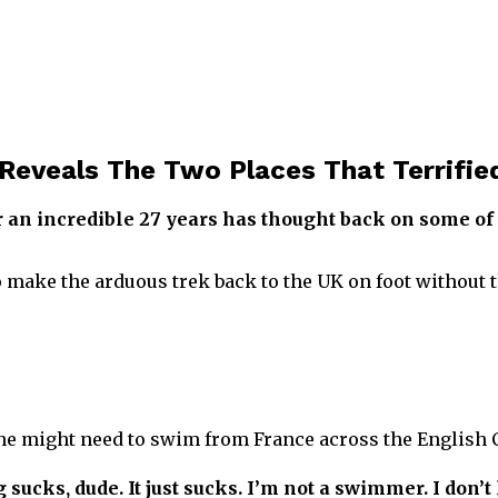
Reveals The Two Places That Terrifi
 an incredible 27 years has thought back on some of 
 to make the arduous trek back to the UK on foot without 
 he might need to swim from France across the English 
ucks, dude. It just sucks. I’m not a swimmer. I don’t l