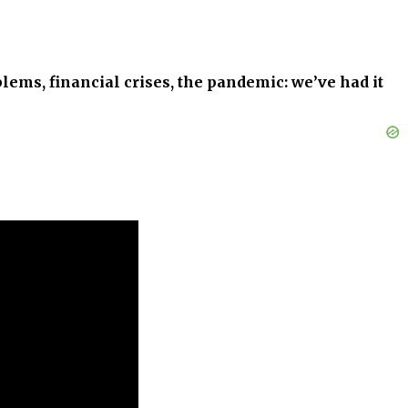
blems, financial crises, the pandemic: we’ve had it