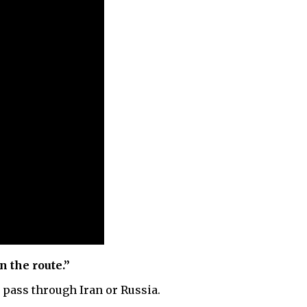
n the route.”
 pass through Iran or Russia.