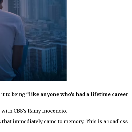
 it to being
“like anyone who’s had a lifetime career
s with CBS’s Ramy Inocencio.
s that immediately came to memory. This is a roadless