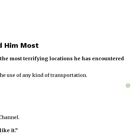
ed Him Most
the most terrifying locations he has encountered
the use of any kind of transportation.
Channel.
ike it.”