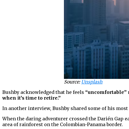
Source:
Unsplash
Bushby acknowledged that he feels
“uncomfortable”
when it’s time to retire.”
In another interview, Bushby shared some of his most 
When the daring adventurer crossed the Darién Gap ear
area of rainforest on the Colombian-Panama border.