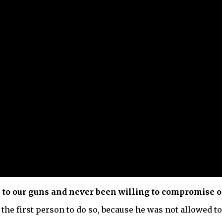
k to our guns and never been willing to compromise o
he first person to do so, because he was not allowed to