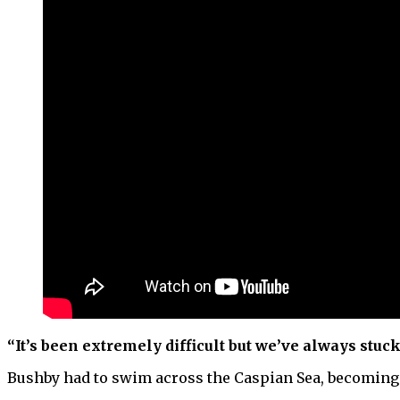
“It’s been extremely difficult but we’ve always stuc
Bushby had to swim across the Caspian Sea, becoming t