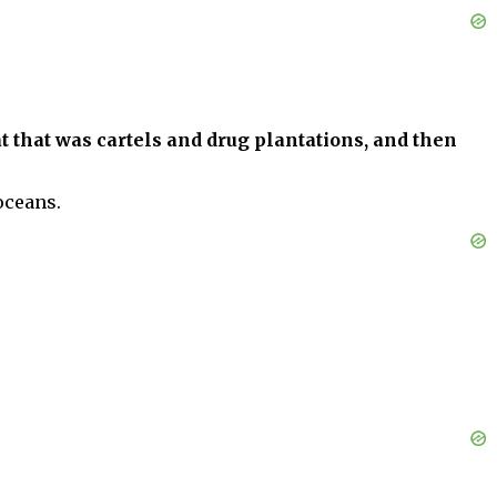
 that was cartels and drug plantations, and then
oceans.