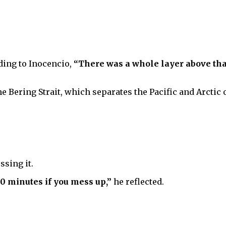
dding to Inocencio,
“There was a whole layer above that
the Bering Strait, which separates the Pacific and Arctic 
ssing it.
 20 minutes if you mess up,”
he reflected.