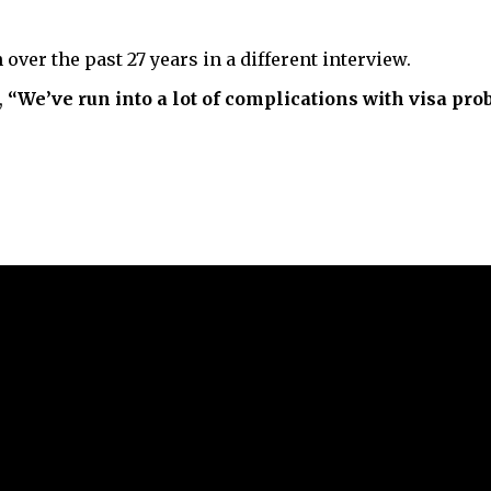
ver the past 27 years in a different interview.
,
“We’ve run into a lot of complications with visa pro