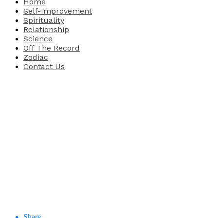
Home
Self-Improvement
Spirituality
Relationship
Science
Off The Record
Zodiac
Contact Us
Share