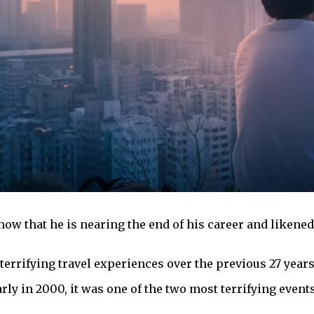
now that he is nearing the end of his career and likened
terrifying travel experiences over the previous 27 year
ly in 2000, it was one of the two most terrifying event