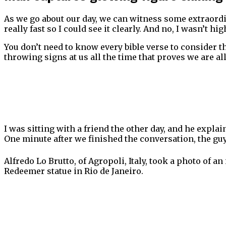
As we go about our day, we can witness some extraordin
really fast so I could see it clearly. And no, I wasn’t hig
You don’t need to know every bible verse to consider tha
throwing signs at us all the time that proves we are al
I was sitting with a friend the other day, and he expla
One minute after we finished the conversation, the gu
Alfredo Lo Brutto, of Agropoli, Italy, took a photo of a
Redeemer statue in Rio de Janeiro.