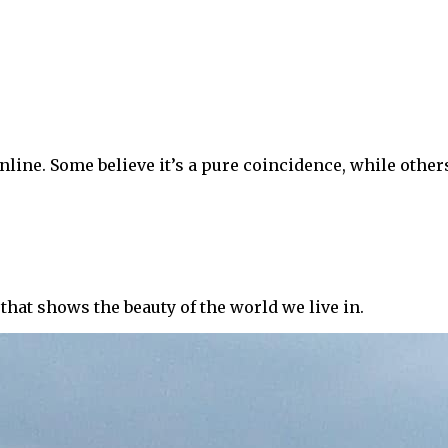
nline. Some believe it’s a pure coincidence, while others
that shows the beauty of the world we live in.