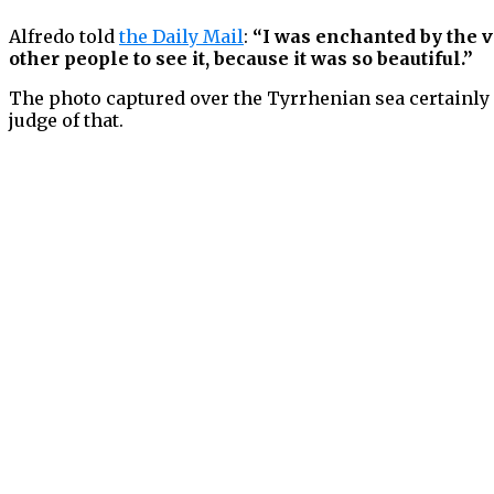
Alfredo told
the Daily Mail
:
“I was enchanted by the vi
other people to see it, because it was so beautiful.”
The photo captured over the Tyrrhenian sea certainly l
judge of that.