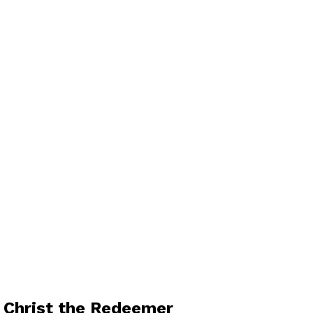
e Christ the Redeemer