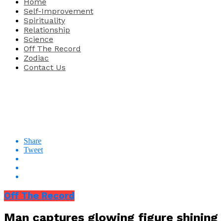
Home
Self-Improvement
Spirituality
Relationship
Science
Off The Record
Zodiac
Contact Us
Share
Tweet
Off The Record
Man captures glowing figure shining 