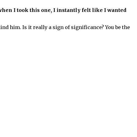
hen I took this one, I instantly felt like I wanted
 him. Is it really a sign of significance? You be the