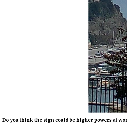
Do you think the sign could be higher powers at wo