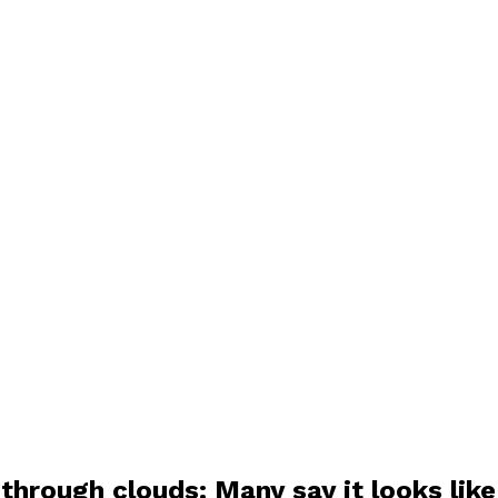
through clouds: Many say it looks lik