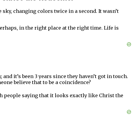
 sky, changing colors twice in a second. It wasn’t
haps, in the right place at the right time. Life is
 and it’s been 3 years since they haven’t got in touch.
one believe that to be a coincidence?
h people saying that it looks exactly like Christ the