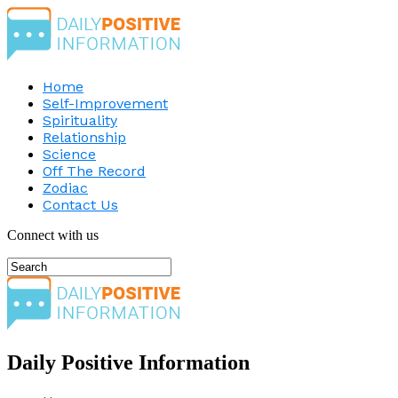
Home
Self-Improvement
Spirituality
Relationship
Science
Off The Record
Zodiac
Contact Us
Connect with us
Daily Positive Information