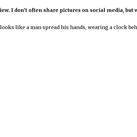
ew. I don’t often share pictures on social media, but w
ooks like a man spread his hands, wearing a clock behind