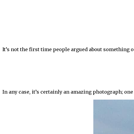
It’s not the first time people argued about something o
In any case, it’s certainly an amazing photograph; one 