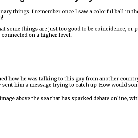
ary things. I remember once I saw a colorful ball in the
h!
t some things are just too good to be coincidence, or per
l connected on a higher level.
ined how he was talking to this guy from another country,
y sent him a message trying to catch up. How would some
n image above the sea that has sparked debate online, wit