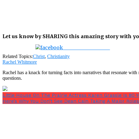
Let us know by SHARING this amazing story with yo
Share on Facebook
Related Topics:
Christ
,
Christianity
Rachel Whitmore
Rachel has a knack for turning facts into narratives that resonate wi
questions.
Little House On The Prairie Actress Karen Grassle Is 8
Here’s Why You Don’t See Dean Cain Taking A Major Roles