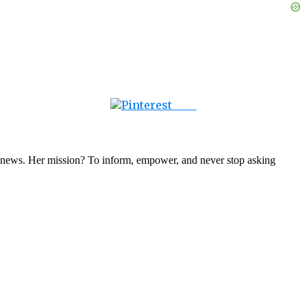
Save
nal news. Her mission? To inform, empower, and never stop asking