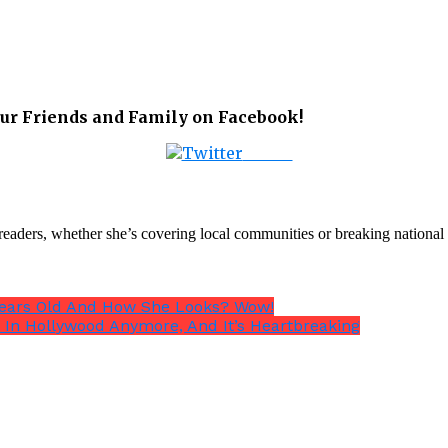
ur Friends and Family on Facebook!
Tweet
th readers, whether she’s covering local communities or breaking natio
0 Years Old And How She Looks? Wow!
 In Hollywood Anymore, And It’s Heartbreaking