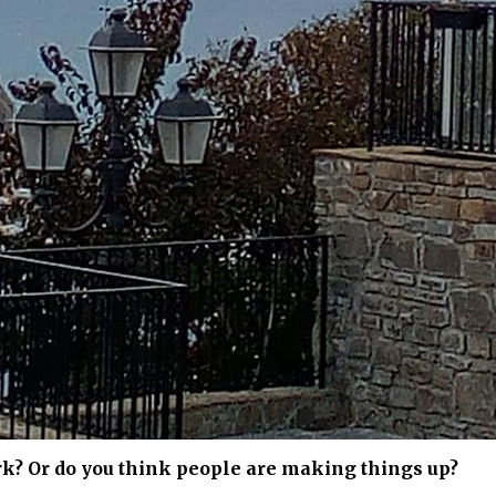
rk? Or do you think people are making things up?