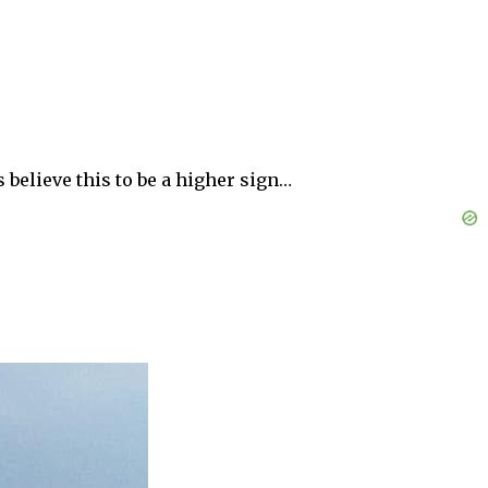
 believe this to be a higher sign…