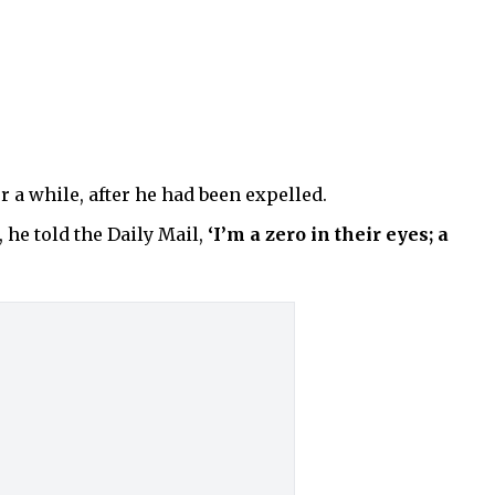
 a while, after he had been expelled.
 he told the Daily Mail,
‘I’m a zero in their eyes; a