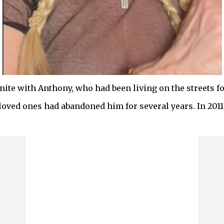
ite with Anthony, who had been living on the streets for
loved ones had abandoned him for several years. In 2011,