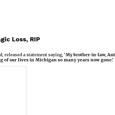
gic Loss, RIP
, released a statement saying, ‘
My brother-in-law, Ant
ng of our lives in Michigan so many years now gone.’