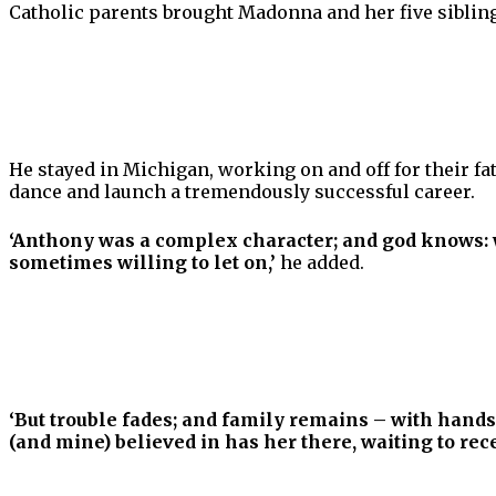
Catholic parents brought Madonna and her five sibling
He stayed in Michigan, working on and off for their f
dance and launch a tremendously successful career.
‘Anthony was a complex character; and god knows: w
sometimes willing to let on,’
he added.
‘But trouble fades; and family remains – with hands
(and mine) believed in has her there, waiting to rece