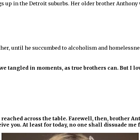
s up in the Detroit suburbs. Her older brother Anthony
ather, until he succumbed to alcoholism and homelessnes
e tangled in moments, as true brothers can. But I lo
 reached across the table. Farewell, then, brother An
ive you. At least for today, no one shall dissuade me f