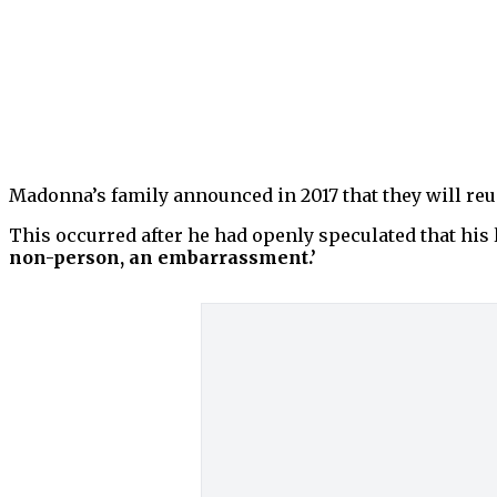
Madonna’s family announced in 2017 that they will reun
This occurred after he had openly speculated that his 
non-person, an embarrassment.’