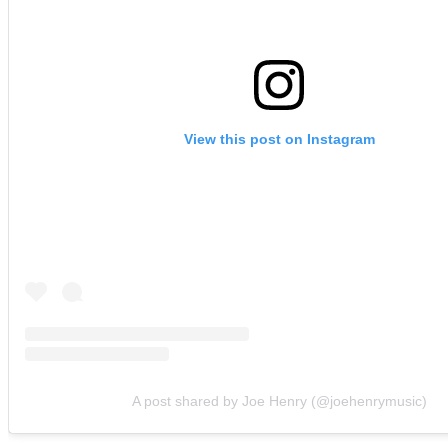
View this post on Instagram
A post shared by Joe Henry (@joehenrymusic)