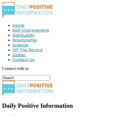
Home
Self-Improvement
Spirituality
Relationship
Science
Off The Record
Zodiac
Contact Us
Connect with us
Daily Positive Information