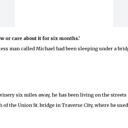
w or care about it for six months.’
ess man called Michael had been sleeping under a bridg
winery six miles away, he has been living on the streets 
of the Union St. bridge in Traverse City, where he used 