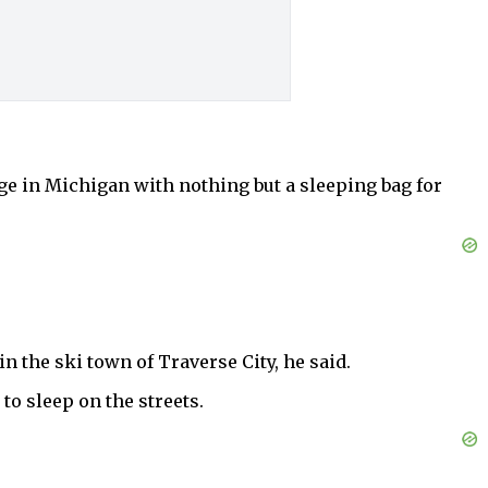
e in Michigan with nothing but a sleeping bag for
in the ski town of Traverse City, he said.
to sleep on the streets.