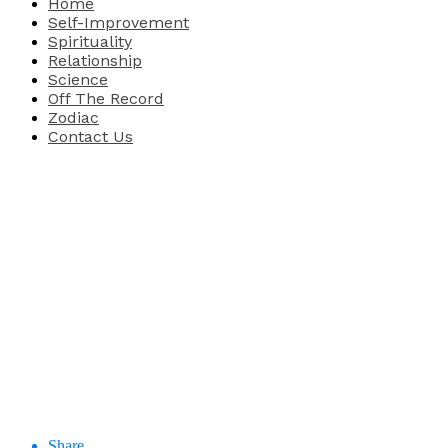
Home
Self-Improvement
Spirituality
Relationship
Science
Off The Record
Zodiac
Contact Us
Share