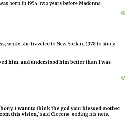
 was born in 1954, two years before Madonna.
s, while she traveled to New York in 1978 to study
ved him, and understood him better than I was
thony. I want to think the god your blessed mother
rom this vision,’
said Ciccone, ending his note.