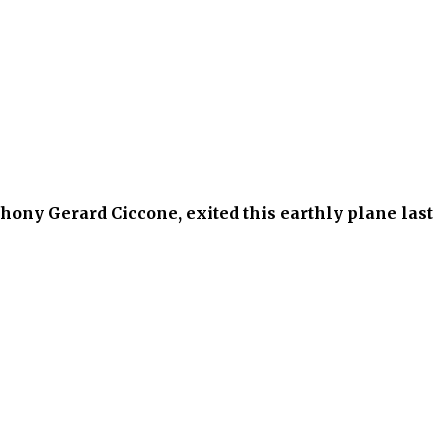
hony Gerard Ciccone, exited this earthly plane last