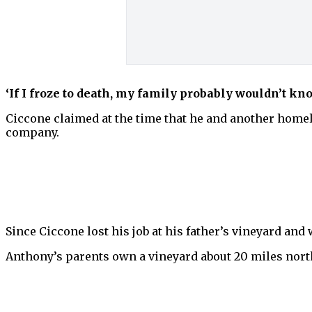
‘If I froze to death, my family probably wouldn’t kno
Ciccone claimed at the time that he and another homel
company.
Since Ciccone lost his job at his father’s vineyard and 
Anthony’s parents own a vineyard about 20 miles north 