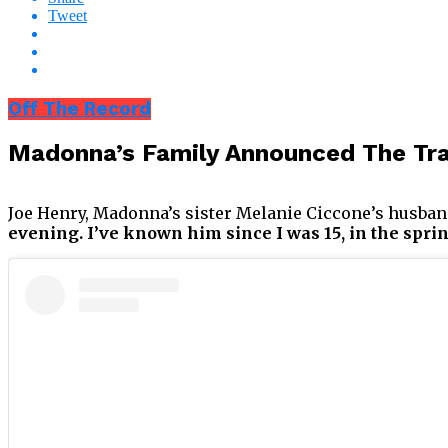
Tweet
Off The Record
Madonna’s Family Announced The Tra
Joe Henry, Madonna’s sister Melanie Ciccone’s husband
evening. I’ve known him since I was 15, in the spri