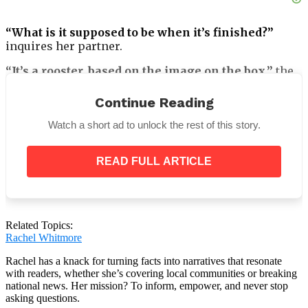
“What is it supposed to be when it’s finished?”
inquires her partner.
“It’s a rooster, based on the image on the box,”
the
blonde responds.
Continue Reading
Watch a short ad to unlock the rest of this story.
Her partner chooses to visit and offer assistance
READ FULL ARTICLE
with the puzzle. She shows him the puzzle parts
strewn on the table when he gets there. After a few
minute of studying the fragments, he turns to face
her and says:
Related Topics:
“First off, we are not going to be able to put these
Rachel Whitmore
parts together to make anything that even
remotely resembles a rooster, no matter what we
Rachel has a knack for turning facts into narratives that resonate
with readers, whether she’s covering local communities or breaking
do.”
national news. Her mission? To inform, empower, and never stop
asking questions.