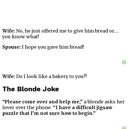
Wife:
No, he just offered me to give him bread or….
you know what!
Spouse:
I hope you gave him bread!
Wife:
Do I look like a bakery to you?!
The Blonde Joke
“Please come over and help me,”
a blonde asks her
lover over the phone.
“I have a difficult jigsaw
puzzle that I’m not sure how to begin.”