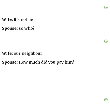
Wife:
It’s not me.
Spouse:
so who?
Wife:
our neighbour
Spouse:
How much did you pay him?