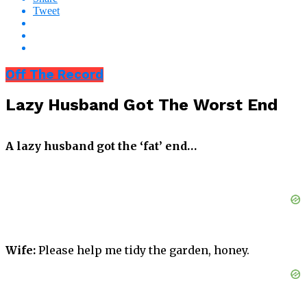
Tweet
Off The Record
Lazy Husband Got The Worst End
A lazy husband got the ‘fat’ end…
Wife:
Please help me tidy the garden, honey.