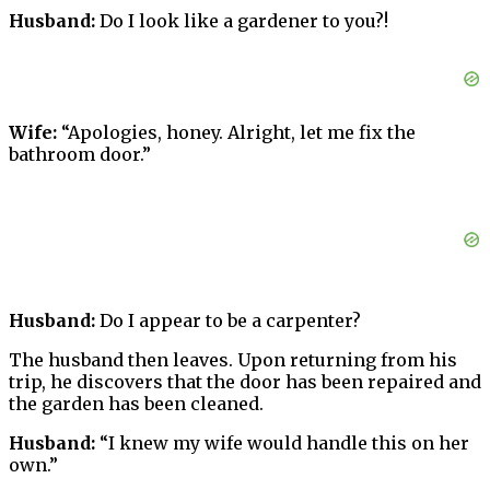
Husband:
Do I look like a gardener to you?!
Wife:
“Apologies, honey. Alright, let me fix the
bathroom door.”
Husband:
Do I appear to be a carpenter?
The husband then leaves. Upon returning from his
trip, he discovers that the door has been repaired and
the garden has been cleaned.
Husband:
“I knew my wife would handle this on her
own.”