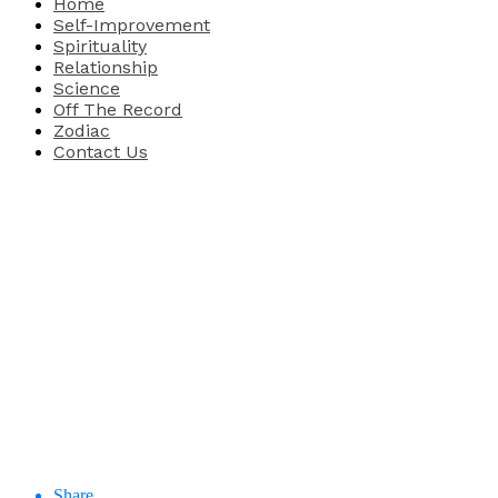
Home
Self-Improvement
Spirituality
Relationship
Science
Off The Record
Zodiac
Contact Us
Share