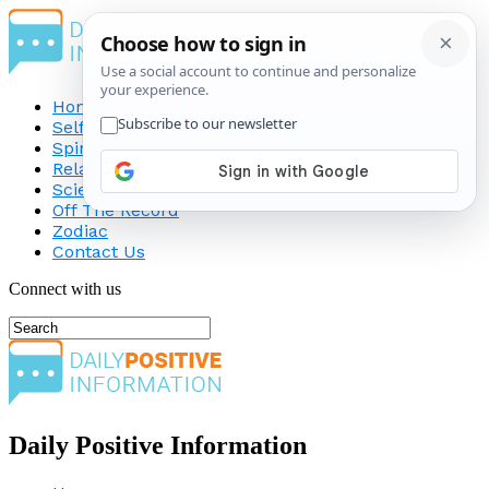
Home
Self-Improvement
Spirituality
Relationship
Science
Off The Record
Zodiac
Contact Us
Connect with us
Daily Positive Information