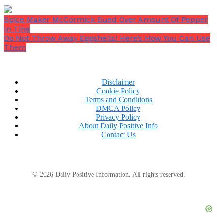
Spice Maker McCormick Sued Over Amount Of Pepper
In Tins
Do Not Throw Away Eggshells! Here’s How You Can Use
Them
Disclaimer
Cookie Policy
Terms and Conditions
DMCA Policy
Privacy Policy
He takes her hand and says,
“Secondly, I want you to
About Daily Positive Info
unwind. Next, let’s enjoy a lovely cup of tea.”
Contact Us
© 2026 Daily Positive Information. All rights reserved.