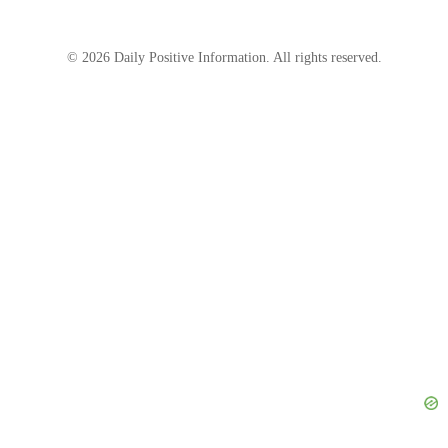
© 2026 Daily Positive Information. All rights reserved.