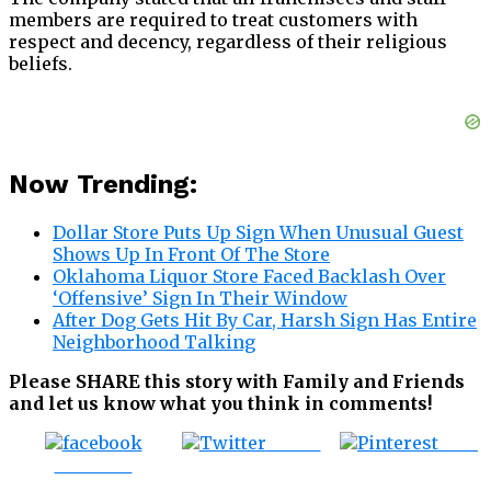
members are required to treat customers with
respect and decency, regardless of their religious
beliefs.
Now Trending:
Dollar Store Puts Up Sign When Unusual Guest
Shows Up In Front Of The Store
Oklahoma Liquor Store Faced Backlash Over
‘Offensive’ Sign In Their Window
After Dog Gets Hit By Car, Harsh Sign Has Entire
Neighborhood Talking
Please SHARE this story with Family and Friends
and let us know what you think in comments!
Tweet
Save
Share on
Facebook