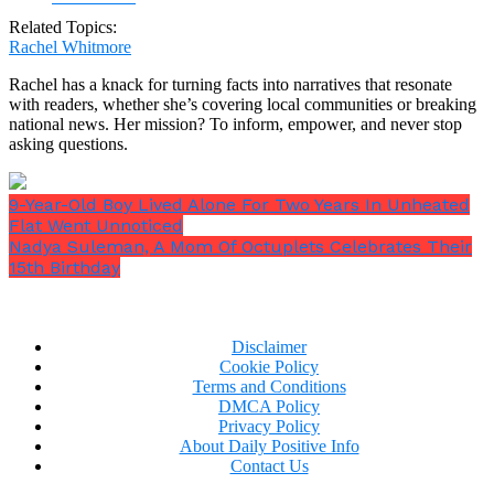
Related Topics:
Rachel Whitmore
Rachel has a knack for turning facts into narratives that resonate
with readers, whether she’s covering local communities or breaking
national news. Her mission? To inform, empower, and never stop
asking questions.
9-Year-Old Boy Lived Alone For Two Years In Unheated
Flat Went Unnoticed
Nadya Suleman, A Mom Of Octuplets Celebrates Their
15th Birthday
Disclaimer
Cookie Policy
Terms and Conditions
DMCA Policy
Privacy Policy
About Daily Positive Info
Contact Us