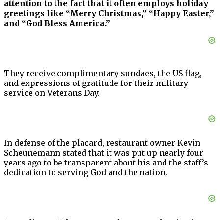
attention to the fact that it often employs holiday
greetings like “Merry Christmas,” “Happy Easter,”
and “God Bless America.”
They receive complimentary sundaes, the US flag,
and expressions of gratitude for their military
service on Veterans Day.
In defense of the placard, restaurant owner Kevin
Scheunemann stated that it was put up nearly four
years ago to be transparent about his and the staff’s
dedication to serving God and the nation.