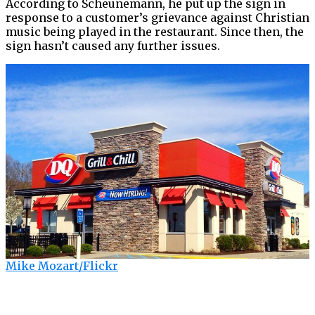
According to Scheunemann, he put up the sign in
response to a customer’s grievance against Christian
music being played in the restaurant. Since then, the
sign hasn’t caused any further issues.
Mike Mozart/Flickr