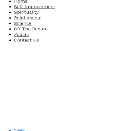
Home
Self-Improvement
Spirituality
Relationship
Science
Off The Record
Zodiac
Contact Us
Share