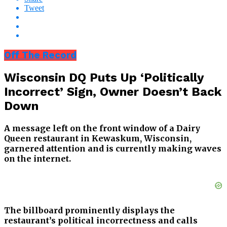
Tweet
Off The Record
Wisconsin DQ Puts Up ‘Politically
Incorrect’ Sign, Owner Doesn’t Back
Down
A message left on the front window of a Dairy
Queen restaurant in Kewaskum, Wisconsin,
garnered attention and is currently making waves
on the internet.
The billboard prominently displays the
restaurant’s political incorrectness and calls