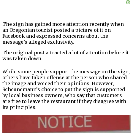
The sign has gained more attention recently when
an Oregonian tourist posted a picture of it on
Facebook and expressed concerns about the
message’s alleged exclusivity.
The original post attracted a lot of attention before it
was taken down.
While some people support the message on the sign,
others have taken offense at the person who shared
the image and voiced their opinions. However,
Scheunemann’s choice to put the sign is supported
by local business owners, who say that customers
are free to leave the restaurant if they disagree with
its principles.