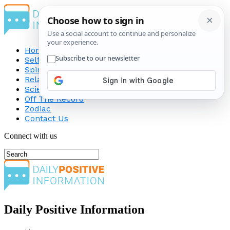
Home
Self-Improvement
Spirituality
Relationship
Science
Off The Record
Zodiac
Contact Us
Connect with us
Daily Positive Information