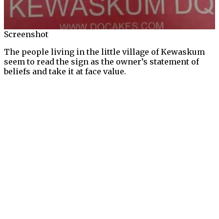
Screenshot
The people living in the little village of Kewaskum
seem to read the sign as the owner’s statement of
beliefs and take it at face value.