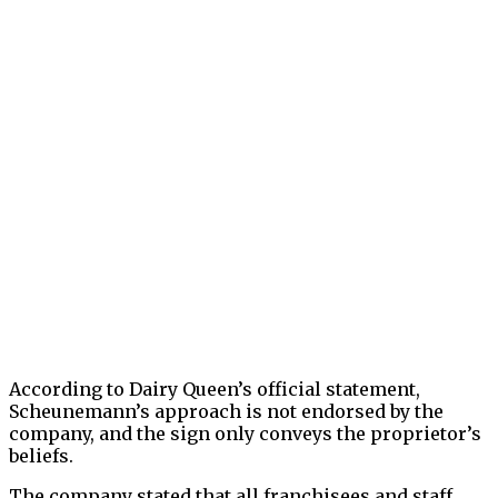
According to Dairy Queen’s official statement,
Scheunemann’s approach is not endorsed by the
company, and the sign only conveys the proprietor’s
beliefs.
The company stated that all franchisees and staff