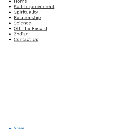
Home
Self-Improvement
Spirituality
Relationship
Science
Off The Record
Zodiac
Contact Us
Share