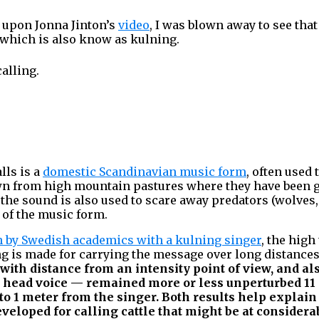
 upon Jonna Jinton’s
video
, I was blown away to see tha
 which is also know as kulning.
calling.
lls is a
domestic Scandinavian music form
, often used 
own from high mountain pastures where they have been 
t the sound is also used to scare away predators (wolves, b
 of the music form.
h by Swedish academics with a kulning singer
, the high
ng is made for carrying the message over long distance
 with distance from an intensity point of view, and als
n head voice — remained more or less unperturbed 11
to 1 meter from the singer. Both results help explai
eloped for calling cattle that might be at considera