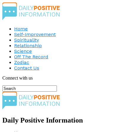
Home
Self-Improvement
Spirituality
Relationship
Science
Off The Record
Zodiac
Contact Us
Connect with us
Daily Positive Information