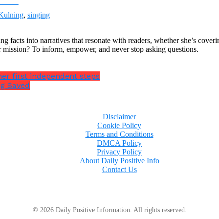
ebook
Kulning
,
singing
ng facts into narratives that resonate with readers, whether she’s cover
r mission? To inform, empower, and never stop asking questions.
 her first independent steps
ng Saved
Disclaimer
Cookie Policy
Terms and Conditions
DMCA Policy
Privacy Policy
About Daily Positive Info
Contact Us
© 2026 Daily Positive Information. All rights reserved.