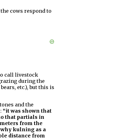
t the cows respond to
to call livestock
grazing during the
ears, etc.), but this is
 tones and the
s:
“it was shown that
o that partials in
 meters from the
n why kulning as a
ble distance from