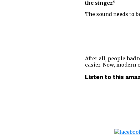
the singer.”
The sound needs to be 
After all, people had 
easier. Now, modern 
Listen to this ama