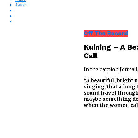
Tweet
Off The Record
Kulning – A Be
Call
In the caption Jonna 
“A beautiful, bright 
singing, that a long 
sound travel through 
maybe something dee
when the women call