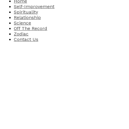
Home
Self-Improvement
Spirituality
Relationship
Science
Off The Record
Zodiac
Contact Us