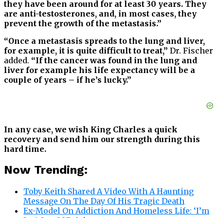
they have been around for at least 30 years. They
are anti-testosterones, and, in most cases, they
prevent the growth of the metastasis.”
“Once a metastasis spreads to the lung and liver,
for example, it is quite difficult to treat,”
Dr. Fischer
added.
“If the cancer was found in the lung and
liver for example his life expectancy will be a
couple of years – if he’s lucky.”
In any case, we wish King Charles a quick
recovery and send him our strength during this
hard time.
Now Trending:
Toby Keith Shared A Video With A Haunting
Message On The Day Of His Tragic Death
Ex-Model On Addiction And Homeless Life: ‘I’m