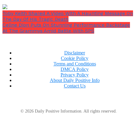
Toby Keith Shared A Video With A Haunting Message On
The Day Of His Tragic Death
Celine Dion Puts On Stunning Performance Backstage
At The Grammys Amid Battle With SPS
Disclaimer
Cookie Policy
Terms and Conditions
DMCA Policy
Privacy Policy
About Daily Positive Info
Contact Us
© 2026 Daily Positive Information. All rights reserved.