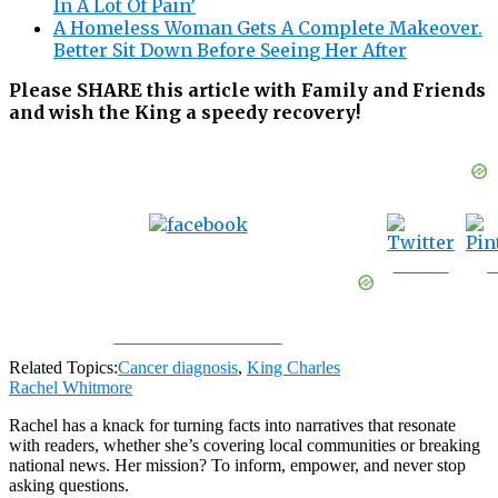
In A Lot Of Pain’
A Homeless Woman Gets A Complete Makeover.
Better Sit Down Before Seeing Her After
Please SHARE this article with Family and Friends
and wish the King a speedy recovery!
Tweet
S
Share on Facebook
Related Topics:
Cancer diagnosis
,
King Charles
Rachel Whitmore
Rachel has a knack for turning facts into narratives that resonate
with readers, whether she’s covering local communities or breaking
national news. Her mission? To inform, empower, and never stop
asking questions.