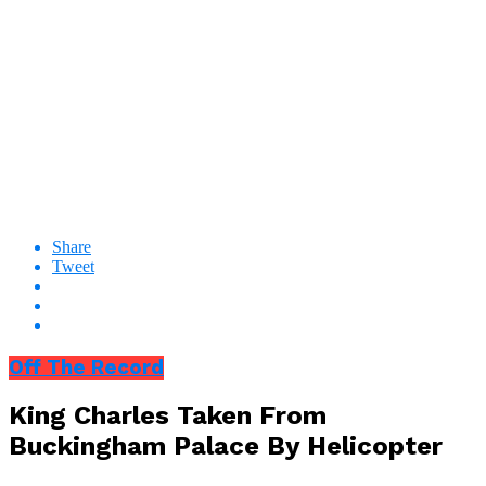
Share
Tweet
Off The Record
King Charles Taken From
Buckingham Palace By Helicopter