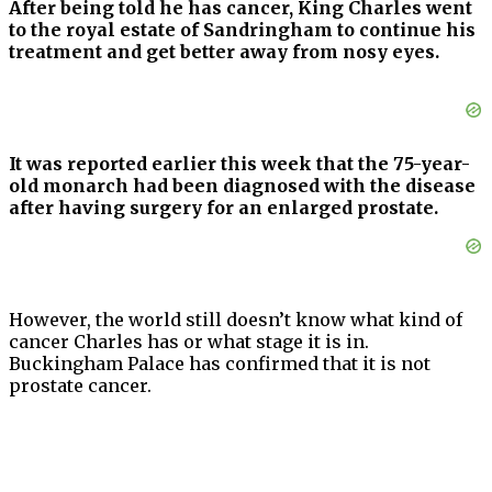
After being told he has cancer, King Charles went
to the royal estate of Sandringham to continue his
treatment and get better away from nosy eyes.
It was reported earlier this week that the 75-year-
old monarch had been diagnosed with the disease
after having surgery for an enlarged prostate.
However, the world still doesn’t know what kind of
cancer Charles has or what stage it is in.
Buckingham Palace has confirmed that it is not
prostate cancer.