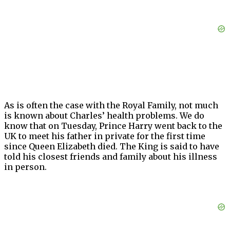
As is often the case with the Royal Family, not much
is known about Charles’ health problems. We do
know that on Tuesday, Prince Harry went back to the
UK to meet his father in private for the first time
since Queen Elizabeth died. The King is said to have
told his closest friends and family about his illness
in person.