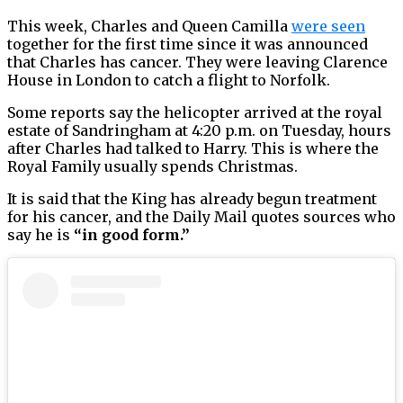
This week, Charles and Queen Camilla
were seen
together for the first time since it was announced
that Charles has cancer. They were leaving Clarence
House in London to catch a flight to Norfolk.
Some reports say the helicopter arrived at the royal
estate of Sandringham at 4:20 p.m. on Tuesday, hours
after Charles had talked to Harry. This is where the
Royal Family usually spends Christmas.
It is said that the King has already begun treatment
for his cancer, and the Daily Mail quotes sources who
say he is
“in good form.”