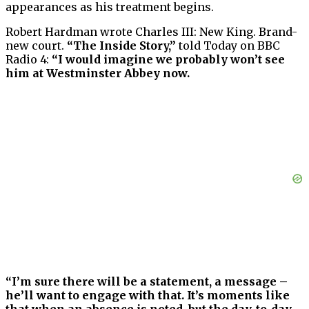
appearances as his treatment begins.
Robert Hardman wrote Charles III: New King. Brand-
new court.
“The Inside Story,”
told Today on BBC
Radio 4:
“I would imagine we probably won’t see
him at Westminster Abbey now.
“I’m sure there will be a statement, a message –
he’ll want to engage with that. It’s moments like
that when an absence is noted, but the day-to-day