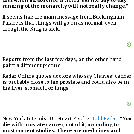
running of the monarchy will not really change.”
It seems like the main message from Buckingham
Palace is that things will go on as normal, even
though the King is sick.
Reports from the last few days, on the other hand,
paint a different picture.
Radar Online quotes doctors who say Charles’ cancer
is probably close to his prostate and could also be in
his liver, stomach, or lungs.
New York Internist Dr. Stuart Fischer
told Radar
:
“You
die with prostate cancer, not of it, according to
most current studies. There are medicines and