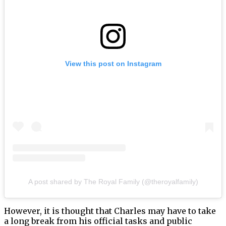
View this post on Instagram
A post shared by The Royal Family (@theroyalfamily)
However, it is thought that Charles may have to take
a long break from his official tasks and public