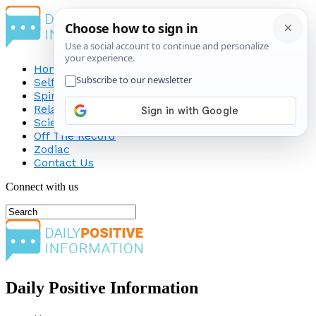
Home
Self-Improvement
Spirituality
Relationship
Science
Off The Record
Zodiac
Contact Us
Connect with us
Daily Positive Information