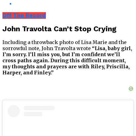
Off The Record
John Travolta Can’t Stop Crying
Including a throwback photo of Lisa Marie and the
sorrowful note, John Travolta wrote
“Lisa, baby girl,
I’m sorry. I’ll miss you, but I’m confident we’ll
cross paths again. During this difficult moment,
my thoughts and prayers are with Riley, Priscilla,
Harper, and Finley.”