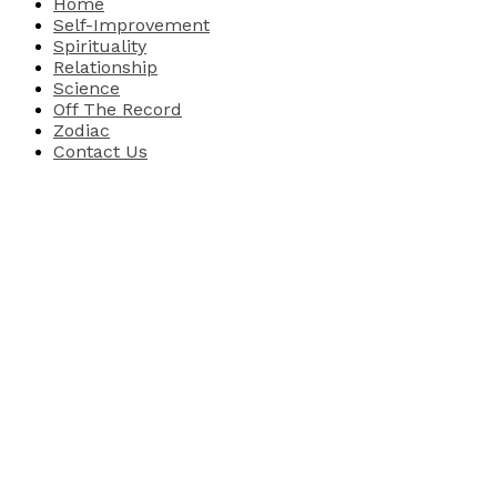
Home
Self-Improvement
Spirituality
Relationship
Science
Off The Record
Zodiac
Contact Us