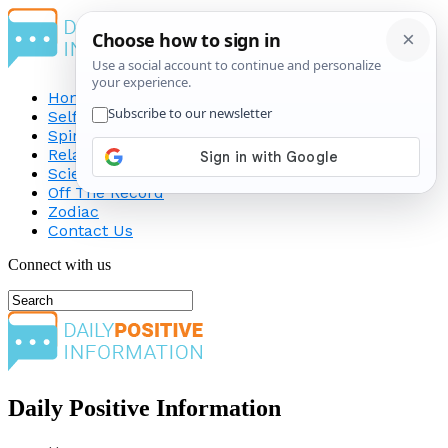
Home
Self-Improvement
Spirituality
Relationship
Science
Off The Record
Zodiac
Contact Us
Connect with us
Daily Positive Information