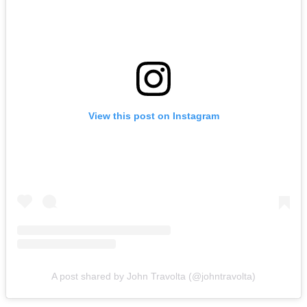
View this post on Instagram
A post shared by John Travolta (@johntravolta)