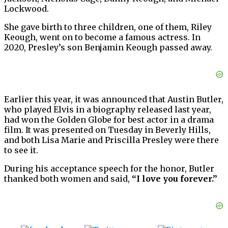
Lockwood.
She gave birth to three children, one of them, Riley
Keough, went on to become a famous actress. In
2020, Presley’s son Benjamin Keough passed away.
Earlier this year, it was announced that Austin Butler,
who played Elvis in a biography released last year,
had won the Golden Globe for best actor in a drama
film. It was presented on Tuesday in Beverly Hills,
and both Lisa Marie and Priscilla Presley were there
to see it.
During his acceptance speech for the honor, Butler
thanked both women and said,
“I love you forever.”