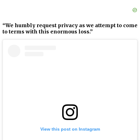
“We humbly request privacy as we attempt to come
to terms with this enormous loss.”
View this post on Instagram