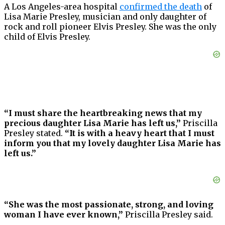
A Los Angeles-area hospital
confirmed the death
of
Lisa Marie Presley, musician and only daughter of
rock and roll pioneer Elvis Presley. She was the only
child of Elvis Presley.
“I must share the heartbreaking news that my
precious daughter Lisa Marie has left us,”
Priscilla
Presley stated.
“It is with a heavy heart that I must
inform you that my lovely daughter Lisa Marie has
left us.”
“She was the most passionate, strong, and loving
woman I have ever known,”
Priscilla Presley said.