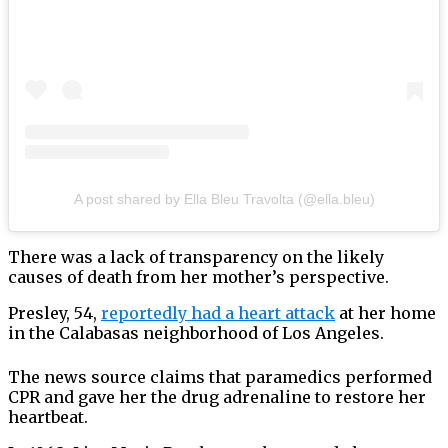
A post shared by Ella Bleu Travolta (@ella.bleu)
There was a lack of transparency on the likely
causes of death from her mother’s perspective.
Presley, 54,
reportedly had a heart attack
at her home
in the Calabasas neighborhood of Los Angeles.
The news source claims that paramedics performed
CPR and gave her the drug adrenaline to restore her
heartbeat.