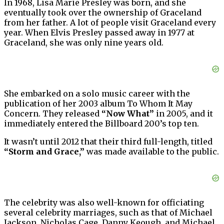
In 1968, Lisa Marie Presley was born, and she
eventually took over the ownership of Graceland
from her father. A lot of people visit Graceland every
year. When Elvis Presley passed away in 1977 at
Graceland, she was only nine years old.
She embarked on a solo music career with the
publication of her 2003 album To Whom It May
Concern. They released
“Now What”
in 2005, and it
immediately entered the Billboard 200’s top ten.
It wasn’t until 2012 that their third full-length, titled
“Storm and Grace,”
was made available to the public.
The celebrity was also well-known for officiating
several celebrity marriages, such as that of Michael
Jackson, Nicholas Cage, Danny Keough, and Michael