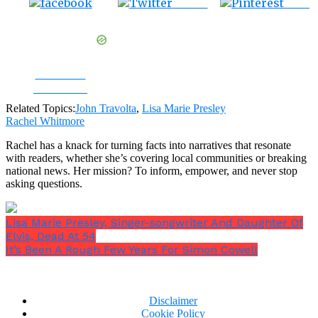
Tweet
Save
Share on
Facebook
Related Topics:
John Travolta
,
Lisa Marie Presley
Rachel Whitmore
Rachel has a knack for turning facts into narratives that resonate
with readers, whether she’s covering local communities or breaking
national news. Her mission? To inform, empower, and never stop
asking questions.
Lisa Marie Presley, Singer-songwriter And Daughter Of
Elvis, Dead At 54
It’s Been A Rough Few Years For Simon Cowell
Disclaimer
Cookie Policy