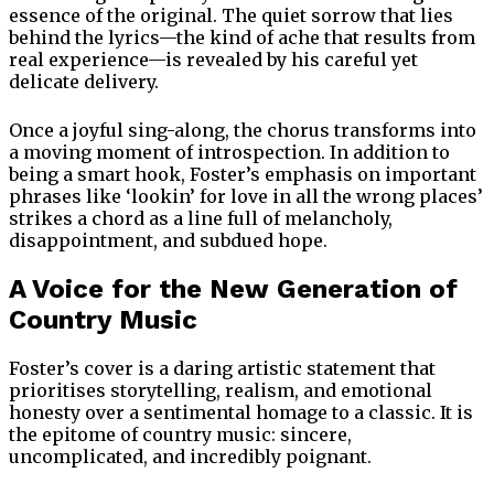
essence of the original. The quiet sorrow that lies
behind the lyrics—the kind of ache that results from
real experience—is revealed by his careful yet
delicate delivery.
Once a joyful sing-along, the chorus transforms into
a moving moment of introspection. In addition to
being a smart hook, Foster’s emphasis on important
phrases like ‘lookin’ for love in all the wrong places’
strikes a chord as a line full of melancholy,
disappointment, and subdued hope.
A Voice for the New Generation of
Country Music
Foster’s cover is a daring artistic statement that
prioritises storytelling, realism, and emotional
honesty over a sentimental homage to a classic. It is
the epitome of country music: sincere,
uncomplicated, and incredibly poignant.