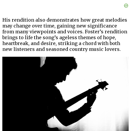
His rendition also demonstrates how great melodies
may change over time, gaining new significance
from many viewpoints and voices. Foster’s rendition
brings to life the song’s ageless themes of hope,
heartbreak, and desire, striking a chord with both
new listeners and seasoned country music lovers.