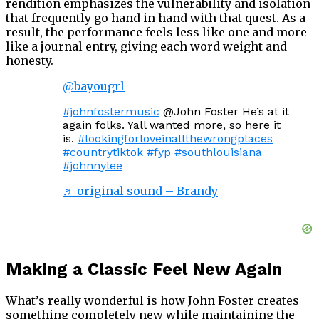
rendition emphasizes the vulnerability and isolation
that frequently go hand in hand with that quest. As a
result, the performance feels less like one and more
like a journal entry, giving each word weight and
honesty.
@bayougrl
#johnfostermusic
@John Foster He’s at it
again folks. Yall wanted more, so here it
is.
#lookingforloveinallthewrongplaces
#countrytiktok
#fyp
#southlouisiana
#johnnylee
♬ original sound – Brandy
Making a Classic Feel New Again
What’s really wonderful is how John Foster creates
something completely new while maintaining the