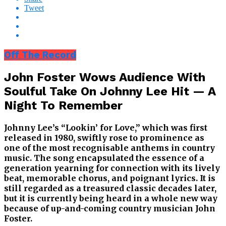
Tweet
Off The Record
John Foster Wows Audience With
Soulful Take On Johnny Lee Hit — A
Night To Remember
Johnny Lee’s “Lookin’ for Love,” which was first
released in 1980, swiftly rose to prominence as
one of the most recognisable anthems in country
music. The song encapsulated the essence of a
generation yearning for connection with its lively
beat, memorable chorus, and poignant lyrics. It is
still regarded as a treasured classic decades later,
but it is currently being heard in a whole new way
because of up-and-coming country musician John
Foster.