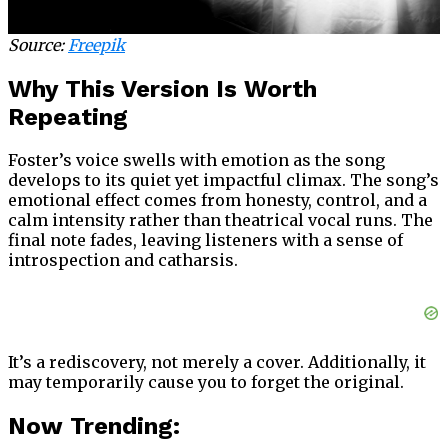
Source:
Freepik
Why This Version Is Worth
Repeating
Foster’s voice swells with emotion as the song
develops to its quiet yet impactful climax. The song’s
emotional effect comes from honesty, control, and a
calm intensity rather than theatrical vocal runs. The
final note fades, leaving listeners with a sense of
introspection and catharsis.
It’s a rediscovery, not merely a cover. Additionally, it
may temporarily cause you to forget the original.
Now Trending: