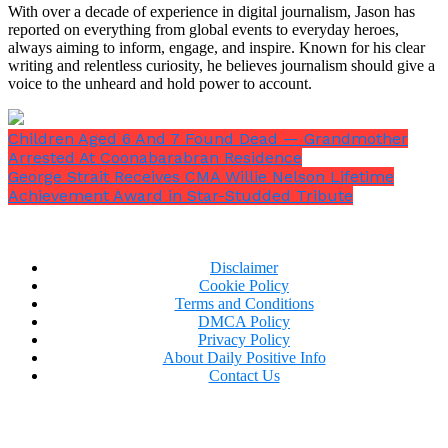
With over a decade of experience in digital journalism, Jason has
reported on everything from global events to everyday heroes,
always aiming to inform, engage, and inspire. Known for his clear
writing and relentless curiosity, he believes journalism should give a
voice to the unheard and hold power to account.
Children Aged 6 And 7 Found Dead — Grandmother
Arrested At Coonabarabran Residence
George Strait Receives CMA Willie Nelson Lifetime
Achievement Award in Star-Studded Tribute
Disclaimer
Cookie Policy
Terms and Conditions
DMCA Policy
Privacy Policy
About Daily Positive Info
Contact Us