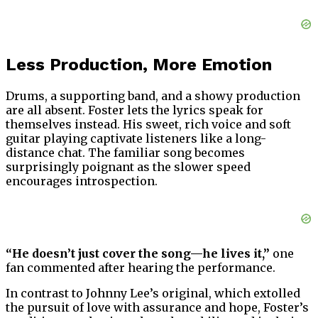
Less Production, More Emotion
Drums, a supporting band, and a showy production
are all absent. Foster lets the lyrics speak for
themselves instead. His sweet, rich voice and soft
guitar playing captivate listeners like a long-
distance chat. The familiar song becomes
surprisingly poignant as the slower speed
encourages introspection.
“He doesn’t just cover the song—he lives it,”
one
fan commented after hearing the performance.
In contrast to Johnny Lee’s original, which extolled
the pursuit of love with assurance and hope, Foster’s