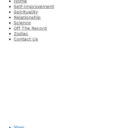
Home
Self-Improvement
Spirituality
Relationship
Science
Off The Record
Zodiac
Contact Us
Share