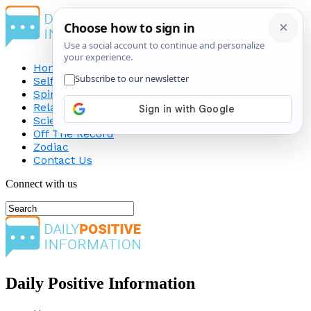
Home
Self-Improvement
Spirituality
Relationship
Science
Off The Record
Zodiac
Contact Us
Connect with us
Daily Positive Information