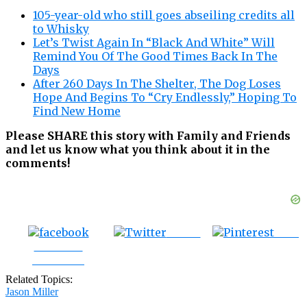
105-year-old who still goes abseiling credits all
to Whisky
Let’s Twist Again In “Black And White” Will
Remind You Of The Good Times Back In The
Days
After 260 Days In The Shelter, The Dog Loses
Hope And Begins To “Cry Endlessly,” Hoping To
Find New Home
Please SHARE this story with Family and Friends
and let us know what you think about it in the
comments!
Tweet
Save
Share on
Facebook
Related Topics:
Jason Miller