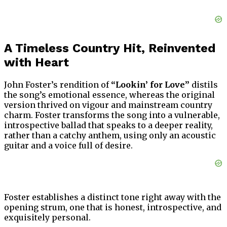
A Timeless Country Hit, Reinvented
with Heart
John Foster’s rendition of
“Lookin’ for Love”
distils
the song’s emotional essence, whereas the original
version thrived on vigour and mainstream country
charm. Foster transforms the song into a vulnerable,
introspective ballad that speaks to a deeper reality,
rather than a catchy anthem, using only an acoustic
guitar and a voice full of desire.
Foster establishes a distinct tone right away with the
opening strum, one that is honest, introspective, and
exquisitely personal.