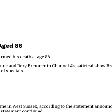
 Aged 86
irmed his death at age 86.
une and Rory Bremner in Channel 4’s satirical show Br
 of specials.
me in West Sussex, according to the statement announcing
he statement continued.