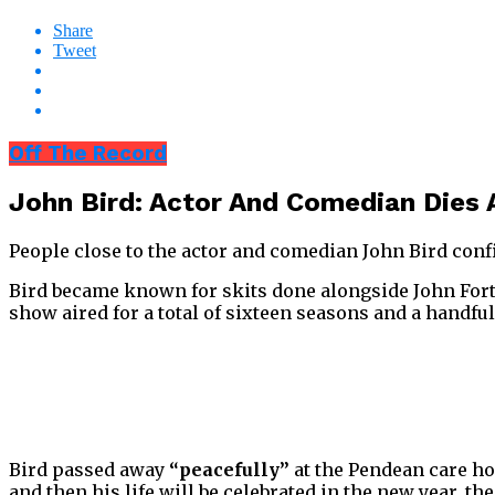
Share
Tweet
Off The Record
John Bird: Actor And Comedian Dies
People close to the actor and comedian John Bird conf
Bird became known for skits done alongside John Fort
show aired for a total of sixteen seasons and a handful
Bird passed away
“peacefully”
at the Pendean care ho
and then his life will be celebrated in the new year, t