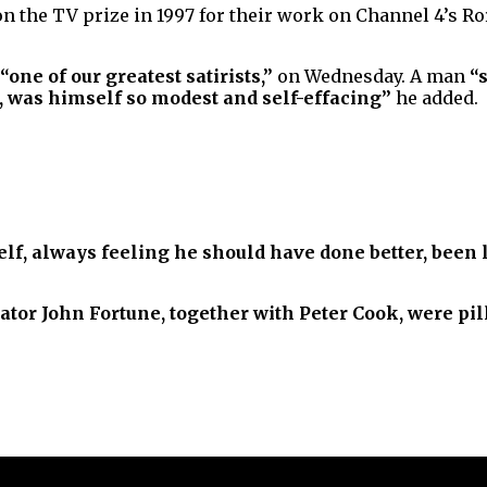
 the TV prize in 1997 for their work on Channel 4’s R
“one of our greatest satirists,”
on Wednesday. A man
“
, was himself so modest and self-effacing”
he added.
lf, always feeling he should have done better, been l
ator John Fortune, together with Peter Cook, were pil