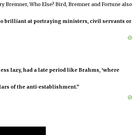
ory Bremner, Who Else? Bird, Bremner and Fortune also
so brilliant at portraying ministers, civil servants or
ess lazy, had a late period like Brahms, ‘where
lars of the anti-establishment.”