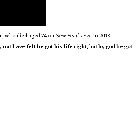
e, who died aged 74 on New Year’s Eve in 2013.
not have felt he got his life right, but by god he got