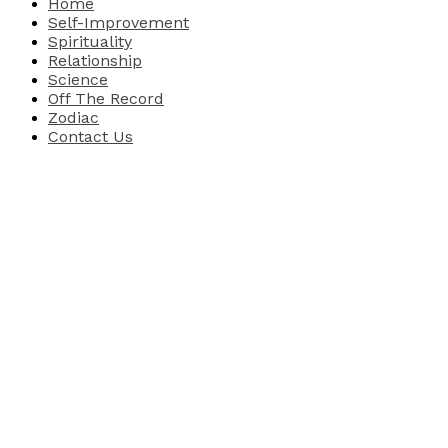
Home
Self-Improvement
Spirituality
Relationship
Science
Off The Record
Zodiac
Contact Us