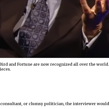
Bird and Fortune are now recognized all over the world
ieces.
sultant, or clumsy politician, the interviewer would t