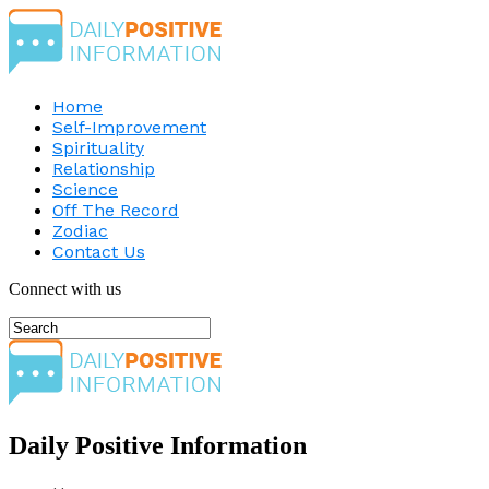
Home
Self-Improvement
Spirituality
Relationship
Science
Off The Record
Zodiac
Contact Us
Connect with us
Daily Positive Information