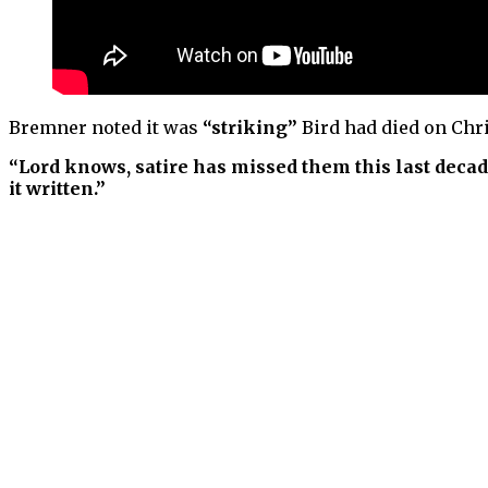
Bremner noted it was
“striking”
Bird had died on Chr
“Lord knows, satire has missed them this last decad
it written.”