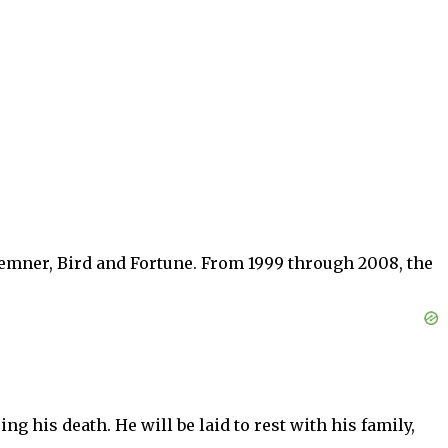
emner, Bird and Fortune. From 1999 through 2008, the
 his death. He will be laid to rest with his family,