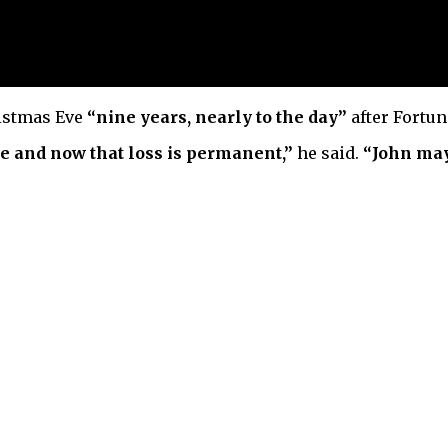
istmas Eve
“nine years, nearly to the day”
after Fortun
e and now that loss is permanent,”
he said.
“John may 