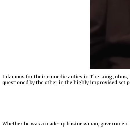
Infamous for their comedic antics in The Long Johns, 
questioned by the other in the highly improvised set p
Whether he was a made-up businessman, government con