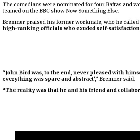
The comedians were nominated for four Baftas and won
teamed on the BBC show Now Something Else.
Bremner praised his former workmate, who he called
high-ranking officials who exuded self-satisfaction
“John Bird was, to the end, never pleased with himse
everything was spare and abstract’,”
Bremner said.
“The reality was that he and his friend and collabor