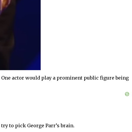
. One actor would play a prominent public figure being
ry to pick George Parr’s brain.