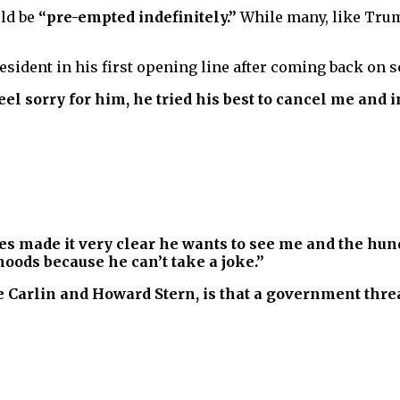
ld be
“pre-empted indefinitely.”
While many, like Trump
sident in his first opening line after coming back on s
eel sorry for him, he tried his best to cancel me and 
tes made it very clear he wants to see me and the hun
oods because he can’t take a joke.”
Carlin and Howard Stern, is that a government threa