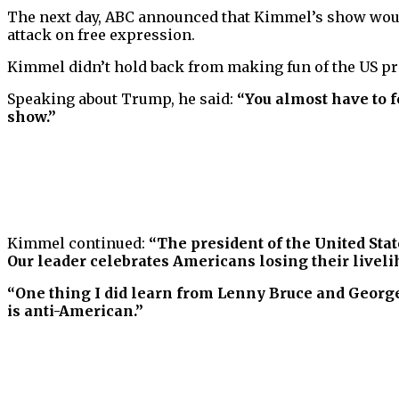
The next day, ABC announced that Kimmel’s show wou
attack on free expression.
Kimmel didn’t hold back from making fun of the US pre
Speaking about Trump, he said:
“You almost have to f
show.”
Kimmel continued:
“The president of the United Sta
Our leader celebrates Americans losing their livelih
“One thing I did learn from Lenny Bruce and George 
is anti-American.”