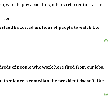
, were happy about this, others referred to it as an
creen.
instead he forced millions of people to watch the
dreds of people who work here fired from our jobs.
t to silence a comedian the president doesn’t like