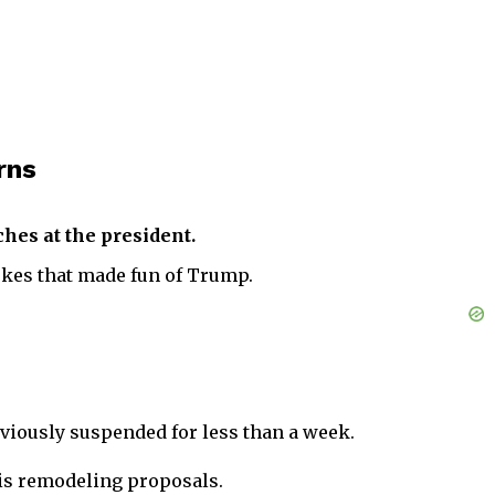
rns
hes at the president.
okes that made fun of Trump.
eviously suspended for less than a week.
his remodeling proposals.