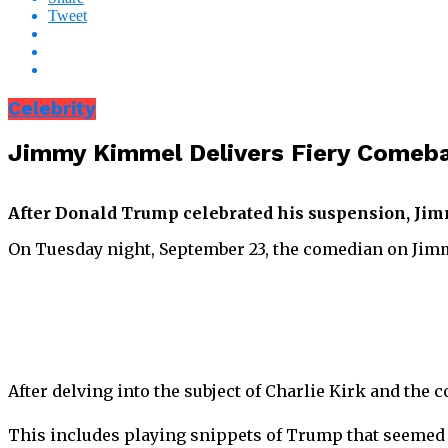
Tweet
Celebrity
Jimmy Kimmel Delivers Fiery Comeb
After Donald Trump celebrated his suspension, Jim
On Tuesday night, September 23, the comedian on Jim
After delving into the subject of Charlie Kirk and th
This includes playing snippets of Trump that seemed t