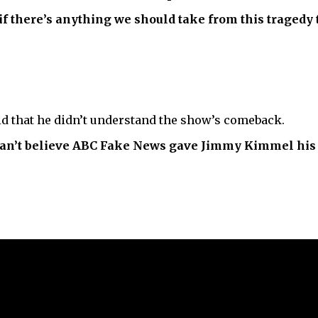
if there’s anything we should take from this tragedy to
d that he didn’t understand the show’s comeback.
can’t believe ABC Fake News gave Jimmy Kimmel his 