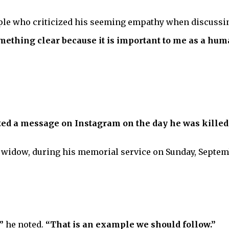
ple who criticized his seeming empathy when discussi
ething clear because it is important to me as a huma
osted a message on Instagram on the day he was killed
widow, during his memorial service on Sunday, Septemb
”
he noted.
“That is an example we should follow.”