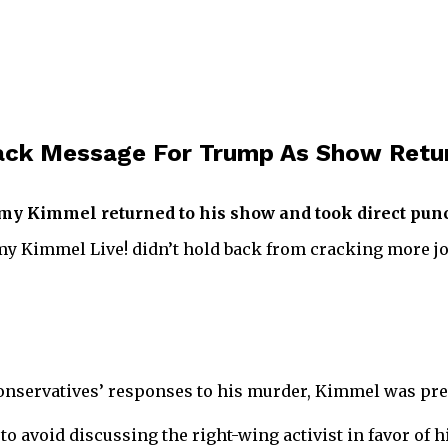
ack Message For Trump As Show Retu
my Kimmel returned to his show and took direct punc
my Kimmel Live! didn’t hold back from cracking more j
e conservatives’ responses to his murder, Kimmel was pr
o avoid discussing the right-wing activist in favor of 