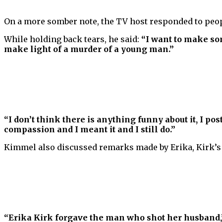
On a more somber note, the TV host responded to peo
While holding back tears, he said:
“I want to make som
make light of a murder of a young man.”
“I don’t think there is anything funny about it, I p
compassion and I meant it and I still do.”
Kimmel also discussed remarks made by Erika, Kirk’s 
“Erika Kirk forgave the man who shot her husband,