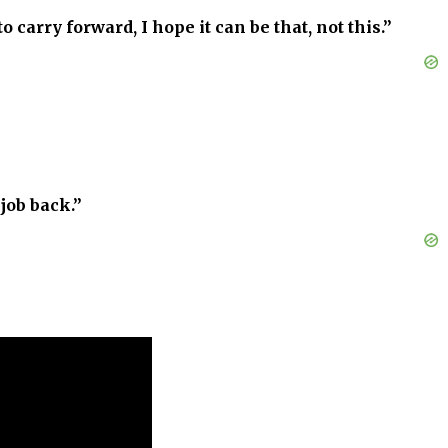
 carry forward, I hope it can be that, not this.”
job back.”