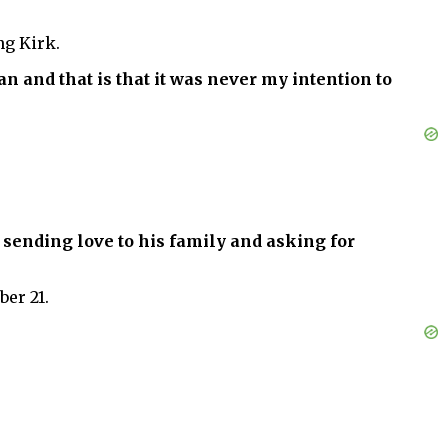
ng Kirk.
n and that is that it was never my intention to
 sending love to his family and asking for
er 21.