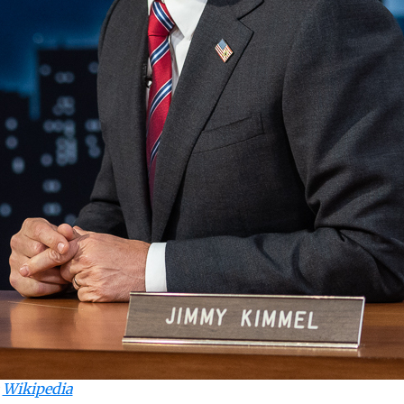
:
Wikipedia