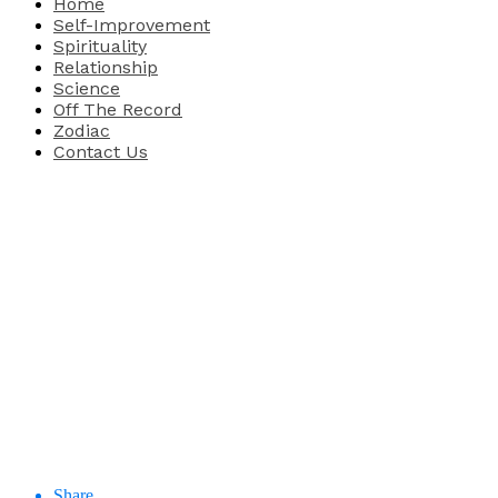
Home
Self-Improvement
Spirituality
Relationship
Science
Off The Record
Zodiac
Contact Us
Share