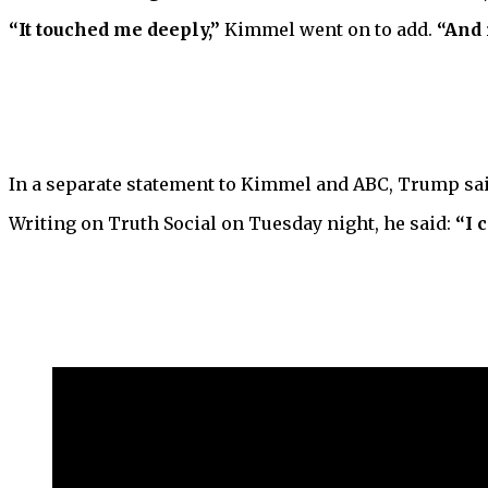
“It touched me deeply,”
Kimmel went on to add.
“And 
In a separate statement to Kimmel and ABC, Trump sai
Writing on Truth Social on Tuesday night, he said:
“I 