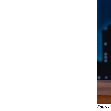
Source