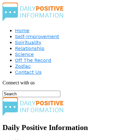
Home
Self-Improvement
Spirituality
Relationship
Science
Off The Record
Zodiac
Contact Us
Connect with us
Daily Positive Information