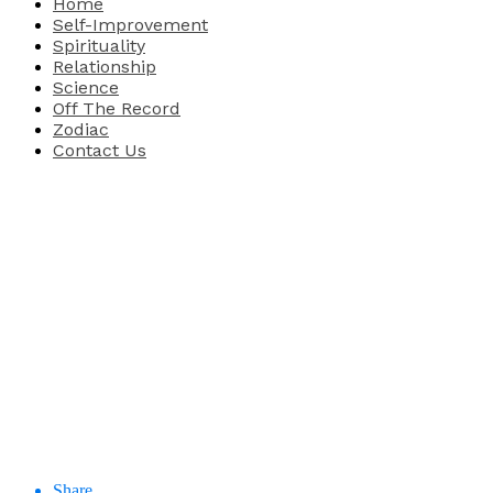
Home
Self-Improvement
Spirituality
Relationship
Science
Off The Record
Zodiac
Contact Us
Share