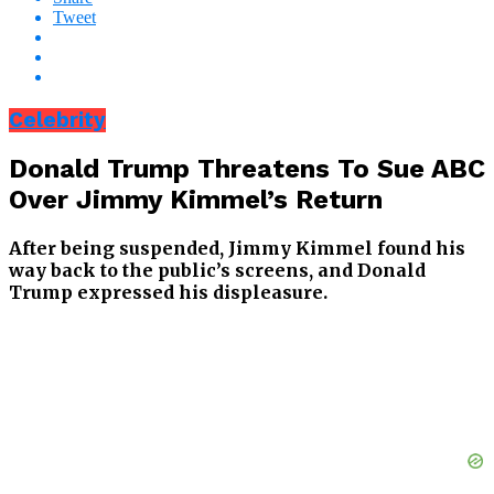
Tweet
Celebrity
Donald Trump Threatens To Sue ABC
Over Jimmy Kimmel’s Return
After being suspended, Jimmy Kimmel found his
way back to the public’s screens, and Donald
Trump expressed his displeasure.