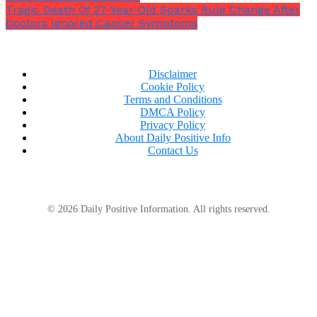
Tragic Death Of 27-Year-Old Sparks Rule Change After
Doctors Ignored Cancer Symptoms
Disclaimer
Cookie Policy
Terms and Conditions
DMCA Policy
Privacy Policy
About Daily Positive Info
Contact Us
© 2026 Daily Positive Information. All rights reserved.