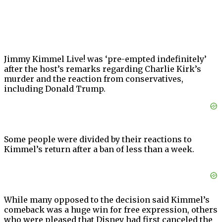
Jimmy Kimmel Live! was ‘pre-empted indefinitely’
after the host’s remarks regarding Charlie Kirk’s
murder and the reaction from conservatives,
including Donald Trump.
Some people were divided by their reactions to
Kimmel’s return after a ban of less than a week.
While many opposed to the decision said Kimmel’s
comeback was a huge win for free expression, others
who were pleased that Disney had first canceled the