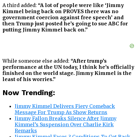
A third added:
“A lot of people were like ‘Jimmy
Kimmel being back on PROVES there was no
government coercion against free speech’ and
then Trump just posted he’s going to sue ABC for
putting Jimmy Kimmel back on.”
While someone else added:
“After trump’s
performance at the UN today, I think he’s officially
finished on the world stage. Jimmy Kimmel is the
least of his worries.”
Now Trending:
Jimmy Kimmel Delivers Fiery Comeback
Message For Trump As Show Returns
Jimmy Fallon Breaks Silence After Jimmy
Kimmel’s Suspension Over Charlie Kirk
Remarks
Jimmy Kimmel Faces 3 Conditions To Get Back