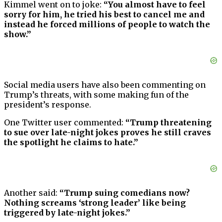
Kimmel went on to joke:
“You almost have to feel
sorry for him, he tried his best to cancel me and
instead he forced millions of people to watch the
show.”
Social media users have also been commenting on
Trump’s threats, with some making fun of the
president’s response.
One Twitter user commented:
“Trump threatening
to sue over late-night jokes proves he still craves
the spotlight he claims to hate.”
Another said:
“Trump suing comedians now?
Nothing screams ‘strong leader’ like being
triggered by late-night jokes.”