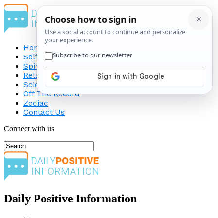
Home
Self-Improvement
Spirituality
Relationship
Science
Off The Record
Zodiac
Contact Us
Connect with us
Daily Positive Information