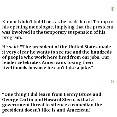
Kimmel didn’t hold back as he made fun of Trump in
his opening monologue, implying that the president
was involved in the temporary suspension of his
program.
He said:
“The president of the United States made
it very clear he wants to see me and the hundreds
of people who work here fired from our jobs. Our
leader celebrates Americans losing their
livelihoods because he can’t take a joke.”
“One thing I did learn from Lenny Bruce and
George Carlin and Howard Stern, is that a
government threat to silence a comedian the
president doesn’t like is anti-American.”