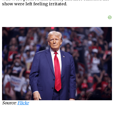
show were left feeling irritated.
Source:
Flickr