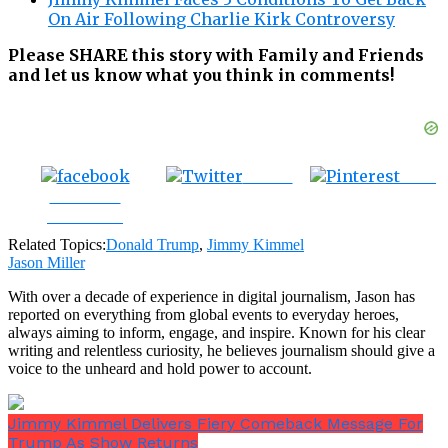
On Air Following Charlie Kirk Controversy
Please SHARE this story with Family and Friends
and let us know what you think in comments!
Tweet
Save
Share on
Facebook
Related Topics:
Donald Trump
,
Jimmy Kimmel
Jason Miller
With over a decade of experience in digital journalism, Jason has
reported on everything from global events to everyday heroes,
always aiming to inform, engage, and inspire. Known for his clear
writing and relentless curiosity, he believes journalism should give a
voice to the unheard and hold power to account.
Jimmy Kimmel Delivers Fiery Comeback Message For
Trump As Show Returns