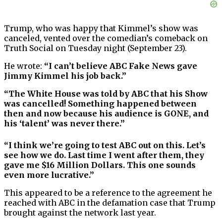
Trump, who was happy that Kimmel’s show was
canceled, vented over the comedian’s comeback on
Truth Social on Tuesday night (September 23).
He wrote:
“I can’t believe ABC Fake News gave
Jimmy Kimmel his job back.”
“The White House was told by ABC that his Show
was cancelled! Something happened between
then and now because his audience is GONE, and
his ‘talent’ was never there.”
“I think we’re going to test ABC out on this. Let’s
see how we do. Last time I went after them, they
gave me $16 Million Dollars. This one sounds
even more lucrative.”
This appeared to be a reference to the agreement he
reached with ABC in the defamation case that Trump
brought against the network last year.