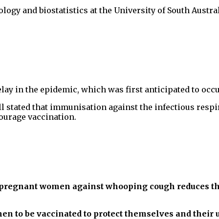
logy and biostatistics at the University of South Austr
lay in the epidemic, which was first anticipated to occ
l stated that immunisation against the infectious respi
ourage vaccination.
pregnant women against whooping cough reduces the r
men to be vaccinated to protect themselves and their 