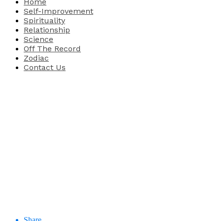
Home
Self-Improvement
Spirituality
Relationship
Science
Off The Record
Zodiac
Contact Us
Share