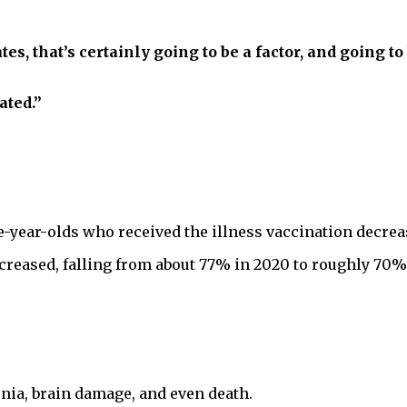
tes, that’s certainly going to be a factor, and going t
ated.”
-year-olds who received the illness vaccination decreas
reased, falling from about 77% in 2020 to roughly 70% 
a, brain damage, and even death.