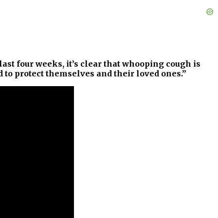
st four weeks, it’s clear that whooping cough is
d to protect themselves and their loved ones.”