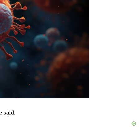
e said.