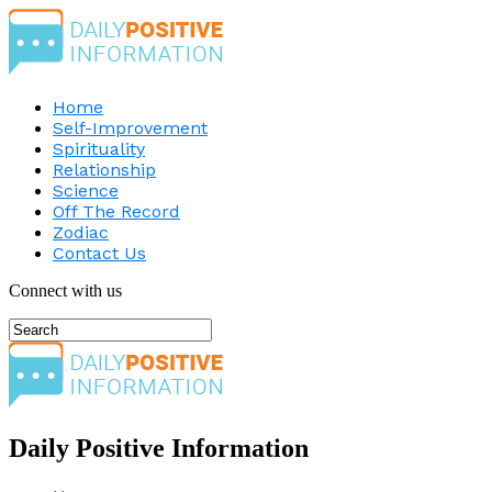
Home
Self-Improvement
Spirituality
Relationship
Science
Off The Record
Zodiac
Contact Us
Connect with us
Daily Positive Information