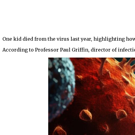
One kid died from the virus last year, highlighting ho
According to Professor Paul Griffin, director of infect