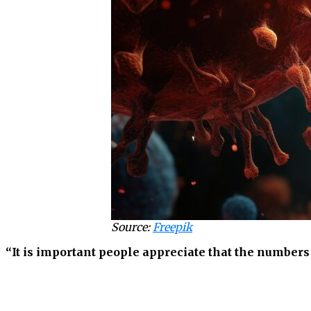
Source:
Freepik
“It is important people appreciate that the number