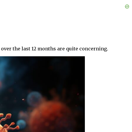
s over the last 12 months are quite concerning.