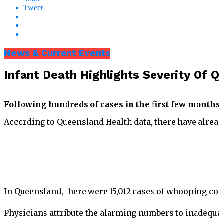
Tweet
News & Current Events
Infant Death Highlights Severity O
Following hundreds of cases in the first few month
According to Queensland Health data, there have alrea
In Queensland, there were 15,012 cases of whooping co
Physicians attribute the alarming numbers to inadequa