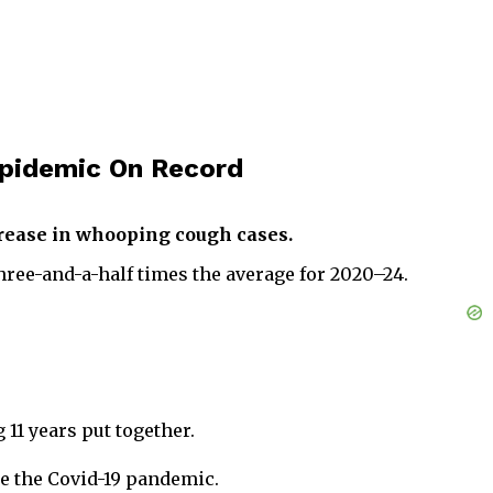
Epidemic On Record
crease in whooping cough cases.
ree-and-a-half times the average for 2020–24.
11 years put together.
ce the Covid-19 pandemic.