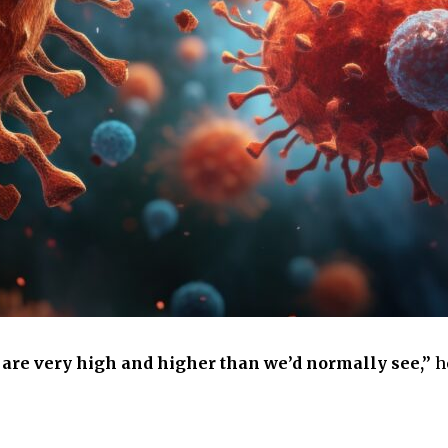
s are very high and higher than we’d normally see,”
h