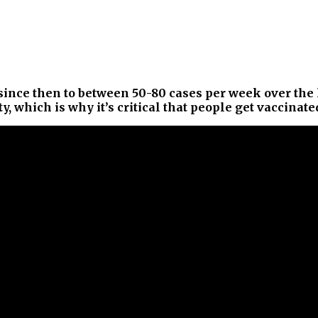
nce then to between 50-80 cases per week over the la
 which is why it’s critical that people get vaccinate