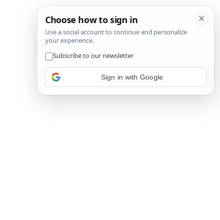
Sign in with Google