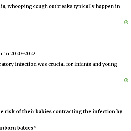
alia, whooping cough outbreaks typically happen in
ur in 2020–2022.
ratory infection was crucial for infants and young
isk of their babies contracting the infection by
unborn babies.”