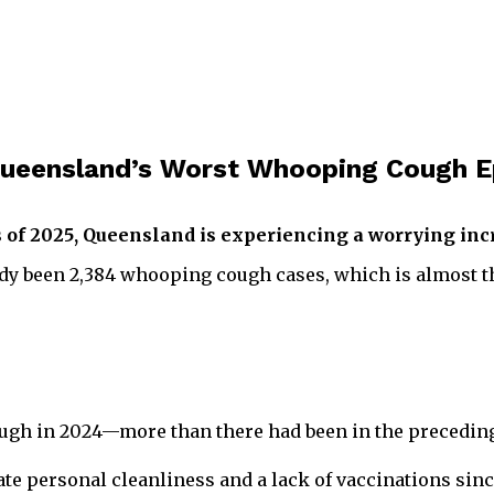
f Queensland’s Worst Whooping Cough 
s of 2025, Queensland is experiencing a worrying in
dy been 2,384 whooping cough cases, which is almost th
ugh in 2024—more than there had been in the preceding 
te personal cleanliness and a lack of vaccinations sin