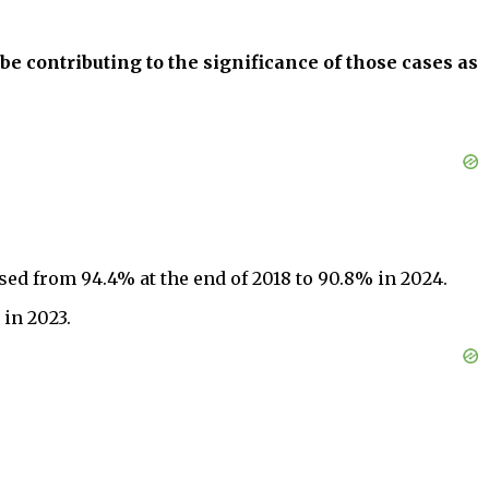
o be contributing to the significance of those cases as
ed from 94.4% at the end of 2018 to 90.8% in 2024.
in 2023.