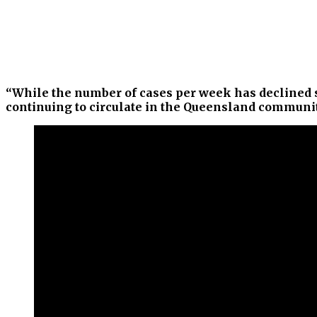
“While the number of cases per week has declined si
continuing to circulate in the Queensland community,