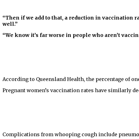
“Then if we add to that, a reduction in vaccination ra
well.”
“We know it’s far worse in people who aren’t vaccin
According to Queensland Health, the percentage of one
Pregnant women’s vaccination rates have similarly dec
Complications from whooping cough include pneumoni