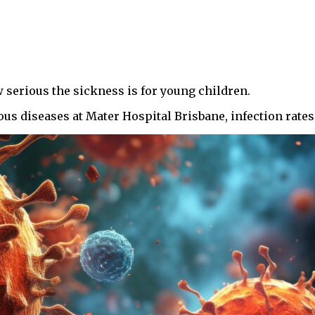
w serious the sickness is for young children.
ious diseases at Mater Hospital Brisbane, infection rate