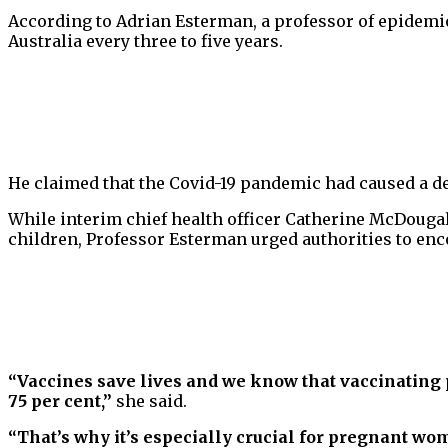
According to Adrian Esterman, a professor of epidemio
Australia every three to five years.
He claimed that the Covid-19 pandemic had caused a de
While interim chief health officer Catherine McDougal
children, Professor Esterman urged authorities to enc
“Vaccines save lives and we know that vaccinating 
75 per cent,”
she said.
“That’s why it’s especially crucial for pregnant wo