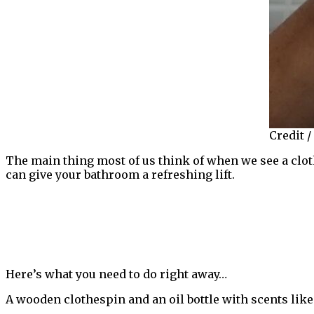
Credit /
The main thing most of us think of when we see a cloth
can give your bathroom a refreshing lift.
Here’s what you need to do right away…
A wooden clothespin and an oil bottle with scents lik