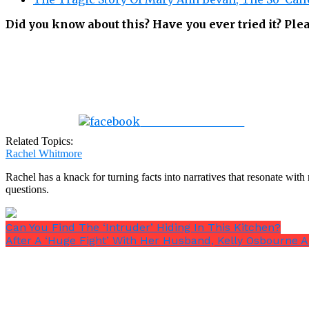
Did you know about this? Have you ever tried it? Pl
Share on Facebook
Related Topics:
Rachel Whitmore
Rachel has a knack for turning facts into narratives that resonate wi
questions.
Can You Find The ‘Intruder’ Hiding In This Kitchen?
After A ‘Huge Fight’ With Her Husband, Kelly Osbourne