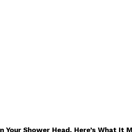
 On Your Shower Head, Here’s What It 