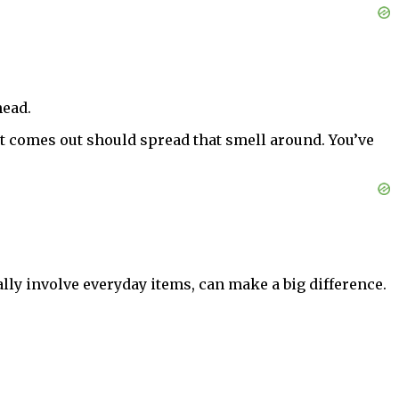
head.
at comes out should spread that smell around. You’ve
lly involve everyday items, can make a big difference.