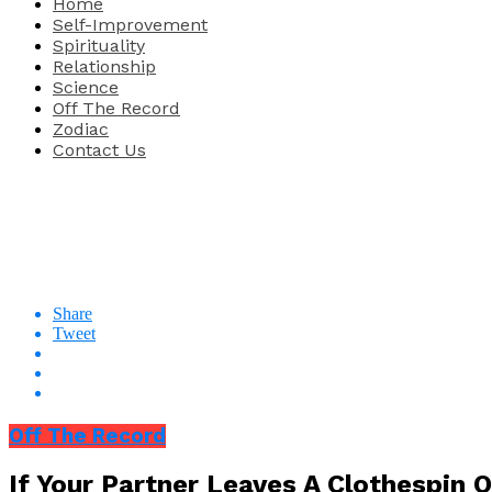
Home
Self-Improvement
Spirituality
Relationship
Science
Off The Record
Zodiac
Contact Us
Share
Tweet
Off The Record
If Your Partner Leaves A Clothespin