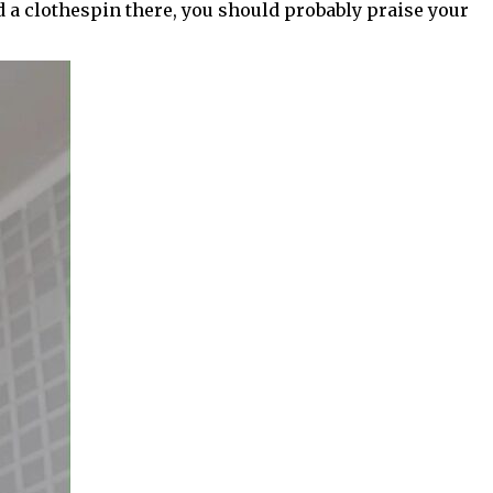
d a clothespin there, you should probably praise your