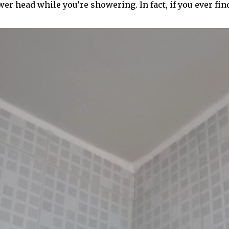
er head while you’re showering. In fact, if you ever fin