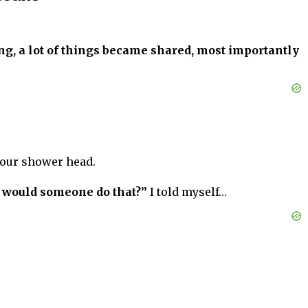
ong, a lot of things became shared, most importantly
 your shower head.
 would someone do that?”
I told myself…