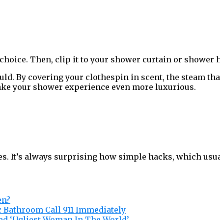
r choice. Then, clip it to your shower curtain or shower 
uld. By covering your clothespin in scent, the steam th
ake your shower experience even more luxurious.
oes. It’s always surprising how simple hacks, which usua
en?
c Bathroom Call 911 Immediately
ed ‘Ugliest Woman In The World’