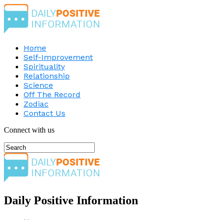
Home
Self-Improvement
Spirituality
Relationship
Science
Off The Record
Zodiac
Contact Us
Connect with us
Daily Positive Information