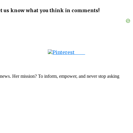
let us know what you think in comments!
Save
nal news. Her mission? To inform, empower, and never stop asking