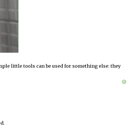
ple little tools can be used for something else: they
d.