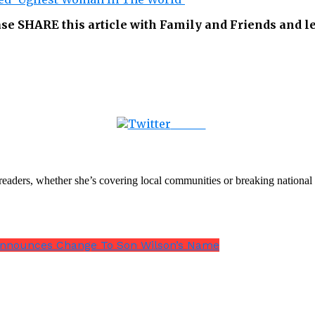
ease SHARE this article with Family and Friends and 
Tweet
th readers, whether she’s covering local communities or breaking natio
 Announces Change To Son Wilson’s Name