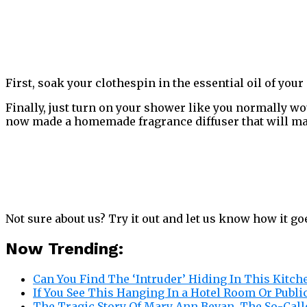
First, soak your clothespin in the essential oil of you
Finally, just turn on your shower like you normally wo
now made a homemade fragrance diffuser that will m
Not sure about us? Try it out and let us know how it g
Now Trending:
Can You Find The ‘Intruder’ Hiding In This Kitch
If You See This Hanging In a Hotel Room Or Publi
The Tragic Story Of Mary Ann Bevan, The So-Call