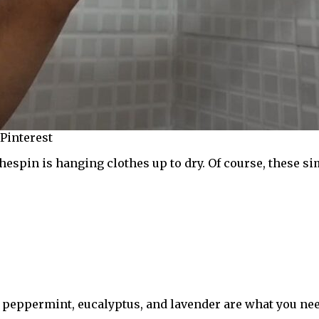
 Pinterest
espin is hanging clothes up to dry. Of course, these sim
e peppermint, eucalyptus, and lavender are what you nee