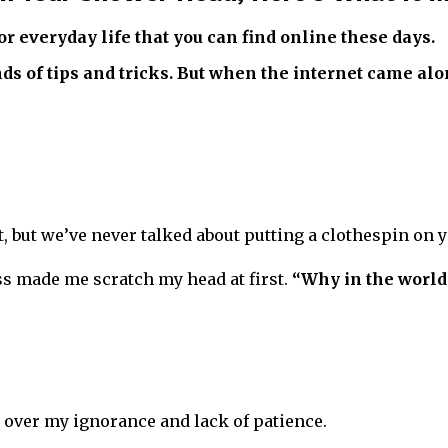
or everyday life that you can find online these days.
nds of tips and tricks. But when the internet came al
st, but we’ve never talked about putting a clothespin on
ss made me scratch my head at first.
“Why in the world
t over my ignorance and lack of patience.