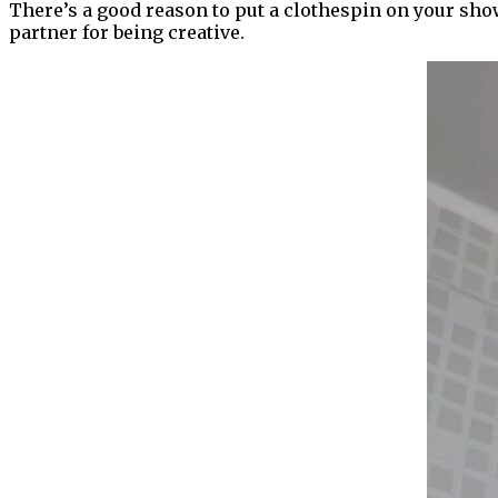
There’s a good reason to put a clothespin on your show
partner for being creative.