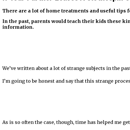
There are a lot of home treatments and useful tips f
In the past, parents would teach their kids these ki
information.
We’ve written about a lot of strange subjects in the pa
I’m going to be honest and say that this strange proce
As is so often the case, though, time has helped me ge