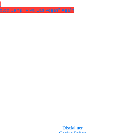
r
elce Sang “Viva Las Vegas” Again
Disclaimer