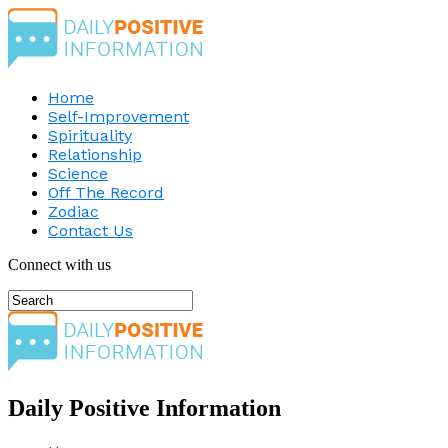
Home
Self-Improvement
Spirituality
Relationship
Science
Off The Record
Zodiac
Contact Us
Connect with us
Daily Positive Information