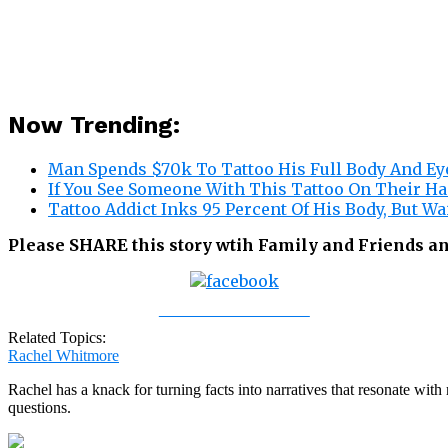
Now Trending:
Man Spends $70k To Tattoo His Full Body And Eye
If You See Someone With This Tattoo On Their Ha
Tattoo Addict Inks 95 Percent Of His Body, But Wa
Please SHARE this story wtih Family and Friends a
Share on Facebook
Related Topics:
Rachel Whitmore
Rachel has a knack for turning facts into narratives that resonate wi
questions.