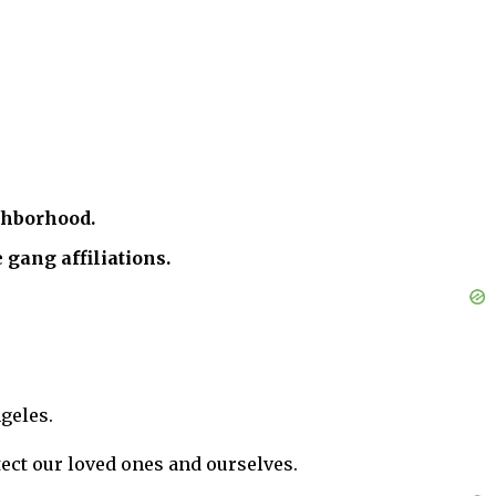
ghborhood.
 gang affiliations.
geles.
tect our loved ones and ourselves.