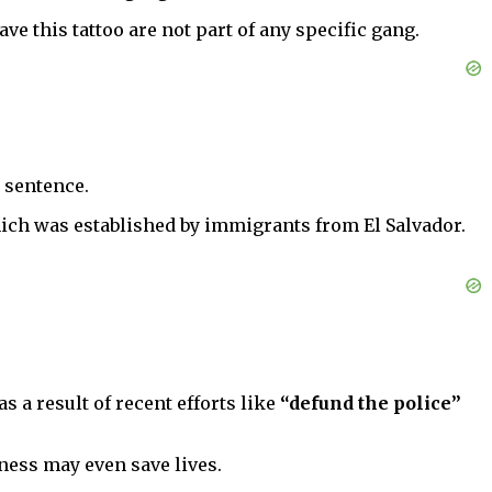
ve this tattoo are not part of any specific gang.
n sentence.
hich was established by immigrants from El Salvador.
s a result of recent efforts like
“defund the police”
eness may even save lives.