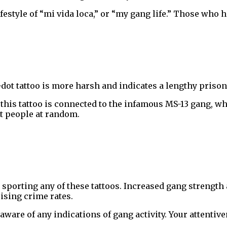
estyle of “mi vida loca,” or “my gang life.” Those who ha
-dot tattoo is more harsh and indicates a lengthy priso
 this tattoo is connected to the infamous MS-13 gang, w
t people at random.
 sporting any of these tattoos. Increased gang strength a
ising crime rates.
aware of any indications of gang activity. Your attentiv