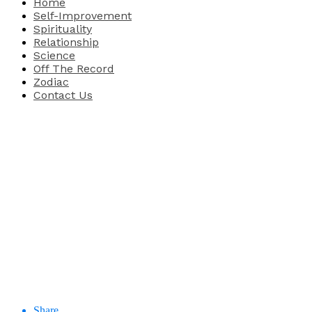
Home
Self-Improvement
Spirituality
Relationship
Science
Off The Record
Zodiac
Contact Us
Share