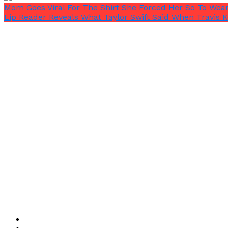
Mom Goes Viral For The Shirt She Forced Her So To Wea
Lip Reader Reveals What Taylor Swift Said When Travis K