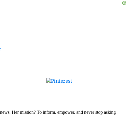
e
Save
nal news. Her mission? To inform, empower, and never stop asking