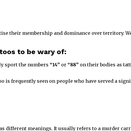
se their membership and dominance over territory. We 
ttoos to be wary of:
ly sport the numbers
“14”
or
“88”
on their bodies as tatt
oo is frequently seen on people who have served a signif
s different meanings. It usually refers to a murder carr