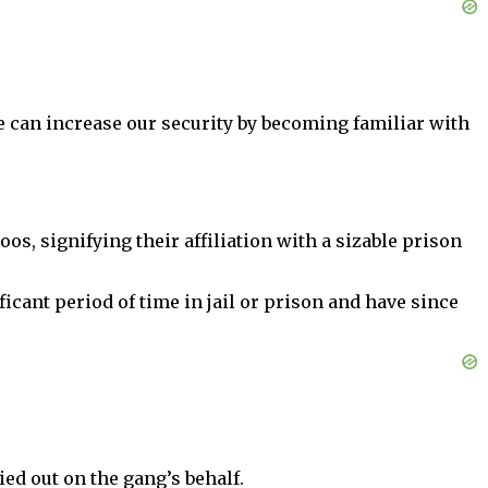
can increase our security by becoming familiar with
oos, signifying their affiliation with a sizable prison
icant period of time in jail or prison and have since
ied out on the gang’s behalf.