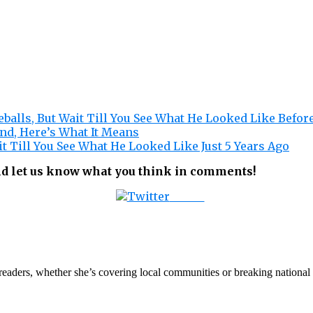
balls, But Wait Till You See What He Looked Like Befor
nd, Here’s What It Means
it Till You See What He Looked Like Just 5 Years Ago
nd let us know what you think in comments!
Tweet
th readers, whether she’s covering local communities or breaking natio