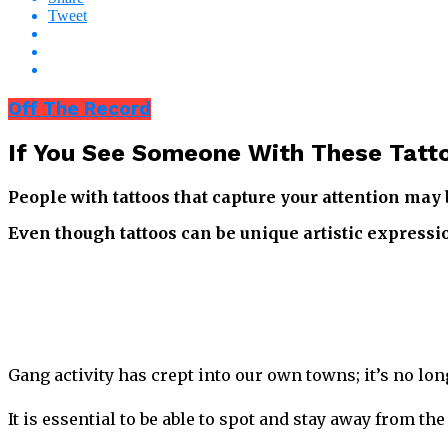
Tweet
Off The Record
If You See Someone With These Tatto
People with tattoos that capture your attention ma
Even though tattoos can be unique artistic expression
Gang activity has crept into our own towns; it’s no lon
It is essential to be able to spot and stay away from 