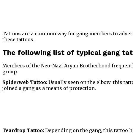
Tattoos are a common way for gang members to adverti
these tattoos.
The following list of typical gang ta
Members of the Neo-Nazi Aryan Brotherhood frequent
group.
Spiderweb Tattoo:
Usually seen on the elbow, this tatt
joined a gang as a means of protection.
Teardrop Tattoo:
Depending on the gang, this tattoo ha