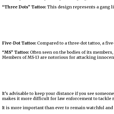
“Three Dots” Tattoo:
This design represents a gang lif
Five-Dot Tattoo:
Compared to a three-dot tattoo, a five
“MS” Tattoo:
Often seen on the bodies of its members,
Members of MS-13 are notorious for attacking innocen
It’s advisable to keep your distance if you see someone
makes it more difficult for law enforcement to tackle r
It is more important than ever to remain watchful and 