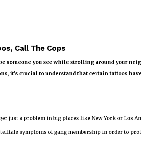
os, Call The Cops
y be someone you see while strolling around your nei
s, it’s crucial to understand that certain tattoos have
ger just a problem in big places like New York or Los An
the telltale symptoms of gang membership in order to pro