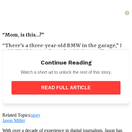
“Mom, is this…?”
“There’s a three-year-old BMW in the garage,”
I
said.
“Nothing too fancy, but it’s in excellent
condition. I thought it might make your commute
Continue Reading
easier. I know your truck has been giving you
trouble.”
Watch a short ad to unlock the rest of this story.
READ FULL ARTICLE
“You didn’t have to do this.”
His voice caught.
Related Topics:
story
Jason Miller
With over a decade of experience in digital journalism, Jason has