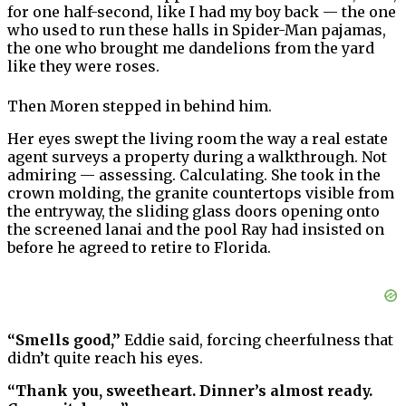
for one half-second, like I had my boy back — the one
who used to run these halls in Spider-Man pajamas,
the one who brought me dandelions from the yard
like they were roses.
Then Moren stepped in behind him.
Her eyes swept the living room the way a real estate
agent surveys a property during a walkthrough. Not
admiring — assessing. Calculating. She took in the
crown molding, the granite countertops visible from
the entryway, the sliding glass doors opening onto
the screened lanai and the pool Ray had insisted on
before he agreed to retire to Florida.
“Smells good,”
Eddie said, forcing cheerfulness that
didn’t quite reach his eyes.
“Thank you, sweetheart. Dinner’s almost ready.