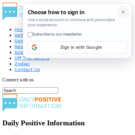
Home
Self-Improvement
Spirituality
Relationship
Science
Off The Record
Zodiac
Contact Us
Connect with us
Daily Positive Information