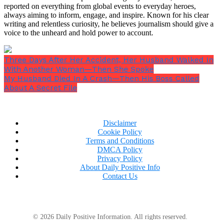
reported on everything from global events to everyday heroes,
always aiming to inform, engage, and inspire. Known for his clear
writing and relentless curiosity, he believes journalism should give a
voice to the unheard and hold power to account.
Three Days After Her Accident, Her Husband Walked In
With Another Woman—Then She Spoke
My Husband Died In A Crash—Then His Boss Called
About A Secret File
Disclaimer
Cookie Policy
Terms and Conditions
“I know I didn’t have to. I wanted to. You’re my son,
DMCA Policy
Eddie. You’ve always been my son.”
Privacy Policy
About Daily Positive Info
Contact Us
He stood and hugged me — a real hug, the kind
where I could feel his heartbeat against my shoulder
© 2026 Daily Positive Information. All rights reserved.