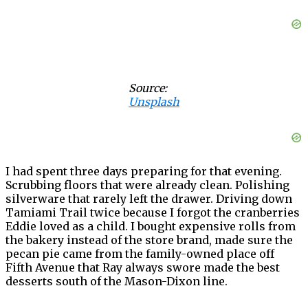
Source:
Unsplash
I had spent three days preparing for that evening.
Scrubbing floors that were already clean. Polishing
silverware that rarely left the drawer. Driving down
Tamiami Trail twice because I forgot the cranberries
Eddie loved as a child. I bought expensive rolls from
the bakery instead of the store brand, made sure the
pecan pie came from the family-owned place off
Fifth Avenue that Ray always swore made the best
desserts south of the Mason-Dixon line.