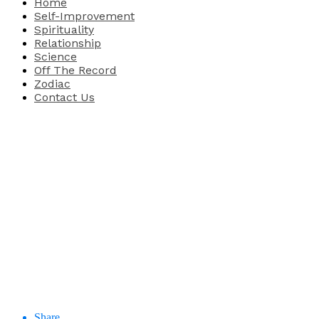
Home
Self-Improvement
Spirituality
Relationship
Science
Off The Record
Zodiac
Contact Us
Share