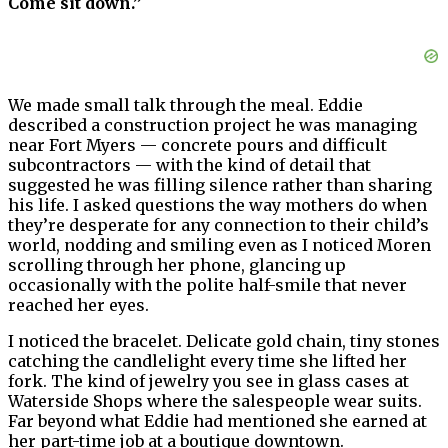
Come sit down.”
We made small talk through the meal. Eddie
described a construction project he was managing
near Fort Myers — concrete pours and difficult
subcontractors — with the kind of detail that
suggested he was filling silence rather than sharing
his life. I asked questions the way mothers do when
they’re desperate for any connection to their child’s
world, nodding and smiling even as I noticed Moren
scrolling through her phone, glancing up
occasionally with the polite half-smile that never
reached her eyes.
I noticed the bracelet. Delicate gold chain, tiny stones
catching the candlelight every time she lifted her
fork. The kind of jewelry you see in glass cases at
Waterside Shops where the salespeople wear suits.
Far beyond what Eddie had mentioned she earned at
her part-time job at a boutique downtown.