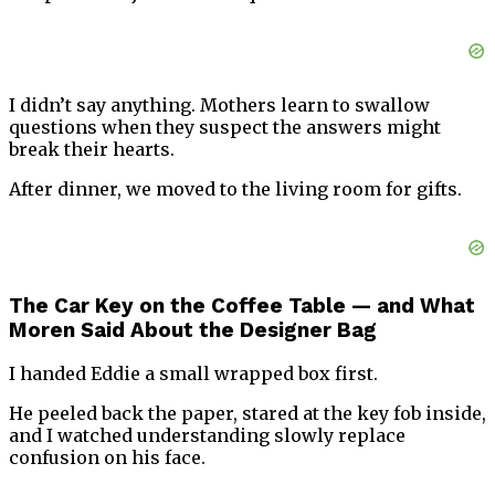
I didn’t say anything. Mothers learn to swallow
questions when they suspect the answers might
break their hearts.
After dinner, we moved to the living room for gifts.
The Car Key on the Coffee Table — and What
Moren Said About the Designer Bag
I handed Eddie a small wrapped box first.
He peeled back the paper, stared at the key fob inside,
and I watched understanding slowly replace
confusion on his face.