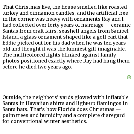
That Christmas Eve, the house smelled like roasted
turkey and cinnamon candles, and the artificial tree
in the corner was heavy with ornaments Ray and I
had collected over forty years of marriage — ceramic
Santas from craft fairs, seashell angels from Sanibel
Island, a glass ornament shaped like a golf cart that
Eddie picked out for his dad when he was ten years
old and thought it was the funniest gift imaginable.
The multicolored lights blinked against family
photos positioned exactly where Ray had hung them
before he died two years ago.
Outside, the neighbors’ yards glowed with inflatable
Santas in Hawaiian shirts and light-up flamingos in
Santa hats. That’s how Florida does Christmas —
palm trees and humidity and a complete disregard
for conventional winter aesthetics.