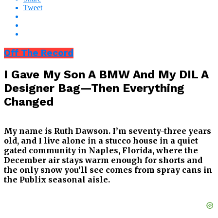
Tweet
Off The Record
I Gave My Son A BMW And My DIL A
Designer Bag—Then Everything
Changed
My name is Ruth Dawson. I’m seventy-three years
old, and I live alone in a stucco house in a quiet
gated community in Naples, Florida, where the
December air stays warm enough for shorts and
the only snow you’ll see comes from spray cans in
the Publix seasonal aisle.