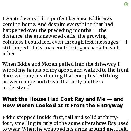
I wanted everything perfect because Eddie was
coming home. And despite everything that had
happened over the preceding months — the
distance, the unanswered calls, the growing
coldness I could feel even through text messages — I
still hoped Christmas could bring us back to each
other.
When Eddie and Moren pulled into the driveway, I
wiped my hands on my apron and walked to the front
door with my heart doing that complicated thing
between hope and dread that only mothers
understand.
What the House Had Cost Ray and Me — and
How Moren Looked at It From the Entryway
Eddie stepped inside first, tall and solid at thirty-
four, smelling faintly of the same aftershave Ray used
to wear. When he wrapped his arms around me, I felt,