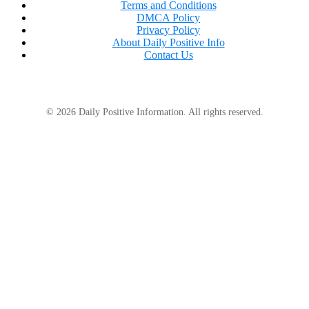
Terms and Conditions
apparent interest in explaining my life to people
DMCA Policy
who hadn’t asked about it honestly.
Privacy Policy
About Daily Positive Info
Contact Us
© 2026 Daily Positive Information. All rights reserved.
To people like them, silence looked like weakness.