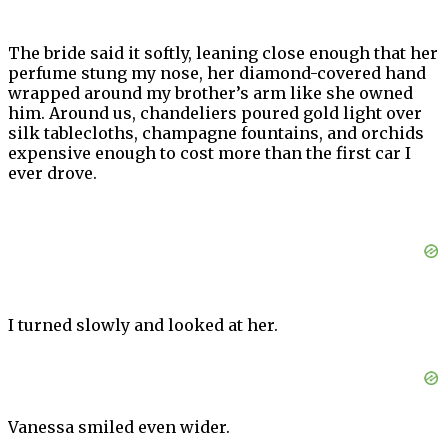
The bride said it softly, leaning close enough that her
perfume stung my nose, her diamond-covered hand
wrapped around my brother’s arm like she owned
him. Around us, chandeliers poured gold light over
silk tablecloths, champagne fountains, and orchids
expensive enough to cost more than the first car I
ever drove.
I turned slowly and looked at her.
Vanessa smiled even wider.