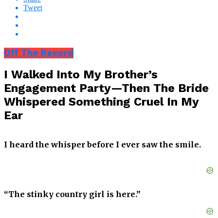
Tweet
Off The Record
I Walked Into My Brother’s
Engagement Party—Then The Bride
Whispered Something Cruel In My
Ear
I heard the whisper before I ever saw the smile.
“The stinky country girl is here.”