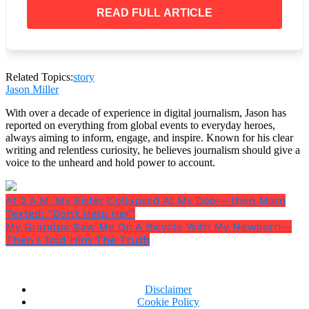
READ FULL ARTICLE
My hotel.
Related Topics:
story
Three years earlier, I had purchased it quietly
Jason Miller
through a holding company after the former owner
had nearly driven it into the ground financially. I
With over a decade of experience in digital journalism, Jason has
rebuilt the staff, cleared the debts, restored the
reported on everything from global events to everyday heroes,
ballroom to the condition it deserved, and kept my
always aiming to inform, engage, and inspire. Known for his clear
writing and relentless curiosity, he believes journalism should give a
own name out of the public records because I
voice to the unheard and hold power to account.
preferred privacy over applause.
At 2 A.M. My Sister Collapsed At My Door—then Mom
Texted: “Don’t Help Her”
My Grandpa Saw Me On A Bicycle With My Newborn—
Daniel only knew I
“worked in hospitality.”
He had
Then I Told Him The Truth
never cared enough to ask further than that.
Vanessa’s family knew even less. All they knew was
that I grew up on a farm in Tennessee, left young,
Disclaimer
returned without a husband, a flashy car, or any
Cookie Policy