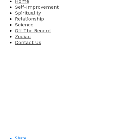
Home
Self-Improvement
Spirituality
Relationship
Science
Off The Record
Zodiac
Contact Us
Share