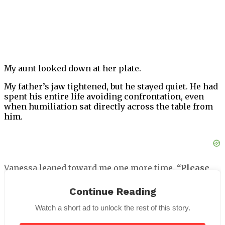
My aunt looked down at her plate.
My father’s jaw tightened, but he stayed quiet. He had
spent his entire life avoiding confrontation, even
when humiliation sat directly across the table from
him.
Vanessa leaned toward me one more time.
“Please
try not to embarrass Daniel tonight. These people
are important.”
Continue Reading
I looked past her toward the grand ballroom of the
Watch a short ad to unlock the rest of this story.
Meridian Royale Hotel.