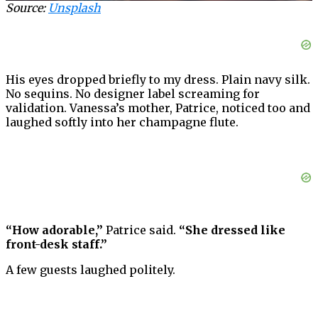
Source:
Unsplash
His eyes dropped briefly to my dress. Plain navy silk.
No sequins. No designer label screaming for
validation. Vanessa’s mother, Patrice, noticed too and
laughed softly into her champagne flute.
“How adorable,”
Patrice said.
“She dressed like
front-desk staff.”
A few guests laughed politely.