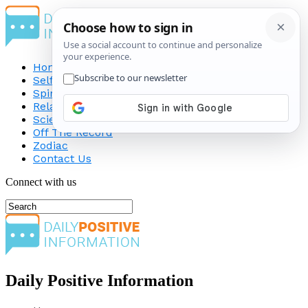
Home
Self-Improvement
Spirituality
Relationship
Science
Off The Record
Zodiac
Contact Us
Connect with us
Daily Positive Information