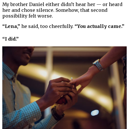
My brother Daniel either didn’t hear her — or heard
her and chose silence. Somehow, that second
possibility felt worse.
“Lena,”
he said, too cheerfully.
“You actually came.”
“I did.”