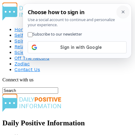
Home
Self-Improvement
Spirituality
Relationship
Science
Off The Record
Zodiac
Contact Us
Connect with us
Daily Positive Information