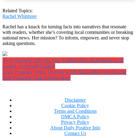
“If one of my coworkers spent so much more on
Related Topics:
me than on their own spouse, I would be
Rachel Whitmore
SERIOUSLY weirded out,”
one person noted.
“If my
Rachel has a knack for turning facts into narratives that resonate
BIL got me a $250 bracelet I’d be extremely
with readers, whether she’s covering local communities or breaking
uncomfortable. Throw in the fact that he only
national news. Her mission? To inform, empower, and never stop
spent $20 on spoons for his wife I’d be appalled,”
asking questions.
another added.
Tom Selleck Ditches His Trademark Mustache And
Looks Unrecognizable
Elvis Presley Tried To Hire A Hit Man After He Found
Out Priscilla Had A New Man
Disclaimer
Cookie Policy
Terms and Conditions
DMCA Policy
Privacy Policy
About Daily Positive Info
Contact Us