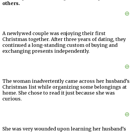
others.
A newlywed couple was enjoying their first
Christmas together. After three years of dating, they
continued a long-standing custom of buying and
exchanging presents independently.
The woman inadvertently came across her husband’s
Christmas list while organizing some belongings at
home. She chose to read it just because she was
curious.
She was very wounded upon learning her husband’s