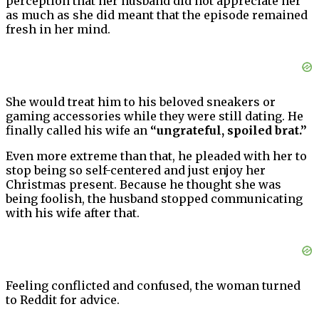
perception that her husband did not appreciate her
as much as she did meant that the episode remained
fresh in her mind.
She would treat him to his beloved sneakers or
gaming accessories while they were still dating. He
finally called his wife an
“ungrateful, spoiled brat.”
Even more extreme than that, he pleaded with her to
stop being so self-centered and just enjoy her
Christmas present. Because he thought she was
being foolish, the husband stopped communicating
with his wife after that.
Feeling conflicted and confused, the woman turned
to Reddit for advice.