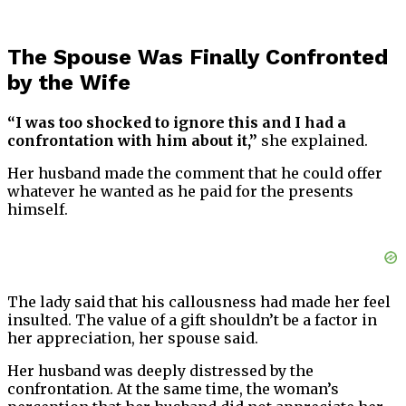
The Spouse Was Finally Confronted
by the Wife
“I was too shocked to ignore this and I had a
confrontation with him about it,”
she explained.
Her husband made the comment that he could offer
whatever he wanted as he paid for the presents
himself.
The lady said that his callousness had made her feel
insulted. The value of a gift shouldn’t be a factor in
her appreciation, her spouse said.
Her husband was deeply distressed by the
confrontation. At the same time, the woman’s