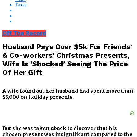
Tweet
Off The Record
Husband Pays Over $5k For Friends’
& Co-workers’ Christmas Presents,
Wife Is ‘Shocked’ Seeing The Price
Of Her Gift
A wife found out her husband had spent more than
$5,000 on holiday presents.
But she was taken aback to discover that his
chosen present was insignificant compared to the