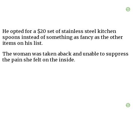
He opted for a $20 set of stainless steel kitchen
spoons instead of something as fancy as the other
items on his list.
The woman was taken aback and unable to suppress
the pain she felt on the inside.