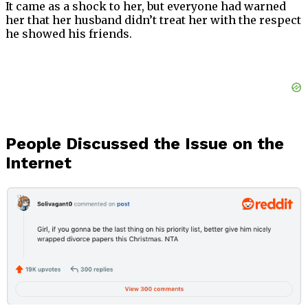
It came as a shock to her, but everyone had warned
her that her husband didn’t treat her with the respect
he showed his friends.
People Discussed the Issue on the
Internet