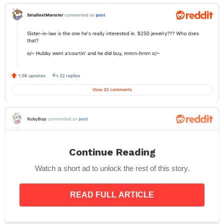
Continue Reading
Watch a short ad to unlock the rest of this story.
READ FULL ARTICLE