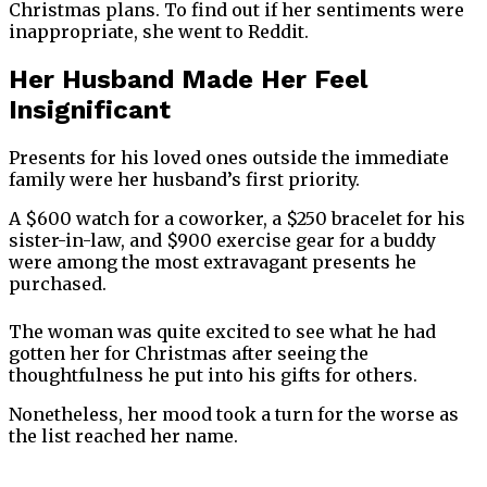
Christmas plans. To find out if her sentiments were
inappropriate, she went to Reddit.
Her Husband Made Her Feel
Insignificant
Presents for his loved ones outside the immediate
family were her husband’s first priority.
A $600 watch for a coworker, a $250 bracelet for his
sister-in-law, and $900 exercise gear for a buddy
were among the most extravagant presents he
purchased.
The woman was quite excited to see what he had
gotten her for Christmas after seeing the
thoughtfulness he put into his gifts for others.
Nonetheless, her mood took a turn for the worse as
the list reached her name.