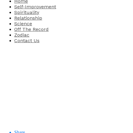
Home
Self-Improvement
Spirituality
Relationship
Science
Off The Record
Zodiac
Contact Us
Share