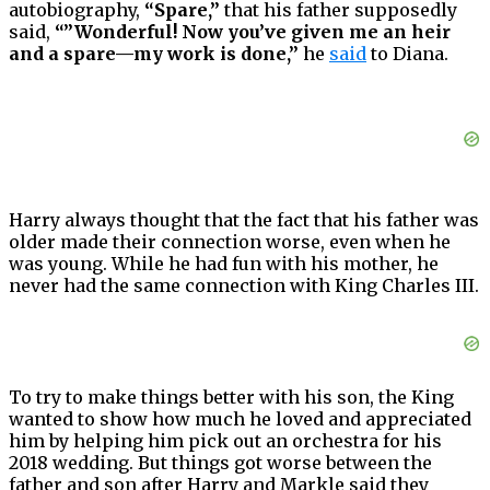
autobiography,
“Spare,”
that his father supposedly
said,
“”Wonderful! Now you’ve given me an heir
and a spare—my work is done,”
he
said
to Diana.
Harry always thought that the fact that his father was
older made their connection worse, even when he
was young. While he had fun with his mother, he
never had the same connection with King Charles III.
To try to make things better with his son, the King
wanted to show how much he loved and appreciated
him by helping him pick out an orchestra for his
2018 wedding. But things got worse between the
father and son after Harry and Markle said they