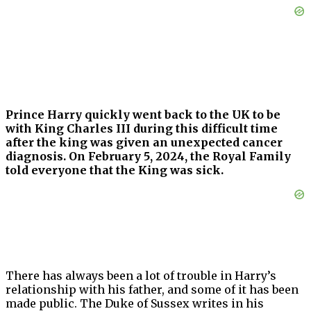
Prince Harry quickly went back to the UK to be
with King Charles III during this difficult time
after the king was given an unexpected cancer
diagnosis. On February 5, 2024, the Royal Family
told everyone that the King was sick.
There has always been a lot of trouble in Harry’s
relationship with his father, and some of it has been
made public. The Duke of Sussex writes in his