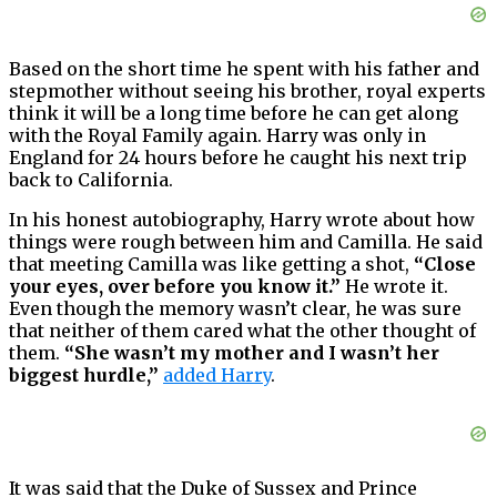
Based on the short time he spent with his father and
stepmother without seeing his brother, royal experts
think it will be a long time before he can get along
with the Royal Family again. Harry was only in
England for 24 hours before he caught his next trip
back to California.
In his honest autobiography, Harry wrote about how
things were rough between him and Camilla. He said
that meeting Camilla was like getting a shot,
“Close
your eyes, over before you know it.”
He wrote it.
Even though the memory wasn’t clear, he was sure
that neither of them cared what the other thought of
them.
“She wasn’t my mother and I wasn’t her
biggest hurdle,”
added Harry
.
It was said that the Duke of Sussex and Prince