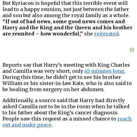
But Kyriacou is hopeful that this terrible event will
lead to a happy reunion, not just between the father
and son but also among the royal family as a whole.
“If out of bad news, some good news comes and
Harry and the King and the Queen and his brother
are reunited – how wonderful,”
she
reiterated
.
Reports say that Harry’s meeting with King Charles
and Camilla was very short, only
45 minutes long
.
During this time, he didn’t get to see his brother
William or his sister-in-law Kate, who is also said to
be healing from surgery on her abdomen.
Additionally, a source said that Harry had directly
asked Camilla not to be in the room when he talked
to his father about the King’s cancer diagnosis.
People saw this request as a missed chance to
reach
out and make peace
.