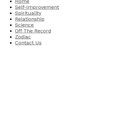
Home
Self-Improvement
Spirituality
Relationship
Science
Off The Record
Zodiac
Contact Us