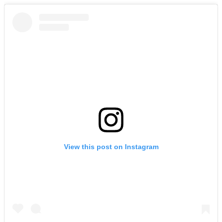
View this post on Instagram