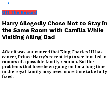
Off The Record
Harry Allegedly Chose Not to Stay in
the Same Room with Camilla While
Visiting Ailing Dad
After it was announced that King Charles III has
cancer, Prince Harry’s recent trip to see him led to
rumors of a possible family reunion. But the
problems that have been going on for a long time
in the royal family may need more time to be fully
fixed.