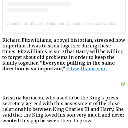
A post shared by The Duke and Duchess of Sussex (@sussexroyal)
Richard Fitzwilliams, a royal historian, stressed how
important it was to stick together during these
times. Fitzwilliams is sure that Harry will be willing
to forget about old problems in order to keep the
family together.
“Everyone pulling in the same
direction is so important,”
Fitzwilliams said
.
Kristina Kyriacou, who used to be the King’s press
secretary, agreed with this assessment of the close
relationship between King Charles III and Harry. She
said that the King loved his son very much and never
wanted this gap between them to grow.