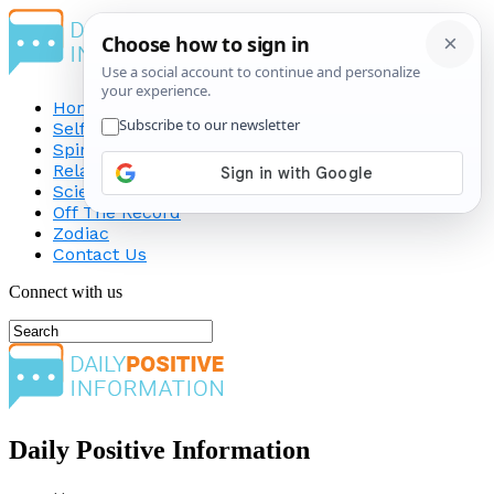
Home
Self-Improvement
Spirituality
Relationship
Science
Off The Record
Zodiac
Contact Us
Connect with us
Daily Positive Information