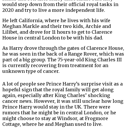
would step down from their official royal tasks in
2020 and try to live a more independent life.
He left California, where he lives with his wife
Meghan Markle and their two kids, Archie and
Lilibet, and drove for 11 hours to get to Clarence
House in central London to be with his dad.
As Harry drove through the gates of Clarence House,
he was seen in the back of a Range Rover, which was
part of a big group. The 75-year-old King Charles III
is currently recovering from treatment for an
unknown type of cancer.
A lot of people see Prince Harry’s surprise visit as a
hopeful sign that the royal family will get along
again, especially after King Charles’ shocking
cancer news. However, it was still unclear how long
Prince Harry would stay in the UK. There were
rumors that he might be in central London, or he
might choose to stay at Windsor, at Frogmore
Cottage, where he and Meghan used to live.