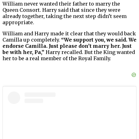
William never wanted their father to marry the
Queen Consort. Harry said that since they were
already together, taking the next step didn’t seem
appropriate.
William and Harry made it clear that they would back
Camilla up completely.
“We support you, we said. We
endorse Camilla. Just please don’t marry her. Just
be with her, Pa,”
Harry recalled. But the King wanted
her to be a real member of the Royal Family.