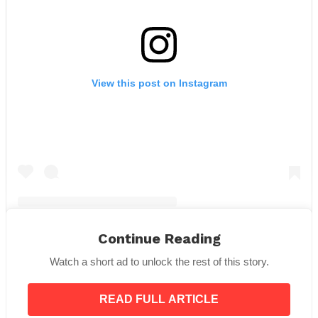
View this post on Instagram
Continue Reading
A post shared by The Royal Family (@theroyalfamily)
Watch a short ad to unlock the rest of this story.
There was trouble when Camilla joined the royal
READ FULL ARTICLE
family, mostly because of her past. It was hard for her