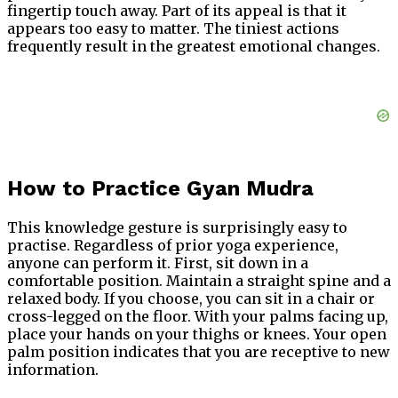
fingertip touch away. Part of its appeal is that it
appears too easy to matter. The tiniest actions
frequently result in the greatest emotional changes.
How to Practice Gyan Mudra
This knowledge gesture is surprisingly easy to
practise. Regardless of prior yoga experience,
anyone can perform it. First, sit down in a
comfortable position. Maintain a straight spine and a
relaxed body. If you choose, you can sit in a chair or
cross-legged on the floor. With your palms facing up,
place your hands on your thighs or knees. Your open
palm position indicates that you are receptive to new
information.