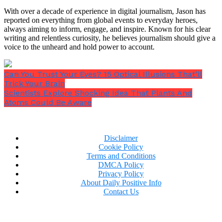
Incorporating Gyan Mudra into Your
With over a decade of experience in digital journalism, Jason has
reported on everything from global events to everyday heroes,
Daily Routine
always aiming to inform, engage, and inspire. Known for his clear
writing and relentless curiosity, he believes journalism should give a
It’s not necessary to make significant lifestyle
voice to the unheard and hold power to account.
adjustments to include this practice into your
everyday routine. This technique’s simplicity and
Can You Trust Your Eyes? 15 Optical Illusions That’ll
adaptability are what make it so lovely. Begin by
Trick Your Brain
dedicating a little period of time every morning to
Scientists Explore Shocking Idea That Plants And
practise. Although any regular time works well, early
Atoms Could Be Aware
morning sessions (also known as Brahma muhurta
or Amrit vela, from 4-6 AM) are generally thought to
be the most helpful.
Disclaimer
Cookie Policy
Terms and Conditions
DMCA Policy
Privacy Policy
About Daily Positive Info
Contact Us