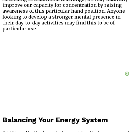
improve our capacity for concentration by raising
awareness of this particular hand position. Anyone
looking to develop a stronger mental presence in
their day-to-day activities may find this to be of
particular use.
Balancing Your Energy System