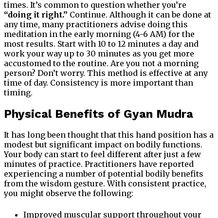
times. It’s common to question whether you’re
“doing it right.”
Continue. Although it can be done at
any time, many practitioners advise doing this
meditation in the early morning (4-6 AM) for the
most results. Start with 10 to 12 minutes a day and
work your way up to 30 minutes as you get more
accustomed to the routine. Are you not a morning
person? Don’t worry. This method is effective at any
time of day. Consistency is more important than
timing.
Physical Benefits of Gyan Mudra
It has long been thought that this hand position has a
modest but significant impact on bodily functions.
Your body can start to feel different after just a few
minutes of practice. Practitioners have reported
experiencing a number of potential bodily benefits
from the wisdom gesture. With consistent practice,
you might observe the following:
Improved muscular support throughout your