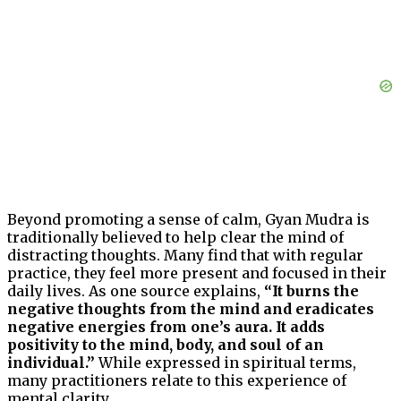
Beyond promoting a sense of calm, Gyan Mudra is
traditionally believed to help clear the mind of
distracting thoughts. Many find that with regular
practice, they feel more present and focused in their
daily lives. As one source explains,
“It burns the
negative thoughts from the mind and eradicates
negative energies from one’s aura. It adds
positivity to the mind, body, and soul of an
individual.”
While expressed in spiritual terms,
many practitioners relate to this experience of
mental clarity.