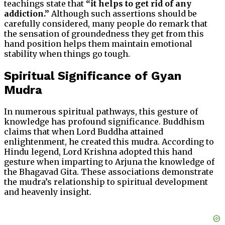
teachings state that
“it helps to get rid of any
addiction.”
Although such assertions should be
carefully considered, many people do remark that
the sensation of groundedness they get from this
hand position helps them maintain emotional
stability when things go tough.
Spiritual Significance of Gyan
Mudra
In numerous spiritual pathways, this gesture of
knowledge has profound significance. Buddhism
claims that when Lord Buddha attained
enlightenment, he created this mudra. According to
Hindu legend, Lord Krishna adopted this hand
gesture when imparting to Arjuna the knowledge of
the Bhagavad Gita. These associations demonstrate
the mudra’s relationship to spiritual development
and heavenly insight.