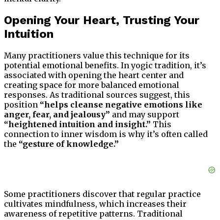
Opening Your Heart, Trusting Your
Intuition
Many practitioners value this technique for its
potential emotional benefits. In yogic tradition, it’s
associated with opening the heart center and
creating space for more balanced emotional
responses. As traditional sources suggest, this
position
“helps cleanse negative emotions like
anger, fear, and jealousy”
and may support
“heightened intuition and insight.”
This
connection to inner wisdom is why it’s often called
the
“gesture of knowledge.”
Some practitioners discover that regular practice
cultivates mindfulness, which increases their
awareness of repetitive patterns. Traditional