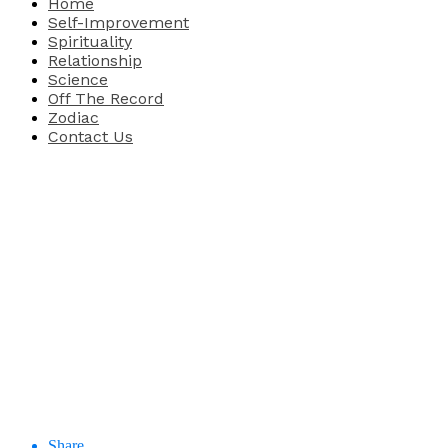
Home
Self-Improvement
Spirituality
Relationship
Science
Off The Record
Zodiac
Contact Us
Share