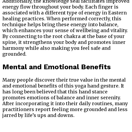
Additionally, the knowledge seal facilitates improved
energy flow throughout your body. Each finger is
associated with a different type of energy in Eastern
healing practices. When performed correctly, this
technique helps bring these energy into balance,
which enhances your sense of wellbeing and vitality.
By connecting to the root chakra at the base of your
spine, it strengthens your body and promotes inner
harmony while also making you feel safe and
grounded.
Mental and Emotional Benefits
Many people discover their true value in the mental
and emotional benefits of this yoga hand gesture. It
has long been believed that this hand stance
promotes emotions of balance and inner serenity.
After incorporating it into their daily routines, many
practitioners report feeling more grounded and less
jarred by life’s ups and downs.