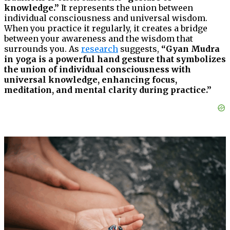
knowledge.”
It represents the union between
individual consciousness and universal wisdom.
When you practice it regularly, it creates a bridge
between your awareness and the wisdom that
surrounds you. As
research
suggests,
“Gyan Mudra
in yoga is a powerful hand gesture that symbolizes
the union of individual consciousness with
universal knowledge, enhancing focus,
meditation, and mental clarity during practice.”