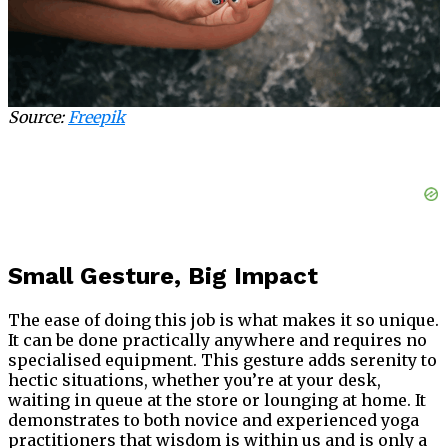
Source:
Freepik
Small Gesture, Big Impact
The ease of doing this job is what makes it so unique.
It can be done practically anywhere and requires no
specialised equipment. This gesture adds serenity to
hectic situations, whether you’re at your desk,
waiting in queue at the store or lounging at home. It
demonstrates to both novice and experienced yoga
practitioners that wisdom is within us and is only a