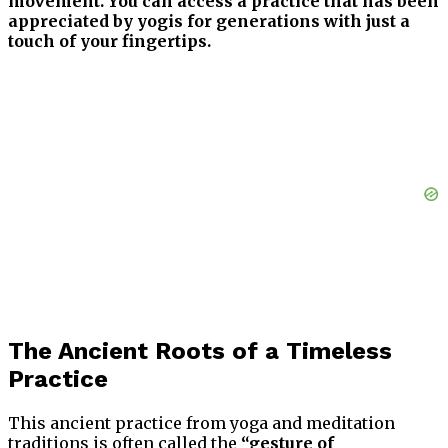
movement. You can access a practice that has been
appreciated by yogis for generations with just a
touch of your fingertips.
The Ancient Roots of a Timeless
Practice
This ancient practice from yoga and meditation
traditions is often called the
“gesture of