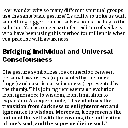
Ever wonder why so many different spiritual groups
use the same basic gesture? Its ability to unite us with
something bigger than ourselves holds the key to the
solution. You become a part of a tradition of seekers
who have been using this method for millennia when
you practise with awareness.
Bridging Individual and Universal
Consciousness
The gesture symbolizes the connection between
personal awareness (represented by the index
finger) and cosmic consciousness (represented by
the thumb). This joining represents an evolution
from ignorance to wisdom, from limitation to
expansion. As experts note,
“It symbolizes the
transition from darkness to enlightenment and
ignorance to wisdom. Moreover, it represents the
union of the self with the cosmos, the unification
of one’s soul, and the supreme divine soul.”