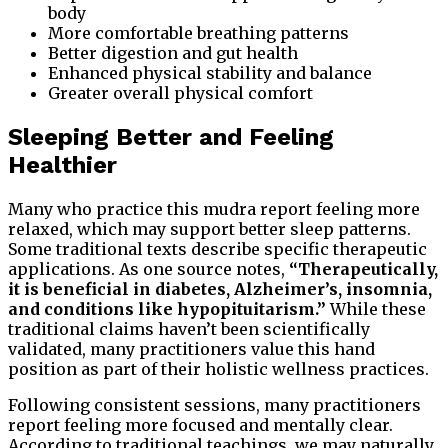
body
More comfortable breathing patterns
Better digestion and gut health
Enhanced physical stability and balance
Greater overall physical comfort
Sleeping Better and Feeling
Healthier
Many who practice this mudra report feeling more
relaxed, which may support better sleep patterns.
Some traditional texts describe specific therapeutic
applications. As one source notes,
“Therapeutically,
it is beneficial in diabetes, Alzheimer’s, insomnia,
and conditions like hypopituitarism.”
While these
traditional claims haven’t been scientifically
validated, many practitioners value this hand
position as part of their holistic wellness practices.
Following consistent sessions, many practitioners
report feeling more focused and mentally clear.
According to traditional teachings, we may naturally