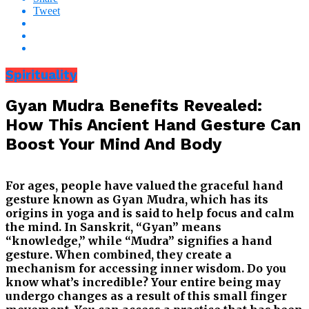
Tweet
Spirituality
Gyan Mudra Benefits Revealed:
How This Ancient Hand Gesture Can
Boost Your Mind And Body
For ages, people have valued the graceful hand
gesture known as Gyan Mudra, which has its
origins in yoga and is said to help focus and calm
the mind. In Sanskrit, “Gyan” means
“knowledge,” while “Mudra” signifies a hand
gesture. When combined, they create a
mechanism for accessing inner wisdom. Do you
know what’s incredible? Your entire being may
undergo changes as a result of this small finger