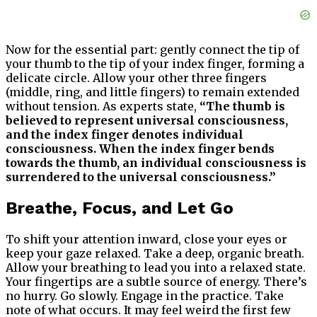
Now for the essential part: gently connect the tip of
your thumb to the tip of your index finger, forming a
delicate circle. Allow your other three fingers
(middle, ring, and little fingers) to remain extended
without tension. As experts state,
“The thumb is
believed to represent universal consciousness,
and the index finger denotes individual
consciousness. When the index finger bends
towards the thumb, an individual consciousness is
surrendered to the universal consciousness.”
Breathe, Focus, and Let Go
To shift your attention inward, close your eyes or
keep your gaze relaxed. Take a deep, organic breath.
Allow your breathing to lead you into a relaxed state.
Your fingertips are a subtle source of energy. There’s
no hurry. Go slowly. Engage in the practice. Take
note of what occurs. It may feel weird the first few