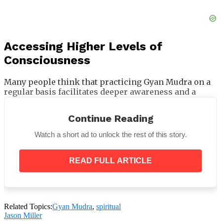
Accessing Higher Levels of
Consciousness
Many people think that practicing Gyan Mudra on a
regular basis facilitates deeper awareness and a
connection with your higher self. It is sometimes
referred to as
“the highest of all mudras”
and is
Continue Reading
capable of connecting you with the holy soul. It helps
develop intuitive abilities and allows you to sense
Watch a short ad to unlock the rest of this story.
more than just the physical environment, according
to some practitioners. This knowledge seal becomes
a potent instrument for self-realization when paired
READ FULL ARTICLE
with meditation and other spiritual disciplines. It is
believed to help practitioners become closer to the
ultimate soul and divine light by enlightening the
soul and assisting in the liberation from karmic
Related Topics:
Gyan Mudra
,
spiritual
cycles.
Jason Miller