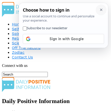
Home
Self-Improvement
Spirituality
Relationship
Science
Off The Record
Zodiac
Contact Us
Connect with us
Daily Positive Information