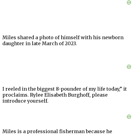
Miles shared a photo of himself with his newborn
daughter in late March of 2023.
I reeled in the biggest 8-pounder of my life today,” it
proclaims. Rylee Elisabeth Burghoff, please
introduce yourself.
Miles is a professional fisherman because he