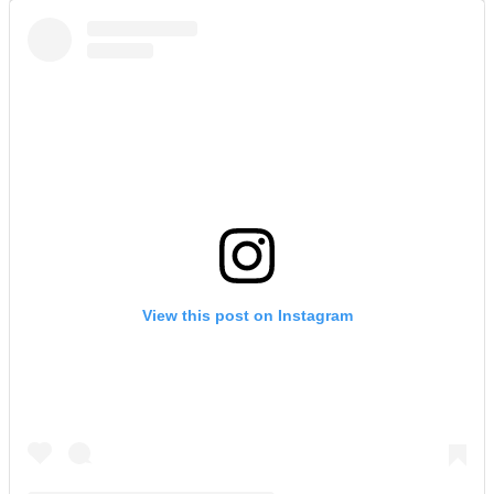
View this post on Instagram