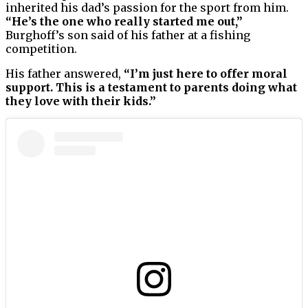
inherited his dad’s passion for the sport from him.
“He’s the one who really started me out,”
Burghoff’s son said of his father at a fishing
competition.
His father answered,
“I’m just here to offer moral
support. This is a testament to parents doing what
they love with their kids.”