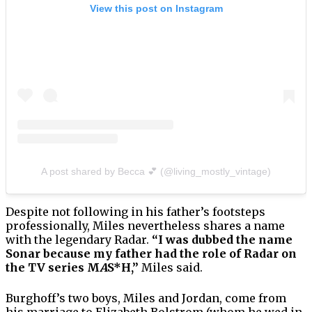
View this post on Instagram
A post shared by Becca 💕 (@living_mostly_vintage)
Despite not following in his father’s footsteps
professionally, Miles nevertheless shares a name
with the legendary Radar.
“I was dubbed the name
Sonar because my father had the role of Radar on
the TV series M
A
S*H,”
Miles said.
Burghoff’s two boys, Miles and Jordan, come from
his marriage to Elizabeth Bolstrom (whom he wed in