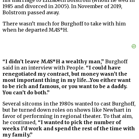
1985 and divorced in 2005). In November of 2019,
Bolstrom passed away.
There wasn’t much for Burghoff to take with him
when he departed M
A
S*H.
“I didn’t leave M
A
S*H a wealthy man,”
Burghoff
said in an interview with People.
“I could have
renegotiated my contract, but money wasn’t the
most important thing in my life…You either want
to be rich and famous, or you want to be a daddy.
You can’t do both.”
Several sitcoms in the 1980s wanted to cast Burghoff,
but he turned down roles on shows like Newhart in
favor of performing in regional theater. To that aim,
he continued,
“I wanted to pick the number of
weeks I’d work and spend the rest of the time with
my family.”