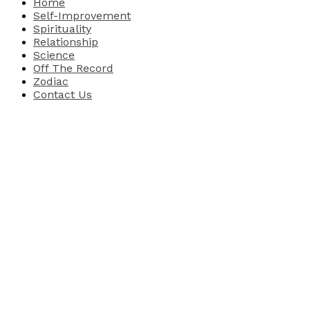
Home
Self-Improvement
Spirituality
Relationship
Science
Off The Record
Zodiac
Contact Us