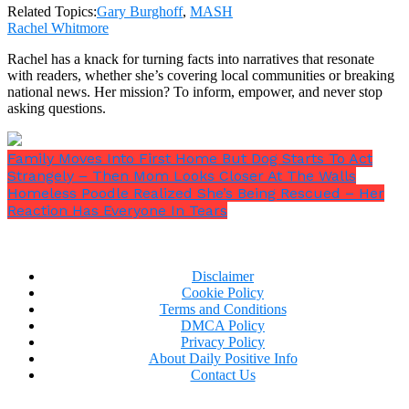
Related Topics:
Gary Burghoff
,
MASH
Rachel Whitmore
Rachel has a knack for turning facts into narratives that resonate
with readers, whether she’s covering local communities or breaking
“I couldn’t go on. He broke into tears and I had to
national news. Her mission? To inform, empower, and never stop
stop everything for 15 minutes and walk him
asking questions.
around the backlot of Fox.”
Later, Dubin said,
“In
the script, he was talking about a future with her,
possibly, (which) related to his own domestic
Family Moves Into First Home But Dog Starts To Act
problems. I think that was a large part of it.”
Strangely – Then Mom Looks Closer At The Walls
Homeless Poodle Realized She’s Being Rescued – Her
Reaction Has Everyone In Tears
Disclaimer
Cookie Policy
Terms and Conditions
DMCA Policy
Privacy Policy
About Daily Positive Info
Contact Us