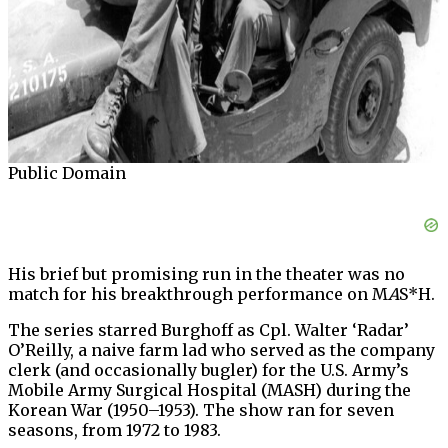
Public Domain
His brief but promising run in the theater was no
match for his breakthrough performance on M
A
S*H.
The series starred Burghoff as Cpl. Walter ‘Radar’
O’Reilly, a naive farm lad who served as the company
clerk (and occasionally bugler) for the U.S. Army’s
Mobile Army Surgical Hospital (MASH) during the
Korean War (1950–1953). The show ran for seven
seasons, from 1972 to 1983.