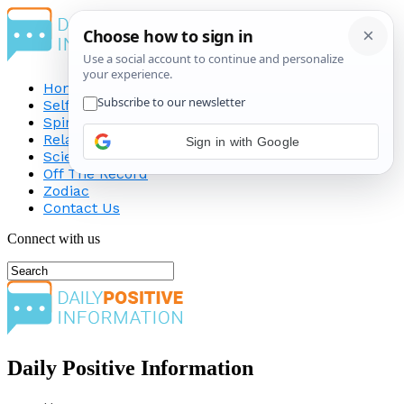
Home
Self-Improvement
Spirituality
Relationship
Science
Off The Record
Zodiac
Contact Us
Connect with us
Daily Positive Information