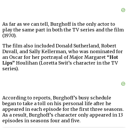
As far as we can tell, Burghoff is the only actor to
play the same part in both the TV series and the film
(1970).
The film also included Donald Sutherland, Robert
Duvall, and Sally Kellerman, who was nominated for
an Oscar for her portrayal of Major Margaret
“Hot
Lips”
Houlihan (Loretta Swit’s character in the TV
series).
According to reports, Burghoff’s busy schedule
began to take a toll on his personal life after he
appeared in each episode for the first three seasons.
As a result, Burghoff’s character only appeared in 13
episodes in seasons four and five.