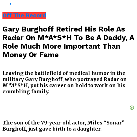
Off The Record
Gary Burghoff Retired His Role As
Radar On M*A*S*H To Be A Daddy, A
Role Much More Important Than
Money Or Fame
Leaving the battlefield of medical humor in the
military Gary Burghoff, who portrayed Radar on
M
*A
*S*H, put his career on hold to work on his
crumbling family.
The son of the 79-year-old actor, Miles “Sonar”
Burghoff, just gave birth to a daughter.