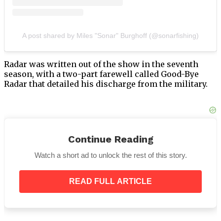
A post shared by Miles "Sonar" Burghoff (@sonarfishing)
Radar was written out of the show in the seventh
season, with a two-part farewell called Good-Bye
Radar that detailed his discharge from the military.
M
A
S*H director Charles S. Dubin discussed
Continue Reading
Burghoff’s marital problems in an interview with
The Television Academy Foundation.
Watch a short ad to unlock the rest of this story.
Dubin added that Burghoff
“couldn’t go on”
after
watching the Goodbye Radar episodes in which the
READ FULL ARTICLE
protagonist must bid goodbye to the woman he loves.