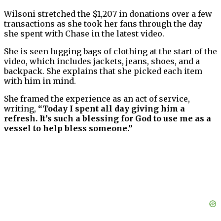
Wilsoni stretched the $1,207 in donations over a few
transactions as she took her fans through the day
she spent with Chase in the latest video.
She is seen lugging bags of clothing at the start of the
video, which includes jackets, jeans, shoes, and a
backpack. She explains that she picked each item
with him in mind.
She framed the experience as an act of service,
writing,
“Today I spent all day giving him a
refresh. It’s such a blessing for God to use me as a
vessel to help bless someone.”