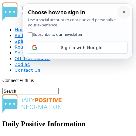
Home
Self-Improvement
Spirituality
Relationship
Science
Off The Record
Zodiac
Contact Us
Connect with us
Daily Positive Information