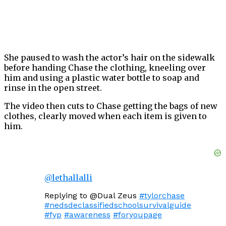
She paused to wash the actor’s hair on the sidewalk
before handing Chase the clothing, kneeling over
him and using a plastic water bottle to soap and
rinse in the open street.
The video then cuts to Chase getting the bags of new
clothes, clearly moved when each item is given to
him.
@lethallalli
Replying to @Dual Zeus
#tylorchase
#nedsdeclassifiedschoolsurvivalguide
#fyp
#awareness
#foryoupage