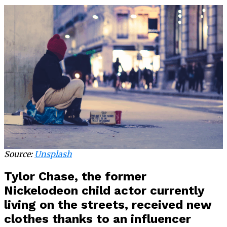
Source:
Unsplash
Tylor Chase, the former
Nickelodeon child actor currently
living on the streets, received new
clothes thanks to an influencer