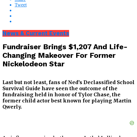
Tweet
News & Current Events
Fundraiser Brings $1,207 And Life-
Changing Makeover For Former
Nickelodeon Star
Last but not least, fans of Ned’s Declassified School
Survival Guide have seen the outcome of the
fundraising held in honor of Tylor Chase, the
former child actor best known for playing Martin
Qwerly.