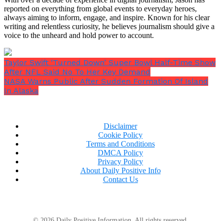
him,”
a user wrote.
reported on everything from global events to everyday heroes,
always aiming to inform, engage, and inspire. Known for his clear
writing and relentless curiosity, he believes journalism should give a
voice to the unheard and hold power to account.
A source close to Chase contacted
Taylor Swift ‘Turned Down’ Super Bowl Half-Time Show
After NFL Said No To Her Key Demand
the influencer, painting a
NASA Warns Public After Sudden Formation Of Island
disheartening picture of the actor’s
In Alaska
mental state
Someone close to Chase stepped in and spoke with
Disclaimer
Wilson privately to alert her to the former actor’s
Cookie Policy
Terms and Conditions
condition, as Bored Panda previously reported.
DMCA Policy
Privacy Policy
About Daily Positive Info
Contact Us
© 2026 Daily Positive Information. All rights reserved.