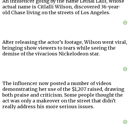
An influencer going by the name Lethal Lalli, whose
actual name is Citlalli Wilson, discovered 36-year-
old Chase living on the streets of Los Angeles.
After releasing the actor’s footage, Wilson went viral,
bringing show viewers to tears while seeing the
demise of the vivacious Nickelodeon star.
The influencer now posted a number of videos
demonstrating her use of the $1,207 raised, drawing
both praise and criticism. Some people thought the
act was only a makeover on the street that didn’t
really address his more serious issues.