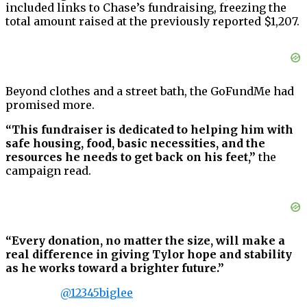
included links to Chase’s fundraising, freezing the
total amount raised at the previously reported $1,207.
Beyond clothes and a street bath, the GoFundMe had
promised more.
“This fundraiser is dedicated to helping him with
safe housing, food, basic necessities, and the
resources he needs to get back on his feet,”
the
campaign read.
“Every donation, no matter the size, will make a
real difference in giving Tylor hope and stability
as he works toward a brighter future.”
@12345biglee