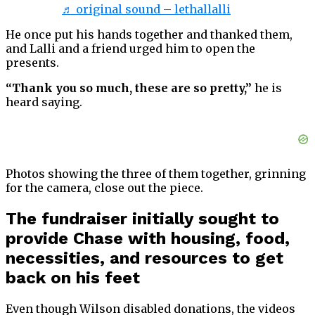
♬ original sound – lethallalli
He once put his hands together and thanked them,
and Lalli and a friend urged him to open the
presents.
“Thank you so much, these are so pretty,”
he is
heard saying.
Photos showing the three of them together, grinning
for the camera, close out the piece.
The fundraiser initially sought to
provide Chase with housing, food,
necessities, and resources to get
back on his feet
Even though Wilson disabled donations, the videos