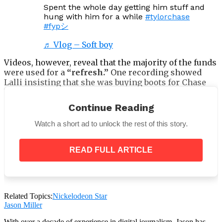
Spent the whole day getting him stuff and
hung with him for a while
#tylorchase
#fypシ
♬ Vlog – Soft boy
Videos, however, reveal that the majority of the funds
were used for a
“refresh.”
One recording showed
Lalli insisting that she was buying boots for Chase
because they were
“exactly what he said he
wanted.”
Continue Reading
Watch a short ad to unlock the rest of this story.
READ FULL ARTICLE
Wilson’s fans commended her for giving the former
child star some respect, despite the difference
between what contributors were told and what was
really delivered.
Related Topics:
Nickelodeon Star
“The update I was waiting for! Thank you so much!
Jason Miller
You are blessed forever. I know he probably feels
the love of everyone wanting to help and support
With over a decade of experience in digital journalism, Jason has