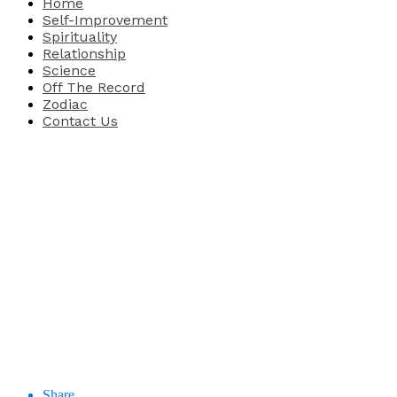
Home
Self-Improvement
Spirituality
Relationship
Science
Off The Record
Zodiac
Contact Us
Share