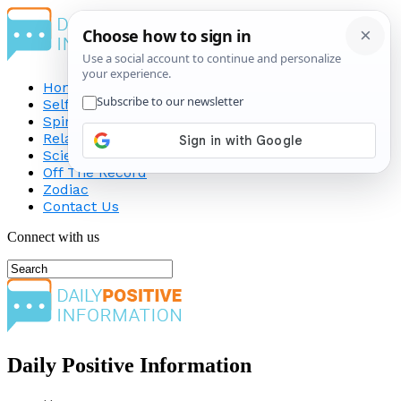
Home
Self-Improvement
Spirituality
Relationship
Science
Off The Record
Zodiac
Contact Us
Connect with us
Daily Positive Information