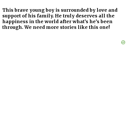
This brave young boy is surrounded by love and
support of his family. He truly deserves all the
happiness in the world after what’s he’s been
through. We need more stories like this one!