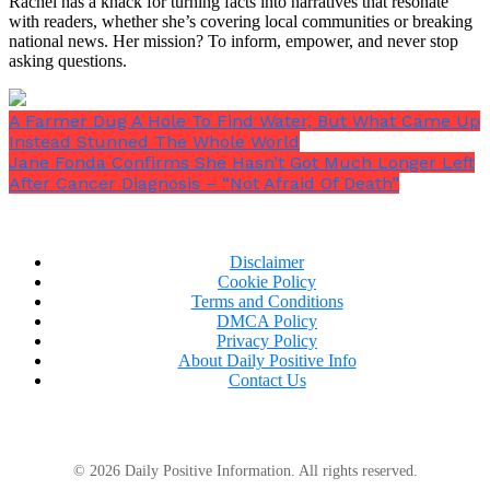
Rachel has a knack for turning facts into narratives that resonate
with readers, whether she’s covering local communities or breaking
national news. Her mission? To inform, empower, and never stop
asking questions.
A Farmer Dug A Hole To Find Water, But What Came Up
Instead Stunned The Whole World
Jane Fonda Confirms She Hasn’t Got Much Longer Left
After Cancer Diagnosis – “Not Afraid Of Death”
Disclaimer
Cookie Policy
Terms and Conditions
DMCA Policy
Privacy Policy
About Daily Positive Info
Contact Us
© 2026 Daily Positive Information. All rights reserved.