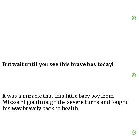
But wait until you see this brave boy today!
It was a miracle that this little baby boy from
Missouri got through the severe burns and fought
his way bravely back to health.