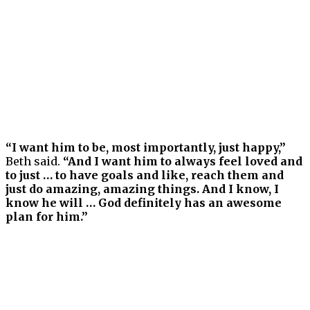
“I want him to be, most importantly, just happy,”
Beth said.
“And I want him to always feel loved and
to just … to have goals and like, reach them and
just do amazing, amazing things. And I know, I
know he will … God definitely has an awesome
plan for him.”