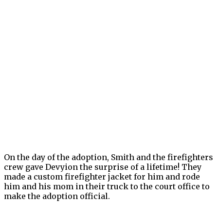
On the day of the adoption, Smith and the firefighters
crew gave Devyion the surprise of a lifetime! They
made a custom firefighter jacket for him and rode
him and his mom in their truck to the court office to
make the adoption official.