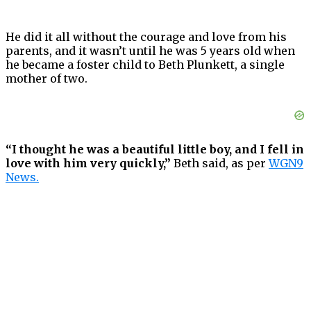
He did it all without the courage and love from his
parents, and it wasn’t until he was 5 years old when
he became a foster child to Beth Plunkett, a single
mother of two.
“I thought he was a beautiful little boy, and I fell in
love with him very quickly,”
Beth said, as per
WGN9
News.