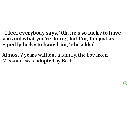
“I feel everybody says, ‘Oh, he’s so lucky to have
you and what you’re doing,’ but I’m, I’m just as
equally lucky to have him,”
she added.
Almost 7 years without a family, the boy from
Missouri was adopted by Beth.