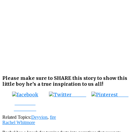
Please make sure to SHARE this story to show this
little boy he’s a true inspiration to us all!
Tweet
Save
Share on
Facebook
Related Topics:
Deyvion
,
fire
Rachel Whitmore