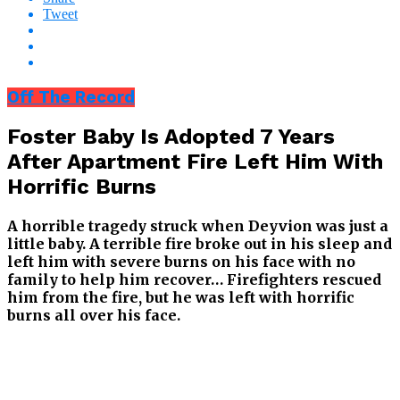
Tweet
Off The Record
Foster Baby Is Adopted 7 Years
After Apartment Fire Left Him With
Horrific Burns
A horrible tragedy struck when Deyvion was just a
little baby. A terrible fire broke out in his sleep and
left him with severe burns on his face with no
family to help him recover…
Firefighters rescued
him from the fire, but he was left with horrific
burns all over his face.