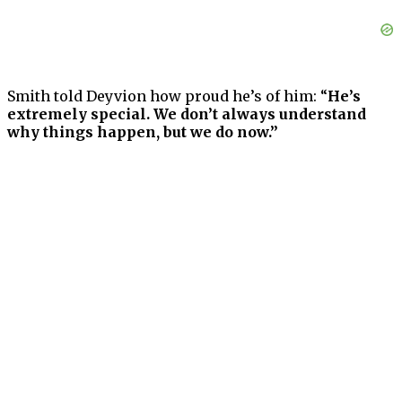
Smith told Deyvion how proud he’s of him: “
He’s
extremely special. We don’t always understand
why things happen, but we do now.”