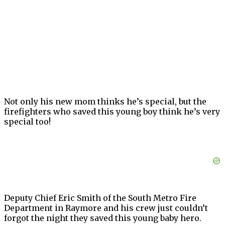
Not only his new mom thinks he’s special, but the
firefighters who saved this young boy think he’s very
special too!
Deputy Chief Eric Smith of the South Metro Fire
Department in Raymore and his crew just couldn’t
forgot the night they saved this young baby hero.