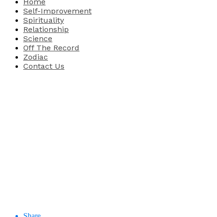
Home
Self-Improvement
Spirituality
Relationship
Science
Off The Record
Zodiac
Contact Us
Share