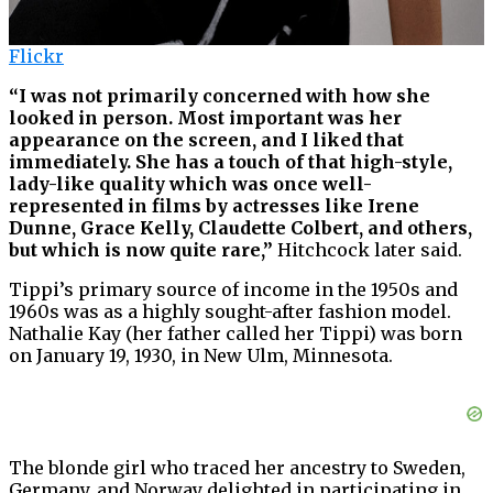
Flickr
“I was not primarily concerned with how she
looked in person. Most important was her
appearance on the screen, and I liked that
immediately. She has a touch of that high-style,
lady-like quality which was once well-
represented in films by actresses like Irene
Dunne, Grace Kelly, Claudette Colbert, and others,
but which is now quite rare,”
Hitchcock later said.
Tippi’s primary source of income in the 1950s and
1960s was as a highly sought-after fashion model.
Nathalie Kay (her father called her Tippi) was born
on January 19, 1930, in New Ulm, Minnesota.
The blonde girl who traced her ancestry to Sweden,
Germany, and Norway delighted in participating in