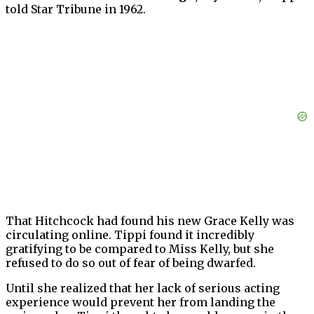
told Star Tribune in 1962.
That Hitchcock had found his new Grace Kelly was
circulating online. Tippi found it incredibly
gratifying to be compared to Miss Kelly, but she
refused to do so out of fear of being dwarfed.
Until she realized that her lack of serious acting
experience would prevent her from landing the