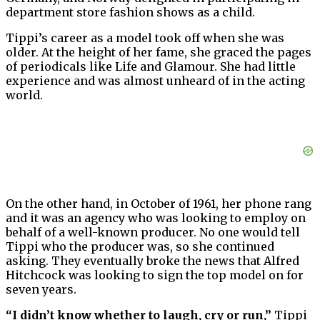
department store fashion shows as a child.
Tippi’s career as a model took off when she was
older. At the height of her fame, she graced the pages
of periodicals like Life and Glamour. She had little
experience and was almost unheard of in the acting
world.
On the other hand, in October of 1961, her phone rang
and it was an agency who was looking to employ on
behalf of a well-known producer. No one would tell
Tippi who the producer was, so she continued
asking. They eventually broke the news that Alfred
Hitchcock was looking to sign the top model on for
seven years.
“I didn’t know whether to laugh, cry or run,”
Tippi