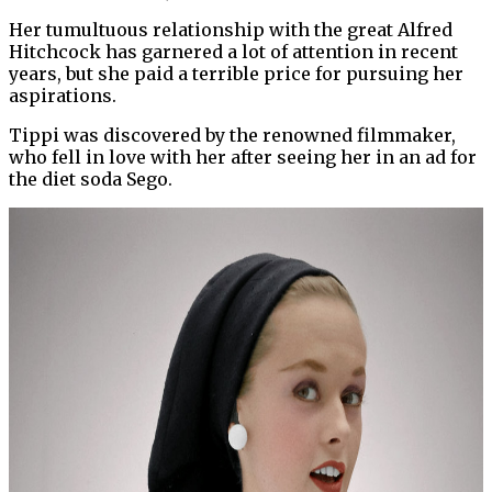
Her tumultuous relationship with the great Alfred
Hitchcock has garnered a lot of attention in recent
years, but she paid a terrible price for pursuing her
aspirations.
Tippi was discovered by the renowned filmmaker,
who fell in love with her after seeing her in an ad for
the diet soda Sego.