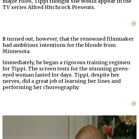
major roles, Tippi thought she would appear in the
TV series Alfred Hitchcock Presents.
It turned out, however, that the renowned filmmaker
had ambitious intentions for the blonde from
Minnesota.
Immediately, he began a rigorous training regimen
for Tippi. The screen tests for the stunning green-
eyed woman lasted for days. Tippi, despite her
nerves, did a great job of learning her lines and
performing her choreography.