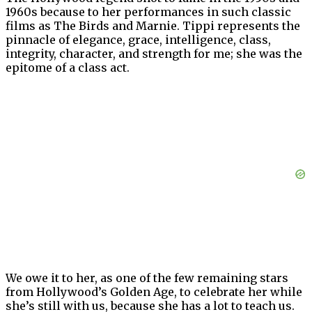
1960s because to her performances in such classic
films as The Birds and Marnie. Tippi represents the
pinnacle of elegance, grace, intelligence, class,
integrity, character, and strength for me; she was the
epitome of a class act.
We owe it to her, as one of the few remaining stars
from Hollywood’s Golden Age, to celebrate her while
she’s still with us, because she has a lot to teach us.