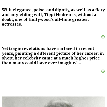
With elegance, poise, and dignity, as well as a fiery
and unyielding will
,
Tippi Hedren is, without a
doubt, one of Hollywood’s all-time greatest
actresses.
Yet tragic revelations have surfaced in recent
years, painting a different picture of her career; in
short, her celebrity came at a much higher price
than many could have ever imagined…