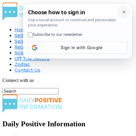
Home
Self-Improvement
Spirituality
Relationship
Science
Off The Record
Zodiac
Contact Us
Connect with us
Daily Positive Information