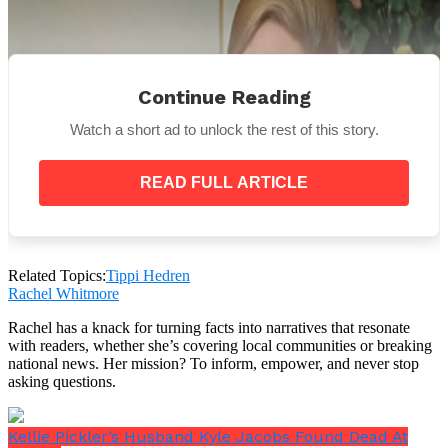
Continue Reading
Watch a short ad to unlock the rest of this story.
READ FULL ARTICLE
Related Topics:
Tippi Hedren
Rachel Whitmore
Wikipedia Commons
Rachel has a knack for turning facts into narratives that resonate
“Hitch always liked women who behaved like
with readers, whether she’s covering local communities or breaking
well-bred ladies. Tippi generated that quality,”
national news. Her mission? To inform, empower, and never stop
production designer Robert F. Boyle said.
asking questions.
Tippi Hedren in Birds
Kellie Pickler’s Husband Kyle Jacobs Found Dead At