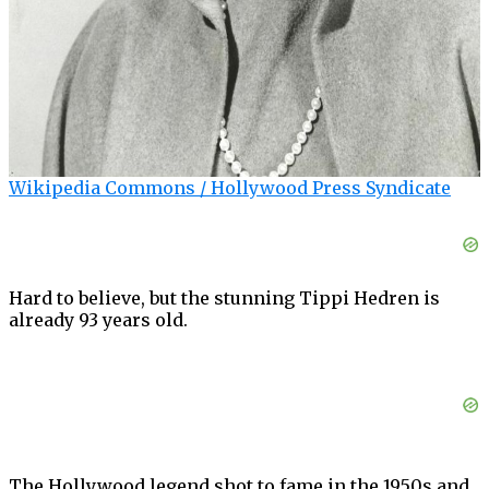
Wikipedia Commons / Hollywood Press Syndicate
Hard to believe, but the stunning Tippi Hedren is
already 93 years old.
The Hollywood legend shot to fame in the 1950s and