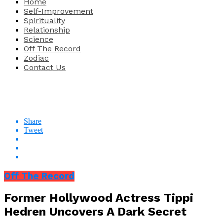
Home
Self-Improvement
Spirituality
Relationship
Science
Off The Record
Zodiac
Contact Us
Share
Tweet
Off The Record
Former Hollywood Actress Tippi
Hedren Uncovers A Dark Secret