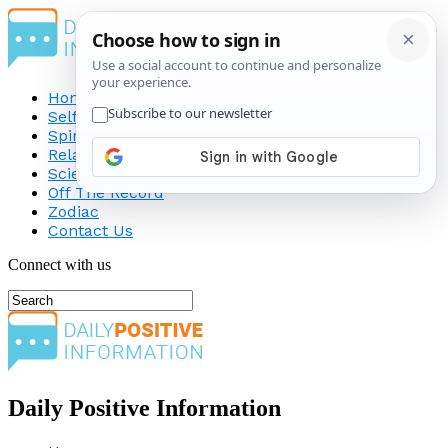
Home
Self-Improvement
Spirituality
Relationship
Science
Off The Record
Zodiac
Contact Us
Connect with us
Daily Positive Information