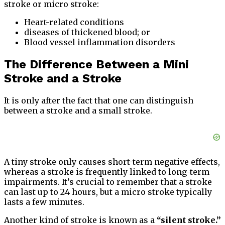
stroke or micro stroke:
Heart-related conditions
diseases of thickened blood; or
Blood vessel inflammation disorders
The Difference Between a Mini
Stroke and a Stroke
It is only after the fact that one can distinguish
between a stroke and a small stroke.
A tiny stroke only causes short-term negative effects,
whereas a stroke is frequently linked to long-term
impairments. It’s crucial to remember that a stroke
can last up to 24 hours, but a micro stroke typically
lasts a few minutes.
Another kind of stroke is known as a
“silent stroke.”