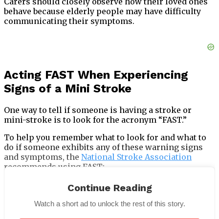
Carers should closely observe how their loved ones
behave because elderly people may have difficulty
communicating their symptoms.
Acting FAST When Experiencing
Signs of a Mini Stroke
One way to tell if someone is having a stroke or
mini-stroke is to look for the acronym “FAST.”
To help you remember what to look for and what to
do if someone exhibits any of these warning signs
and symptoms, the
National Stroke Association
recommends using FAST:
Continue Reading
Watch a short ad to unlock the rest of this story.
F is for face—Ask them to grin; if they droop on one