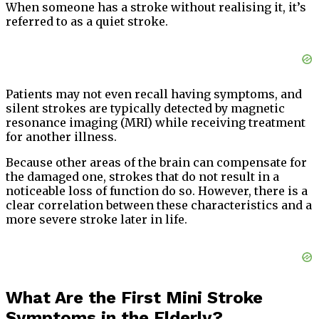
When someone has a stroke without realising it, it’s
referred to as a quiet stroke.
Patients may not even recall having symptoms, and
silent strokes are typically detected by magnetic
resonance imaging (MRI) while receiving treatment
for another illness.
Because other areas of the brain can compensate for
the damaged one, strokes that do not result in a
noticeable loss of function do so. However, there is a
clear correlation between these characteristics and a
more severe stroke later in life.
What Are the First Mini Stroke
Symptoms in the Elderly?