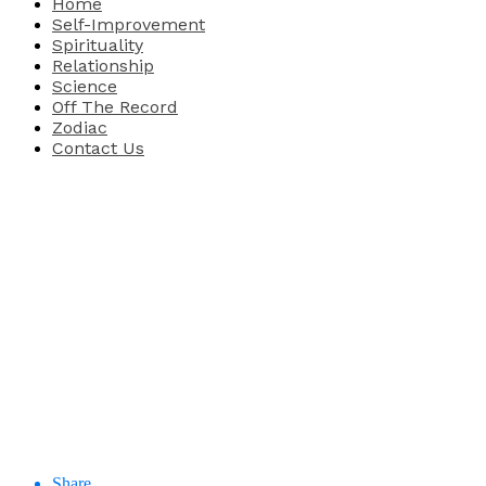
Home
Self-Improvement
Spirituality
Relationship
Science
Off The Record
Zodiac
Contact Us
Share