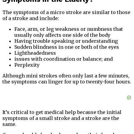
The symptoms of a micro stroke are similar to those
of a stroke and include:
Face, arm, or leg weakness or numbness that
usually only affects one side of the body
Having trouble speaking or understanding
Sudden blindness in one or both of the eyes
Lightheadedness
issues with coordination or balance; and
Perplexity
Although mini strokes often only last a few minutes,
the symptoms can linger for up to twenty-four hours.
It’s critical to get medical help because the initial
symptoms of a small stroke and a stroke are the
same.