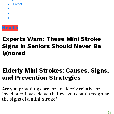
Tweet
Health
Experts Warn: These Mini Stroke
Signs In Seniors Should Never Be
Ignored
Elderly Mini Strokes: Causes, Signs,
and Prevention Strategies
Are you providing care for an elderly relative or
loved one? If yes, do you believe you could recognise
the signs of a mini-stroke?