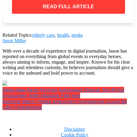
side, that’s a red flag.
READ FULL ARTICLE
Related Topics:
elderly care
,
health
,
stroke
Jason Miller
With over a decade of experience in digital journalism, Jason has
reported on everything from global events to everyday heroes,
always aiming to inform, engage, and inspire. Known for his clear
writing and relentless curiosity, he believes journalism should give a
voice to the unheard and hold power to account.
Deep-Sea Dare: Former Astronaut Shares Terrifying
Encounter With Massive Fish Eye
Doctors Warn: These Aneurysm Symptoms Could Be
Life-Threatening
A stands for arms. If someone raises both arms and
Disclaimer
one of them sags or is hard to move, that’s a red flag.
Cookie Policy