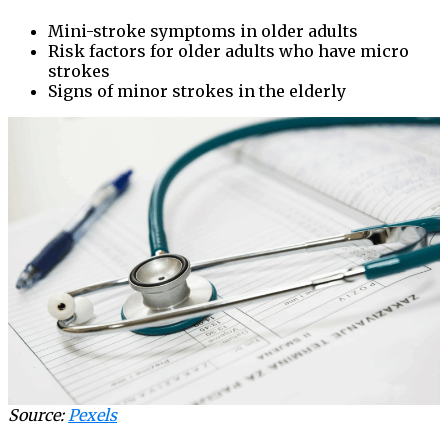
Mini-stroke symptoms in older adults
Risk factors for older adults who have micro
strokes
Signs of minor strokes in the elderly
Source:
Pexels