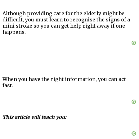
Although providing care for the elderly might be
difficult, you must learn to recognise the signs of a
mini stroke so you can get help right away if one
happens.
When you have the right information, you can act
fast.
This article will teach you: