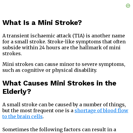
What Is a Mini Stroke?
A transient ischaemic attack (TIA) is another name
for a small stroke. Stroke-like symptoms that often
subside within 24 hours are the hallmark of mini
strokes.
Mini strokes can cause minor to severe symptoms,
such as cognitive or physical disability.
What Causes Mini Strokes in the
Elderly?
A small stroke can be caused by a number of things,
but the most frequent one is a
shortage of blood flow
to the brain cells
.
Sometimes the following factors can result in a