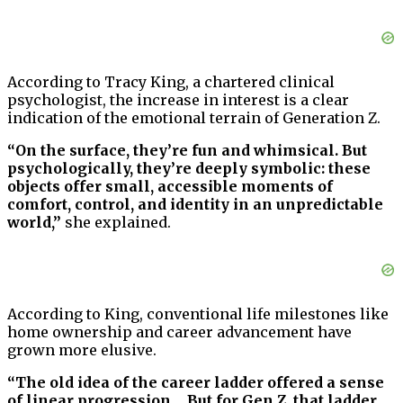
According to Tracy King, a chartered clinical
psychologist, the increase in interest is a clear
indication of the emotional terrain of Generation Z.
“On the surface, they’re fun and whimsical. But
psychologically, they’re deeply symbolic: these
objects offer small, accessible moments of
comfort, control, and identity in an unpredictable
world,”
she explained.
According to King, conventional life milestones like
home ownership and career advancement have
grown more elusive.
“The old idea of the career ladder offered a sense
of linear progression… But for Gen Z, that ladder