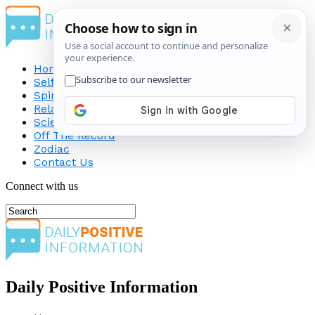
Home
Self-Improvement
Spirituality
Relationship
Science
Off The Record
Zodiac
Contact Us
Connect with us
Daily Positive Information