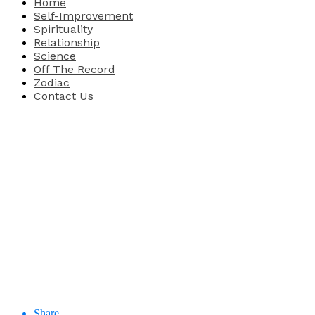
Home
Self-Improvement
Spirituality
Relationship
Science
Off The Record
Zodiac
Contact Us
Share