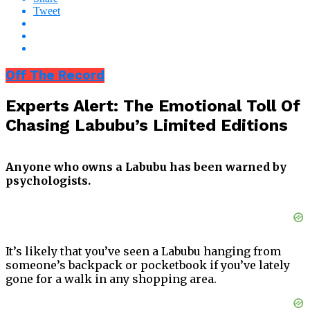
Tweet
Off The Record
Experts Alert: The Emotional Toll Of
Chasing Labubu’s Limited Editions
Anyone who owns a Labubu has been warned by
psychologists.
It’s likely that you’ve seen a Labubu hanging from
someone’s backpack or pocketbook if you’ve lately
gone for a walk in any shopping area.