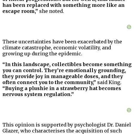
has been replaced with something more like an
escape room,”
she noted.
These uncertainties have been exacerbated by the
climate catastrophe, economic volatility, and
growing up during the epidemic.
“In this landscape, collectibles become something
you can control. They’re emotionally grounding,
they provide joy in manageable doses, and they
often connect you to the community,”
said King.
“Buying a plushie in a strawberry hat becomes
nervous system regulation.”
This opinion is supported by psychologist Dr. Daniel
Glazer, who characterises the acquisition of such