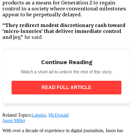
products as a means for Generation Z to regain
control in a society where conventional milestones
appear to be perpetually delayed.
“They redirect modest discretionary cash toward
‘micro-luxuries’ that deliver immediate control
and joy,”
he said.
Continue Reading
Dr. King disputes the idea that adults are immature
Watch a short ad to unlock the rest of this story.
enough to buy toys that are typically intended for
children.
READ FULL ARTICLE
“It’s not out of immaturity… This is inner child
work in action,”
she said, explaining that these soft,
playful objects evoke feelings of safety and nostalgia.
Related Topics:
Labubu
,
McDonald
Jason Miller
With over a decade of experience in digital journalism, Jason has
She also believes the trend is here to stay:
“Trinket