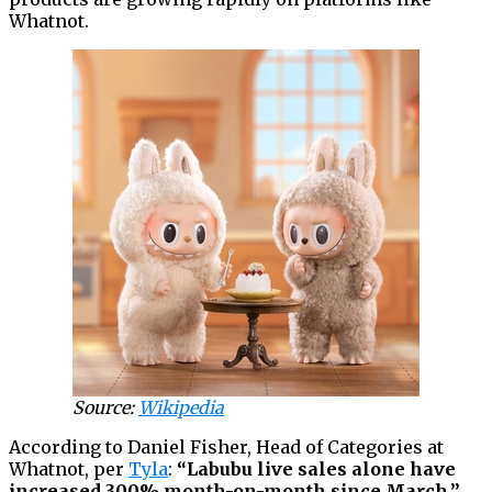
Whatnot.
Source:
Wikipedia
According to Daniel Fisher, Head of Categories at
Whatnot, per
Tyla
:
“Labubu live sales alone have
increased 300% month-on-month since March,”