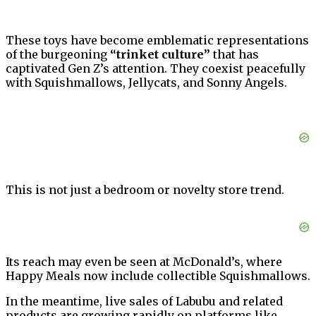
These toys have become emblematic representations
of the burgeoning
“trinket culture”
that has
captivated Gen Z’s attention. They coexist peacefully
with Squishmallows, Jellycats, and Sonny Angels.
This is not just a bedroom or novelty store trend.
Its reach may even be seen at McDonald’s, where
Happy Meals now include collectible Squishmallows.
In the meantime, live sales of Labubu and related
products are growing rapidly on platforms like