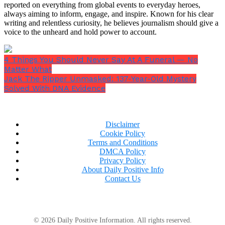
reported on everything from global events to everyday heroes,
culture is a response to burnout and disconnection.
always aiming to inform, engage, and inspire. Known for his clear
It’s not a shallow trend. It’s a psychological
writing and relentless curiosity, he believes journalism should give a
response to the demands of modern life.”
voice to the unheard and hold power to account.
4 Things You Should Never Say At A Funeral — No
Matter What
Jack The Ripper Unmasked: 137-Year-Old Mystery
Solved With DNA Evidence
Disclaimer
Cookie Policy
Terms and Conditions
DMCA Policy
Privacy Policy
About Daily Positive Info
Contact Us
© 2026 Daily Positive Information. All rights reserved.