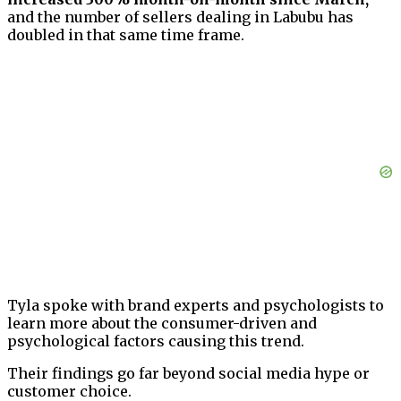
and the number of sellers dealing in Labubu has
doubled in that same time frame.
Tyla spoke with brand experts and psychologists to
learn more about the consumer-driven and
psychological factors causing this trend.
Their findings go far beyond social media hype or
customer choice.