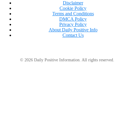
Disclaimer
Cookie Policy
Terms and Conditions
DMCA Policy
Privacy Policy
About Daily Positive Info
Contact Us
© 2026 Daily Positive Information. All rights reserved.