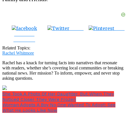
Tweet
Save
Share on
Facebook
Related Topics:
Rachel Whitmore
Rachel has a knack for turning facts into narratives that resonate
with readers, whether she’s covering local communities or breaking
national news. Her mission? To inform, empower, and never stop
asking questions.
She Took A Photo Of Her Daughter, But When They
Noticed Closer They Were Frozen
Woman Adopts A Boy No One Wanted To Adopt: See
What He Looks Like Now