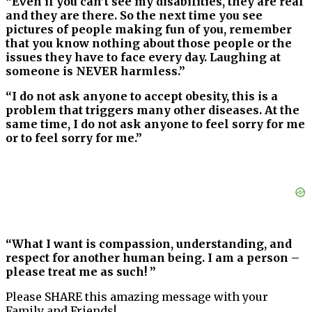
“Even if you can’t see my disabilities, they are real
and they are there. So the next time you see
pictures of people making fun of you, remember
that you know nothing about those people or the
issues they have to face every day. Laughing at
someone is NEVER harmless.”
“I do not ask anyone to accept obesity, this is a
problem that triggers many other diseases. At the
same time, I do not ask anyone to feel sorry for me
or to feel sorry for me.”
“What I want is compassion, understanding, and
respect for another human being. I am a person –
please treat me as such! ”
Please SHARE this amazing message with your
Family and Friends!