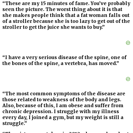
“These are my 15 minutes of fame. You’ve probably
seen the picture. The worst thing about it is that
she makes people think that a fat woman falls out
of a stroller because she is too lazy to get out of the
stroller to get the juice she wants to buy.”
“I have a very serious disease of the spine, one of
the bones of the spine, a vertebra, has moved.”
“The most common symptoms of the disease are
those related to weakness of the body and legs.
Also, because of this, I am obese and suffer from
chronic depression. I struggle with my illness
every day, I joined a gym, but my weight is still a
struggle.”