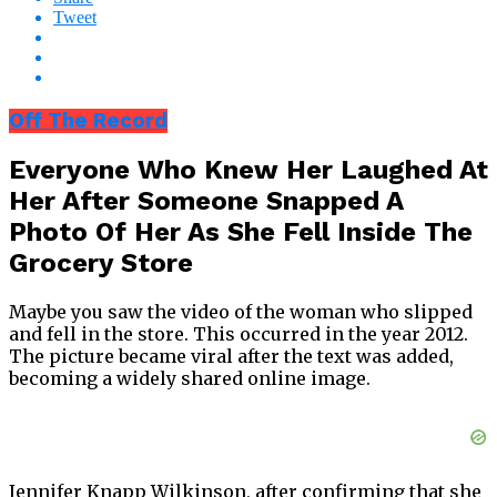
Tweet
Off The Record
Everyone Who Knew Her Laughed At
Her After Someone Snapped A
Photo Of Her As She Fell Inside The
Grocery Store
Maybe you saw the video of the woman who slipped
and fell in the store. This occurred in the year 2012.
The picture became viral after the text was added,
becoming a widely shared online image.
Jennifer Knapp Wilkinson, after confirming that she