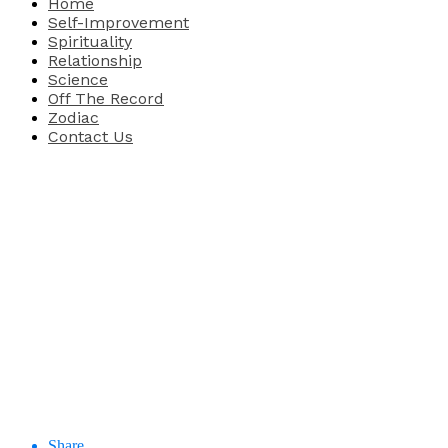
Home
Self-Improvement
Spirituality
Relationship
Science
Off The Record
Zodiac
Contact Us
Share