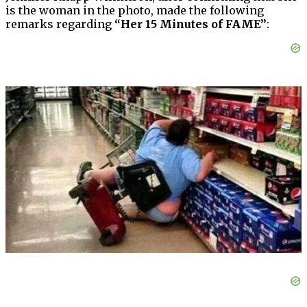
is the woman in the photo, made the following
remarks regarding
“Her 15 Minutes of FAME”
: