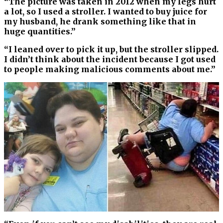
“The picture was taken in 2012 when my legs hurt
a lot, so I used a stroller. I wanted to buy juice for
my husband, he drank something like that in
huge quantities.”
“I leaned over to pick it up, but the stroller slipped.
I didn’t think about the incident because I got used
to people making malicious comments about me.”