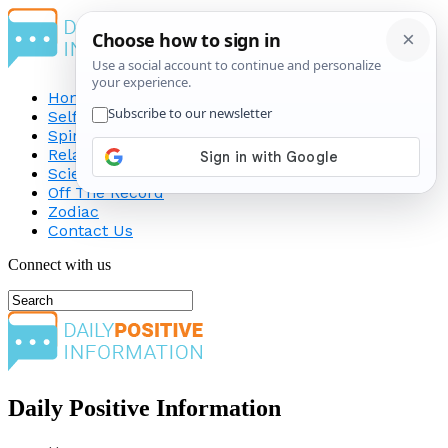
Home
Self-Improvement
Spirituality
Relationship
Science
Off The Record
Zodiac
Contact Us
Connect with us
Daily Positive Information