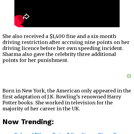
She also received a $1,400 fine and a six-month
driving restriction after accruing nine points on her
driving licence before her own speeding incident.
Sharma also gave the celebrity three additional
points for her punishment.
Born in New York, the American only appeared in the
first adaptation of J.K. Rowling’s renowned Harry
Potter books. She worked in television for the
majority of her career in the UK.
Now Trending: