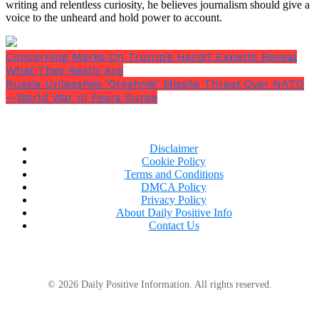
writing and relentless curiosity, he believes journalism should give a
voice to the unheard and hold power to account.
Concerning Marks On Trump’s Hand? Experts Reveal
What They Really Are
Russia Unleashes ‘Oreshnik’ Missile Threat Over NATO
—World War III Fears Surge
Disclaimer
Cookie Policy
Terms and Conditions
DMCA Policy
Privacy Policy
About Daily Positive Info
Contact Us
© 2026 Daily Positive Information. All rights reserved.