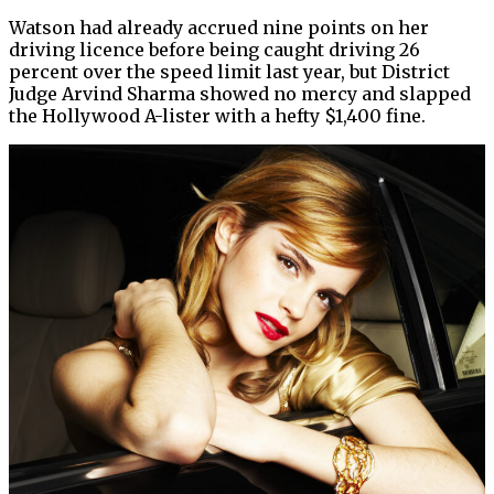
Watson had already accrued nine points on her
driving licence before being caught driving 26
percent over the speed limit last year, but District
Judge Arvind Sharma showed no mercy and slapped
the Hollywood A-lister with a hefty $1,400 fine.