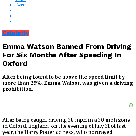
Tweet
Celebrity
Emma Watson Banned From Driving
For Six Months After Speeding In
Oxford
After being found to be above the speed limit by
more than 25%, Emma Watson was given a driving
prohibition.
After being caught driving 38 mph in a 30 mph zone
in Oxford, England, on the evening of July 31 of last
year, the Harry Potter actress, who portrayed