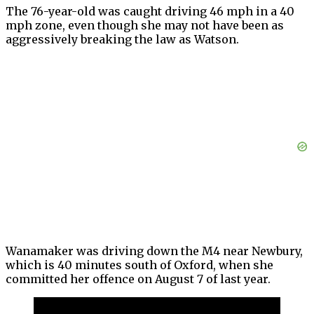
The 76-year-old was caught driving 46 mph in a 40
mph zone, even though she may not have been as
aggressively breaking the law as Watson.
Wanamaker was driving down the M4 near Newbury,
which is 40 minutes south of Oxford, when she
committed her offence on August 7 of last year.