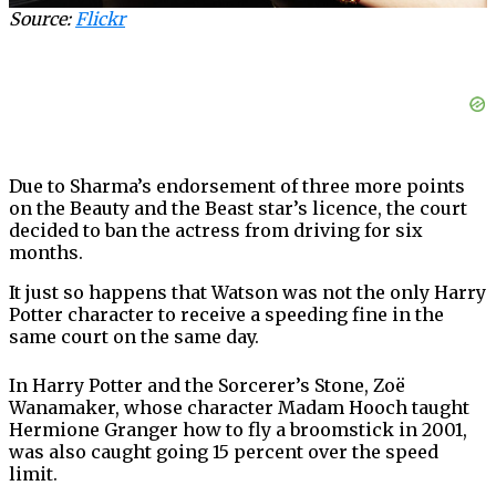
Source:
Flickr
Due to Sharma’s endorsement of three more points
on the Beauty and the Beast star’s licence, the court
decided to ban the actress from driving for six
months.
It just so happens that Watson was not the only Harry
Potter character to receive a speeding fine in the
same court on the same day.
In Harry Potter and the Sorcerer’s Stone, Zoë
Wanamaker, whose character Madam Hooch taught
Hermione Granger how to fly a broomstick in 2001,
was also caught going 15 percent over the speed
limit.