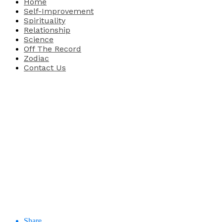
Home
Self-Improvement
Spirituality
Relationship
Science
Off The Record
Zodiac
Contact Us
Share