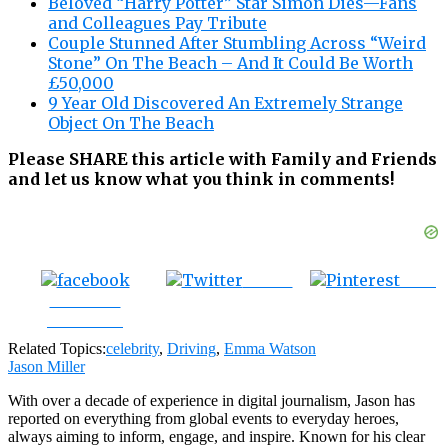
Beloved “Harry Potter” Star Simon Dies—Fans
and Colleagues Pay Tribute
Couple Stunned After Stumbling Across “Weird
Stone” On The Beach – And It Could Be Worth
£50,000
9 Year Old Discovered An Extremely Strange
Object On The Beach
Please SHARE this article with Family and Friends
and let us know what you think in comments!
Tweet
Save
Share on
Facebook
Related Topics:
celebrity
,
Driving
,
Emma Watson
Jason Miller
With over a decade of experience in digital journalism, Jason has
reported on everything from global events to everyday heroes,
always aiming to inform, engage, and inspire. Known for his clear