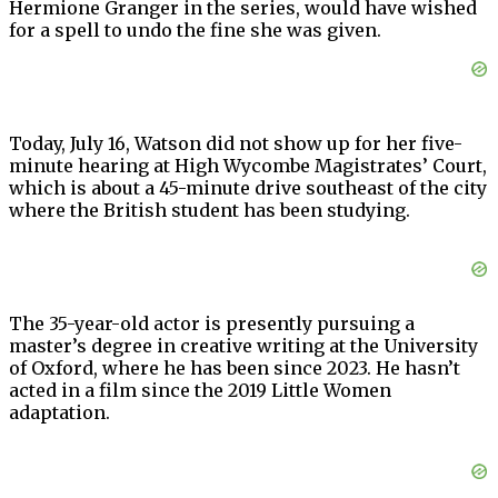
Hermione Granger in the series, would have wished
for a spell to undo the fine she was given.
Today, July 16, Watson did not show up for her five-
minute hearing at High Wycombe Magistrates’ Court,
which is about a 45-minute drive southeast of the city
where the British student has been studying.
The 35-year-old actor is presently pursuing a
master’s degree in creative writing at the University
of Oxford, where he has been since 2023. He hasn’t
acted in a film since the 2019 Little Women
adaptation.