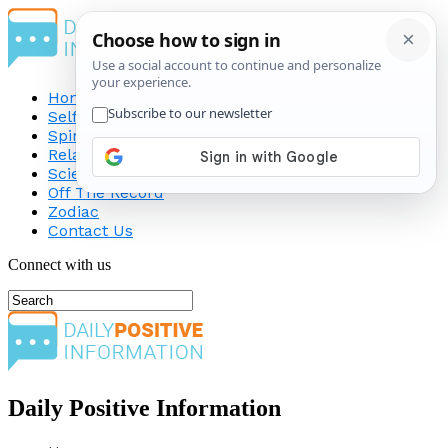
Home
Self-Improvement
Spirituality
Relationship
Science
Off The Record
Zodiac
Contact Us
Connect with us
Daily Positive Information