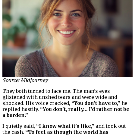
Source: Midjourney
They both turned to face me. The man’s eyes
glistened with unshed tears and were wide and
shocked. His voice cracked,
“You don’t have to,”
he
replied hastily.
“You don’t, really… I’d rather not be
a burden.”
I quietly said,
“I know what it’s like,”
and took out
the cash.
“To feel as though the world has