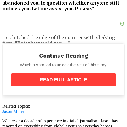
abandoned you. to question whether anyone still
notices you. Let me assist you. Please.”
He clutched the edge of the counter with shaking
fists.
“But why would you —”
“Because someone once told me that kindness
Continue Reading
matters most when it costs something,”
I
remarked, recalling my mother’s advice.
“And right
Watch a short ad to unlock the rest of this story.
now, this matters more than my own groceries.”
READ FULL ARTICLE
Not much. Just milk, bread, and canned soup.
However, it was beyond his financial means and
Related Topics:
nearly beyond mine as well.
Jason Miller
With over a decade of experience in digital journalism, Jason has
reported on everything from global events to everyday heroes,