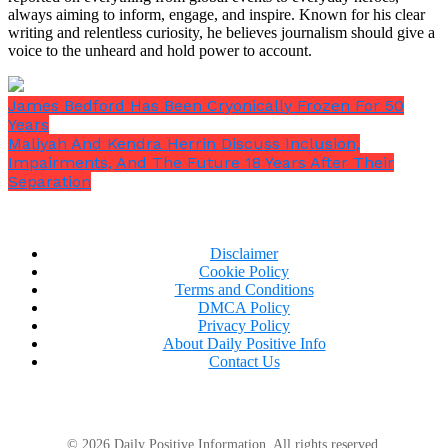
always aiming to inform, engage, and inspire. Known for his clear
writing and relentless curiosity, he believes journalism should give a
voice to the unheard and hold power to account.
James Bedford Has Been Cryonically Frozen For 50
Years
Maliyah And Kendra Herrin Discuss Inclusion,
Impairments, And The Future 18 Years After Their
Separation
Disclaimer
Cookie Policy
Terms and Conditions
DMCA Policy
Privacy Policy
About Daily Positive Info
He turned to me after taking the bag from the cashier,
Contact Us
his lips quivering
. “Thank you,”
he said softly while
holding it firmly.
“You don’t understand the
significance of this. Recently, I’ve lost everything,
and I just…”
© 2026 Daily Positive Information. All rights reserved.