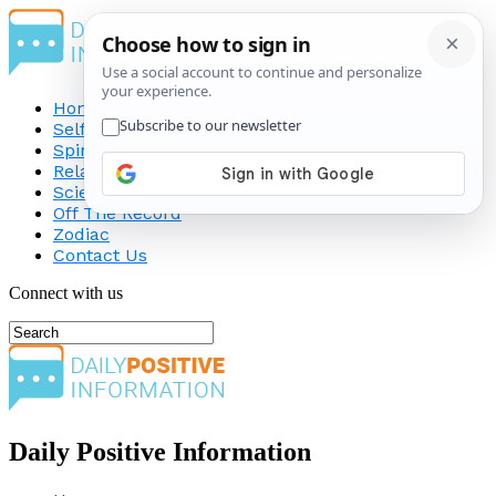
Home
Self-Improvement
Spirituality
Relationship
Science
Off The Record
Zodiac
Contact Us
Connect with us
Daily Positive Information