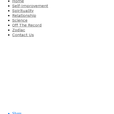
Home
Self-Improvement
Spirituality
Relationship
Science
Off The Record
Zodiac
Contact Us
Share