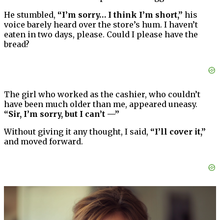
He stumbled,
“I’m sorry… I think I’m short,”
his
voice barely heard over the store’s hum. I haven’t
eaten in two days, please. Could I please have the
bread?
The girl who worked as the cashier, who couldn’t
have been much older than me, appeared uneasy.
“Sir, I’m sorry, but I can’t —”
Without giving it any thought, I said,
“I’ll cover it,”
and moved forward.