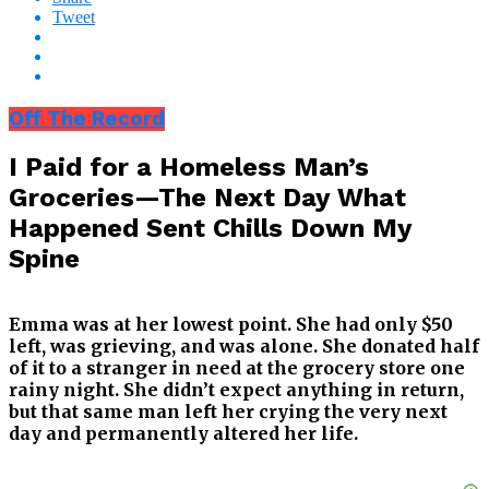
Tweet
Off The Record
I Paid for a Homeless Man’s
Groceries—The Next Day What
Happened Sent Chills Down My
Spine
Emma was at her lowest point. She had only $50
left, was grieving, and was alone. She donated half
of it to a stranger in need at the grocery store one
rainy night. She didn’t expect anything in return,
but that same man left her crying the very next
day and permanently altered her life.