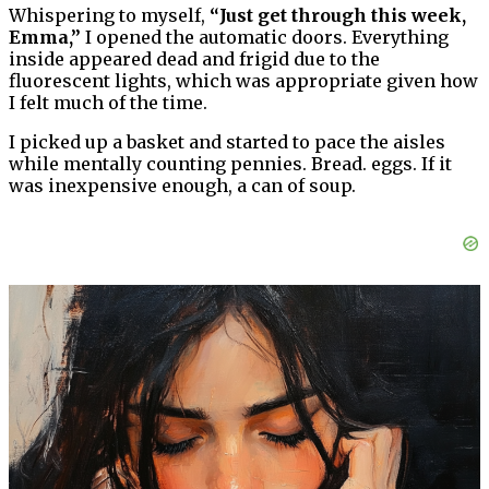
Whispering to myself,
“Just get through this week,
Emma,”
I opened the automatic doors. Everything
inside appeared dead and frigid due to the
fluorescent lights, which was appropriate given how
I felt much of the time.
I picked up a basket and started to pace the aisles
while mentally counting pennies. Bread. eggs. If it
was inexpensive enough, a can of soup.