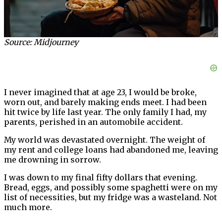
Source: Midjourney
I never imagined that at age 23, I would be broke,
worn out, and barely making ends meet. I had been
hit twice by life last year. The only family I had, my
parents, perished in an automobile accident.
My world was devastated overnight. The weight of
my rent and college loans had abandoned me, leaving
me drowning in sorrow.
I was down to my final fifty dollars that evening.
Bread, eggs, and possibly some spaghetti were on my
list of necessities, but my fridge was a wasteland. Not
much more.