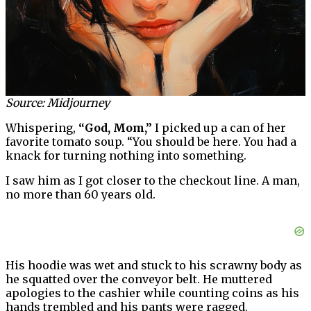
Source: Midjourney
Whispering,
“God, Mom,”
I picked up a can of her
favorite tomato soup. “You should be here. You had a
knack for turning nothing into something.
I saw him as I got closer to the checkout line. A man,
no more than 60 years old.
His hoodie was wet and stuck to his scrawny body as
he squatted over the conveyor belt. He muttered
apologies to the cashier while counting coins as his
hands trembled and his pants were ragged.