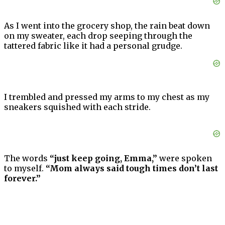
As I went into the grocery shop, the rain beat down
on my sweater, each drop seeping through the
tattered fabric like it had a personal grudge.
I trembled and pressed my arms to my chest as my
sneakers squished with each stride.
The words
“just keep going, Emma,”
were spoken
to myself.
“Mom always said tough times don’t last
forever.”