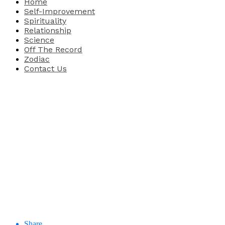
Home
Self-Improvement
Spirituality
Relationship
Science
Off The Record
Zodiac
Contact Us
Share