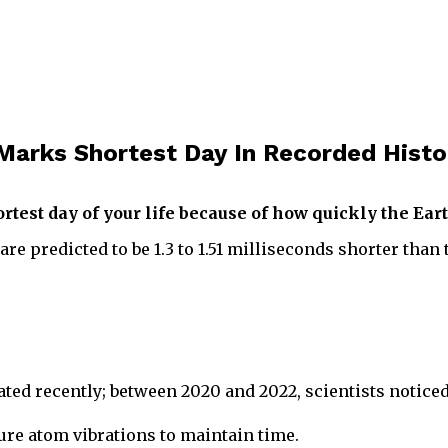
 Marks Shortest Day In Recorded Histo
test day of your life because of how quickly the Earth
e predicted to be 1.3 to 1.51 milliseconds shorter than 
lerated recently; between 2020 and 2022, scientists noti
ure atom vibrations to maintain time.