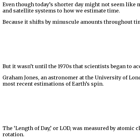
Even though today’s shorter day might not seem like m
and satellite systems to how we estimate time.
Because it shifts by minuscule amounts throughout tim
But it wasn’t until the 1970s that scientists began to 
Graham Jones, an astronomer at the University of Londo
most recent estimations of Earth’s spin.
The ‘Length of Day,’ or LOD, was measured by atomic cl
rotation.