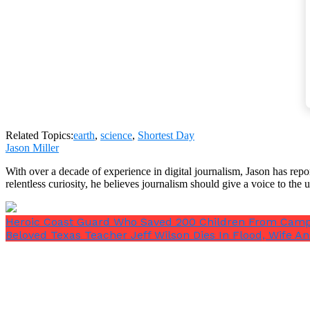
The globe may literally be out of balance by a little 
“There is more land in the northern hemisphere th
Related Topics:
earth
,
science
,
Shortest Day
Jason Miller
With over a decade of experience in digital journalism, Jason has rep
relentless curiosity, he believes journalism should give a voice to th
“In northern summer, the trees get leaves, this mea
Heroic Coast Guard Who Saved 200 Children From Camp In
he told
Live Science
.
Beloved Texas Teacher Jeff Wilson Dies In Flood, Wife An