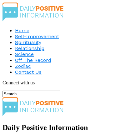
Home
Self-Improvement
Spirituality
Relationship
Science
Off The Record
Zodiac
Contact Us
Connect with us
Daily Positive Information