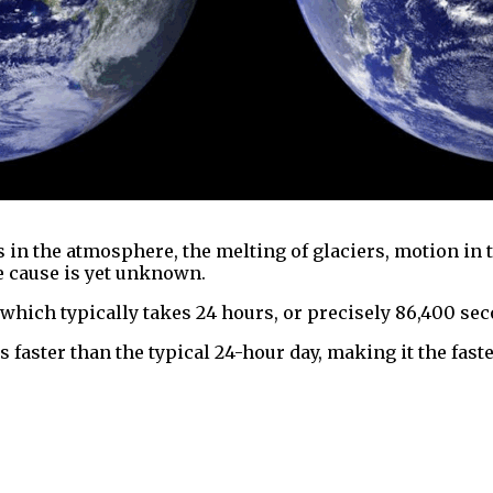
 in the atmosphere, the melting of glaciers, motion in 
se cause is yet unknown.
 which typically takes 24 hours, or precisely 86,400 se
s faster than the typical 24-hour day, making it the fast