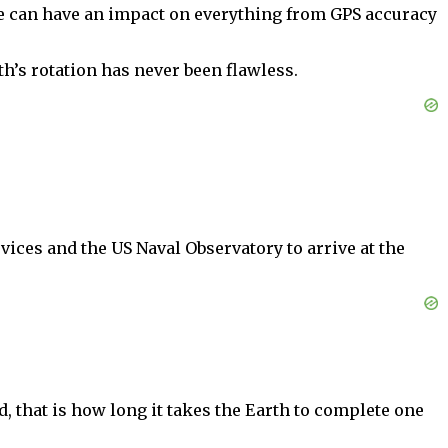
ce can have an impact on everything from GPS accuracy
h’s rotation has never been flawless.
ices and the US Naval Observatory to arrive at the
, that is how long it takes the Earth to complete one