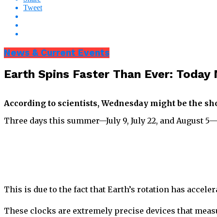
Tweet
News & Current Events
Earth Spins Faster Than Ever: Today
According to scientists, Wednesday might be the shor
Three days this summer—July 9, July 22, and August 5—ar
This is due to the fact that Earth’s rotation has acce
These clocks are extremely precise devices that meas