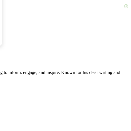
ertime acceleration of glacier melting.
he University of Liverpool.
g to inform, engage, and inspire. Known for his clear writing and
ground — further away from the Earth’s spin axis,”