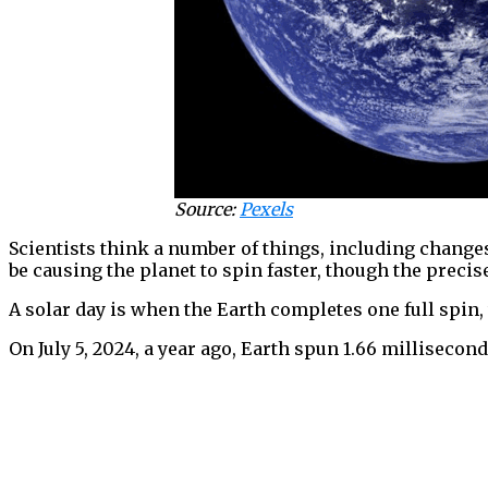
Source:
Pexels
Scientists think a number of things, including changes
be causing the planet to spin faster, though the preci
A solar day is when the Earth completes one full spin,
On July 5, 2024, a year ago, Earth spun 1.66 millisecond