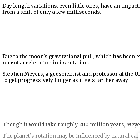
Day length variations, even little ones, have an impac
from a shift of only a few milliseconds.
Due to the moon’s gravitational pull, which has been e
recent acceleration in its rotation.
Stephen Meyers, a geoscientist and professor at the U
to get progressively longer as it gets farther away.
Though it would take roughly 200 million years, Meye
The planet’s rotation may be influenced by natural ca