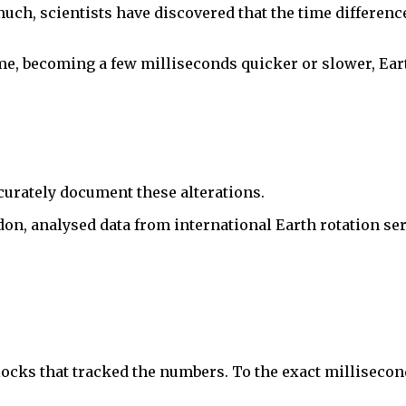
uch, scientists have discovered that the time differen
e, becoming a few milliseconds quicker or slower, Eart
accurately document these alterations.
n, analysed data from international Earth rotation serv
ocks that tracked the numbers. To the exact millisecond