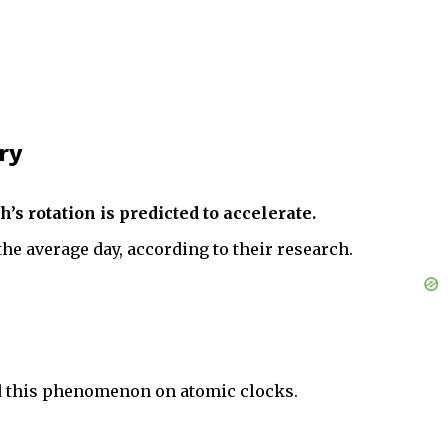
ry
’s rotation is predicted to accelerate.
the average day, according to their research.
ced this phenomenon on atomic clocks.