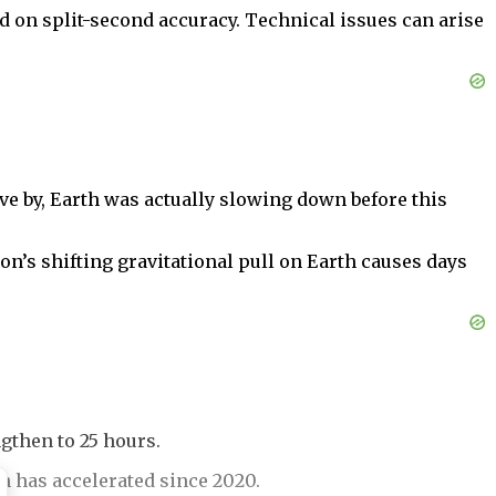
d on split-second accuracy. Technical issues can arise
ive by, Earth was actually slowing down before this
n’s shifting gravitational pull on Earth causes days
gthen to 25 hours.
h has accelerated since 2020.