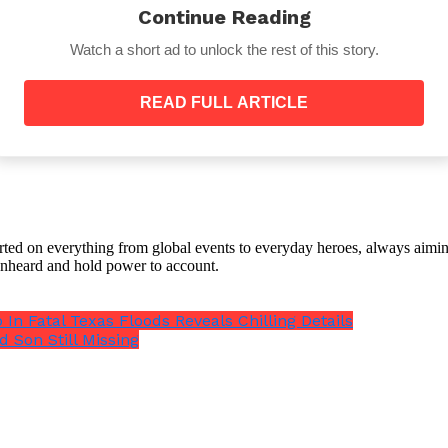
Continue Reading
Watch a short ad to unlock the rest of this story.
READ FULL ARTICLE
amount due to weather patterns like El Niño and the summ
an the south,”
added Richard Holme, a geophysicist at t
orted on everything from global events to everyday heroes, always aimin
e unheard and hold power to account.
ns that mass is moved from the ground to above the 
 Fatal Texas Floods Reveals Chilling Details
d Son Still Missing