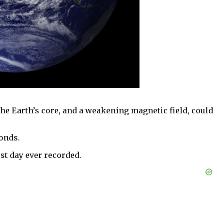
the Earth’s core, and a weakening magnetic field, could
conds.
est day ever recorded.