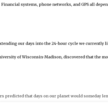
t. Financial systems, phone networks, and GPS all depen
xtending our days into the 24-hour cycle we currently l
niversity of Wisconsin-Madison, discovered that the moo
rs predicted that days on our planet would someday len
uses including climate change, which explains why Eart