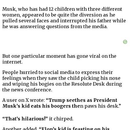
Musk, who has had 12 children with three different
women, appeared to be quite the diversion as he
pulled several faces and interrupted his father while
he was answering questions from the media.
But one particular moment has gone viral on the
internet.
People hurried to social media to express their
feelings when they saw the child picking his nose
and wiping his bogies on the Resolute Desk during
the news conference.
A user on X wrote:
“Trump seethes as President
Musk’s kid eats his boogers the
n paws his desk.”
“That’s hilarious!”
it chirped.
Another added,
“Elon’s kid is feasting on his