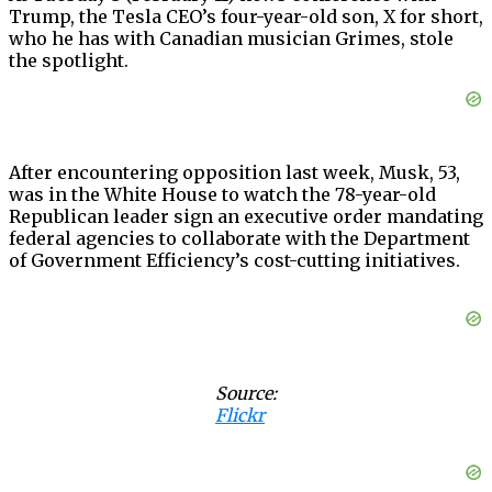
Trump, the Tesla CEO’s four-year-old son, X for short,
who he has with Canadian musician Grimes, stole
the spotlight.
After encountering opposition last week, Musk, 53,
was in the White House to watch the 78-year-old
Republican leader sign an executive order mandating
federal agencies to collaborate with the Department
of Government Efficiency’s cost-cutting initiatives.
Source:
Flickr