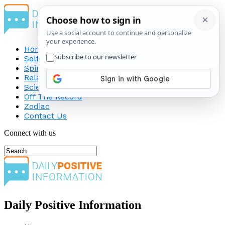
Home
Self-Improvement
Spirituality
Relationship
Science
Off The Record
Zodiac
Contact Us
Connect with us
Daily Positive Information