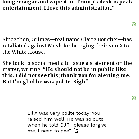
booger sugar and wipe it on Trump’s desk is peak
entertainment. I love this administration.”
Since then, Grimes—real name Claire Boucher—has
retaliated against Musk for bringing their son X to
the White House.
She took to social media to issue a statement on the
matter, writing,
“He should not be in public like
this. I did not see this; thank you for alerting me.
But I’m glad he was polite. Sigh.”
Lil X was very polite today! You
raised him well. He was so cute
when he told DJT “please forgive
me, I need to pee”. 🥰