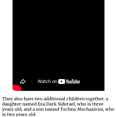
They also have two additional children together: a
daughter named Exa Dark Siderael, who is three
years old, and a son named Techno Mechanicus, who
is two years old.