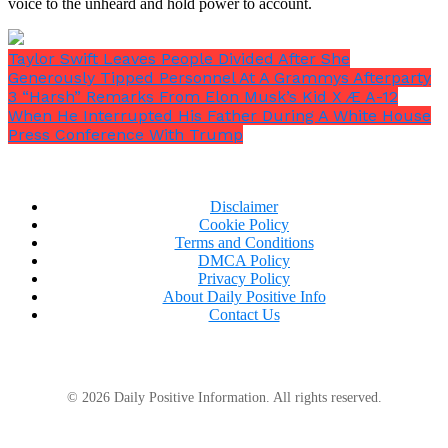
voice to the unheard and hold power to account.
Taylor Swift Leaves People Divided After She
Generously Tipped Personnel At A Grammys Afterparty
3 “Harsh” Remarks From Elon Musk’s Kid X Æ A-12
When He Interrupted His Father During A White House
Press Conference With Trump
Disclaimer
Cookie Policy
Terms and Conditions
DMCA Policy
Privacy Policy
About Daily Positive Info
Contact Us
© 2026 Daily Positive Information. All rights reserved.