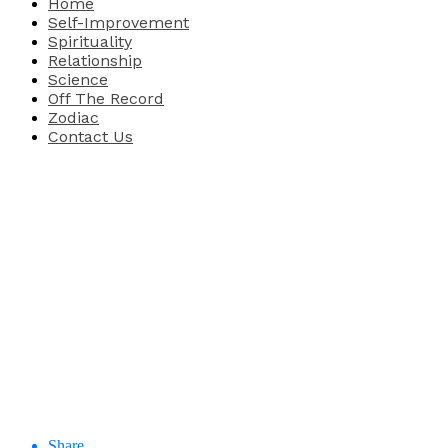
Home
Self-Improvement
Spirituality
Relationship
Science
Off The Record
Zodiac
Contact Us
Share