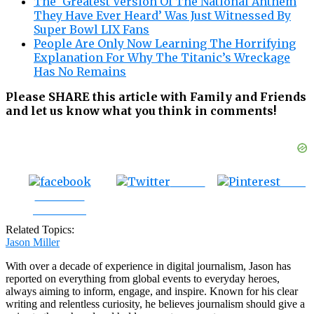
The ‘Greatest Version Of The National Anthem
They Have Ever Heard’ Was Just Witnessed By
Super Bowl LIX Fans
People Are Only Now Learning The Horrifying
Explanation For Why The Titanic’s Wreckage
Has No Remains
Please SHARE this article with Family and Friends
and let us know what you think in comments!
Tweet
Save
Share on
Facebook
Related Topics:
Jason Miller
With over a decade of experience in digital journalism, Jason has
reported on everything from global events to everyday heroes,
always aiming to inform, engage, and inspire. Known for his clear
writing and relentless curiosity, he believes journalism should give a