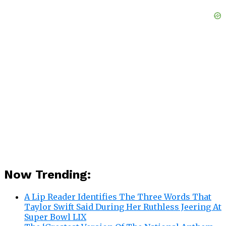
Now Trending:
A Lip Reader Identifies The Three Words That
Taylor Swift Said During Her Ruthless Jeering At
Super Bowl LIX