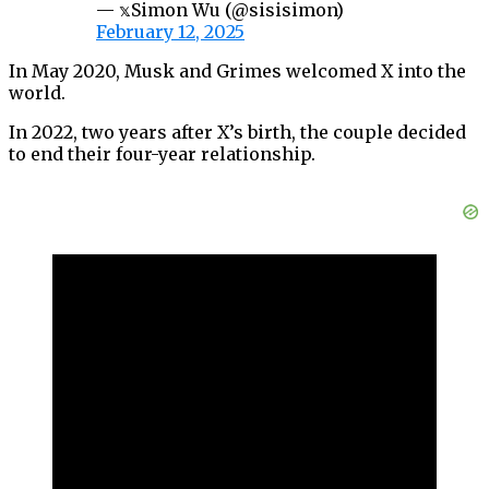
— 𝕩Simon Wu (@sisisimon)
February 12, 2025
In May 2020, Musk and Grimes welcomed X into the
world.
In 2022, two years after X’s birth, the couple decided
to end their four-year relationship.