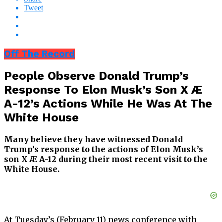
Tweet
Off The Record
People Observe Donald Trump’s
Response To Elon Musk’s Son X Æ
A-12’s Actions While He Was At The
White House
Many believe they have witnessed Donald
Trump’s response to the actions of Elon Musk’s
son X Æ A-12 during their most recent visit to the
White House.
At Tuesday’s (February 11) news conference with