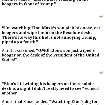
boogers in front of Trump.”
“I’m watching Elon Musk’s son pick his nose, eat
boogers and wipe them on the Resolute desk.
There’s no way this kid is not annoying Trump,
piped up a fourth.”
A fifth exclaimed:
“OMG! Elon’s son just wiped a
booger on the desk of the President of the United
States!”
“Elon’s kid wiping his boogers on the resolute
desk is a sight I didn’t really need to see,”
echoed
another.
And a final X user added,
“Watching Elon’s dig for