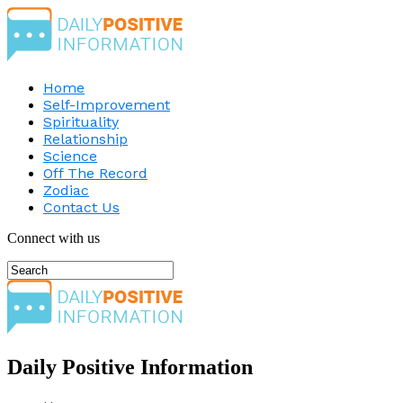
Home
Self-Improvement
Spirituality
Relationship
Science
Off The Record
Zodiac
Contact Us
Connect with us
Daily Positive Information