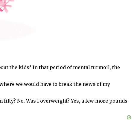
out the kids? In that period of mental turmoil, the
 where we would have to break the news of my
an fifty? No. Was I overweight? Yes, a few more pounds