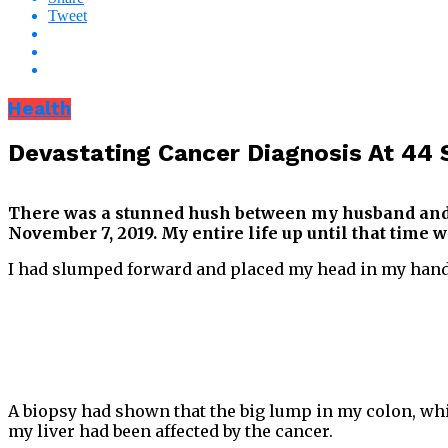
Tweet
Health
Devastating Cancer Diagnosis At 44 
There was a stunned hush between my husband and me
November 7, 2019. My entire life up until that time
I had slumped forward and placed my head in my hands 
A biopsy had shown that the big lump in my colon, whi
my liver had been affected by the cancer.