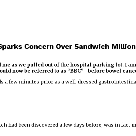
Sparks Concern Over Sandwich Million
 as we pulled out of the hospital parking lot. I am
 would now be referred to as “BBC”—before bowel cance
a few minutes prior as a well-dressed gastrointestinal
ch had been discovered a few days before, was in fact 