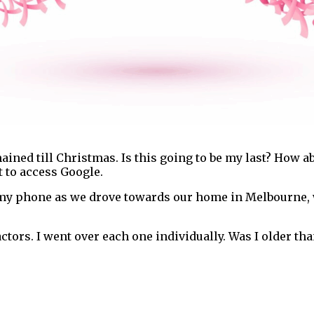
ained till Christmas. Is this going to be my last? How ab
 to access Google.
 my phone as we drove towards our home in Melbourne,
ctors. I went over each one individually. Was I older th