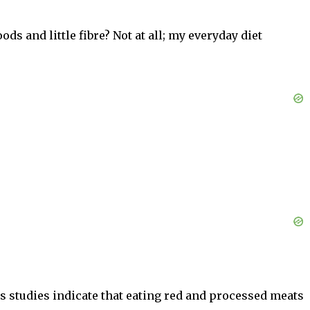
ods and little fibre? Not at all; my everyday diet
s studies indicate that eating red and processed meats