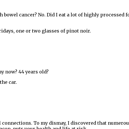
h bowel cancer? No. Did I eat a lot of highly processed fo
ridays, one or two glasses of pinot noir.
hy now? 44 years old?
the car.
al connections. To my dismay, I discovered that numerou
acon, puts your health and life at risk.