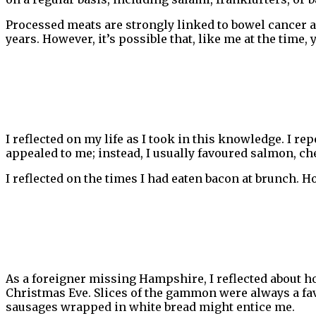
Processed meats are strongly linked to bowel cancer a
years. However, it’s possible that, like me at the time,
I reflected on my life as I took in this knowledge. I r
appealed to me; instead, I usually favoured salmon, chee
I reflected on the times I had eaten bacon at brunch. H
As a foreigner missing Hampshire, I reflected about 
Christmas Eve. Slices of the gammon were always a fav
sausages wrapped in white bread might entice me.