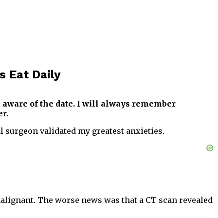
s Eat Daily
 aware of the date. I will always remember
r.
 surgeon validated my greatest anxieties.
malignant. The worse news was that a CT scan revealed