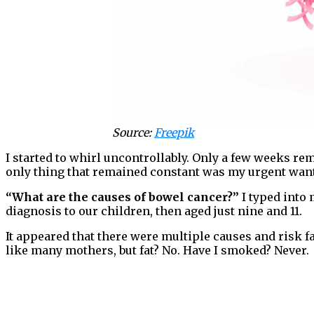
Source:
Freepik
I started to whirl uncontrollably. Only a few weeks rem
only thing that remained constant was my urgent want
“What are the causes of bowel cancer?”
I typed into
diagnosis to our children, then aged just nine and 11.
It appeared that there were multiple causes and risk fa
like many mothers, but fat? No. Have I smoked? Never.