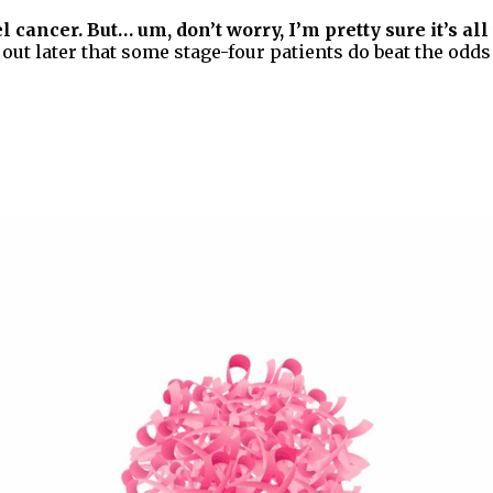
 cancer. But… um, don’t worry, I’m pretty sure it’s all 
ut later that some stage-four patients do beat the odds