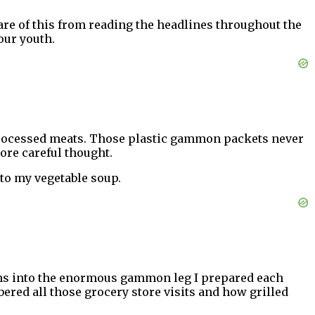
are of this from reading the headlines throughout the
your youth.
of processed meats. Those plastic gammon packets never
more careful thought.
 to my vegetable soup.
igns into the enormous gammon leg I prepared each
ered all those grocery store visits and how grilled