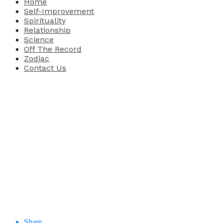
Home
Self-Improvement
Spirituality
Relationship
Science
Off The Record
Zodiac
Contact Us
Share