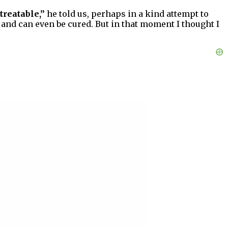
treatable,”
he told us, perhaps in a kind attempt to
 and can even be cured. But in that moment I thought I