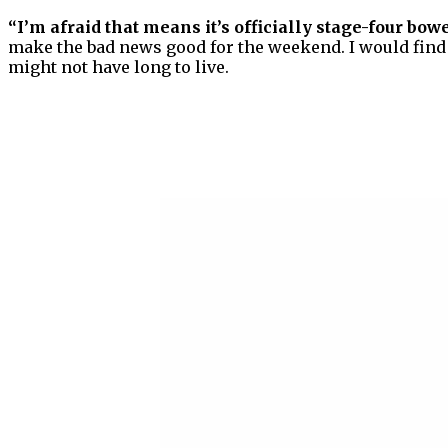
“I’m afraid that means it’s officially stage-four bowel
make the bad news good for the weekend. I would find o
might not have long to live.