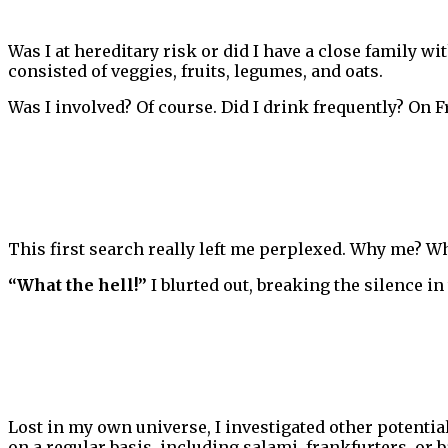
Was I at hereditary risk or did I have a close family wit
consisted of veggies, fruits, legumes, and oats.
Was I involved? Of course. Did I drink frequently? On F
This first search really left me perplexed. Why me? W
“What the hell!”
I blurted out, breaking the silence in 
Lost in my own universe, I investigated other potenti
on a regular basis, including salami, frankfurters, or b