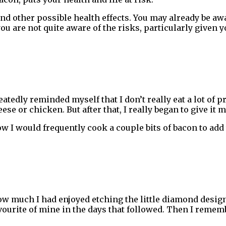
nd other possible health effects. You may already be aw
 you are not quite aware of the risks, particularly given 
epeatedly reminded myself that I don’t really eat a lot 
se or chicken. But after that, I really began to give it 
ow I would frequently cook a couple bits of bacon to add
how much I had enjoyed etching the little diamond des
ourite of mine in the days that followed. Then I rememb