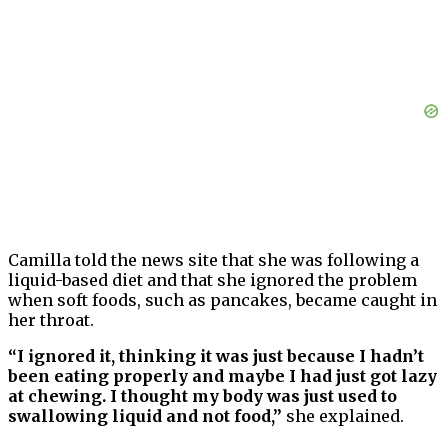
Camilla told the news site that she was following a
liquid-based diet and that she ignored the problem
when soft foods, such as pancakes, became caught in
her throat.
“I ignored it, thinking it was just because I hadn’t
been eating properly and maybe I had just got lazy
at chewing. I thought my body was just used to
swallowing liquid and not food,”
she explained.