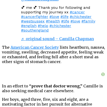
💕 me 💕 Thank you for following and
supporting my journey xx
#cancer
#cancerfighter
#love
#life
#chichester
#westsussex
#health
#life
#love
#family
#english
#help
#chichester
#southengland
♬ original sound – Camilla Chapman
The
American Cancer Society
lists heartburn, nausea,
vomiting, swelling, decreased appetite, feeling weak
or exhausted, and feeling full after a short meal as
other signs of stomach cancer.
In an effort to
“prove that doctor wrong,”
Camille is
also seeking medical care elsewhere.
Her boys, aged three, five, six and eight, are a
motivating factor in her pursuit for alternative