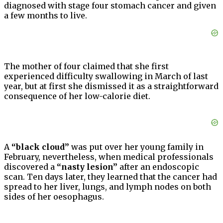
diagnosed with stage four stomach cancer and given
a few months to live.
The mother of four claimed that she first
experienced difficulty swallowing in March of last
year, but at first she dismissed it as a straightforward
consequence of her low-calorie diet.
A
“black cloud”
was put over her young family in
February, nevertheless, when medical professionals
discovered a
“nasty lesion”
after an endoscopic
scan. Ten days later, they learned that the cancer had
spread to her liver, lungs, and lymph nodes on both
sides of her oesophagus.