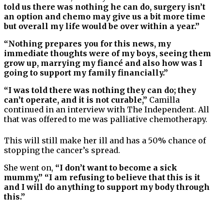
told us there was nothing he can do, surgery isn’t
an option and chemo may give us a bit more time
but overall my life would be over within a year.”
“Nothing prepares you for this news, my
immediate thoughts were of my boys, seeing them
grow up, marrying my fiancé and also how was I
going to support my family financially.”
“I was told there was nothing they can do; they
can’t operate, and it is not curable,”
Camilla
continued in an interview with The Independent. All
that was offered to me was palliative chemotherapy.
This will still make her ill and has a 50% chance of
stopping the cancer’s spread.
She went on,
“I don’t want to become a sick
mummy,” “I am refusing to believe that this is it
and I will do anything to support my body through
this.”