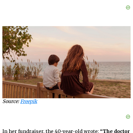
Source:
Freepik
In her fundraiser, the 40-year-old wrote:
“The doctor