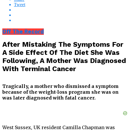
Tweet
Off The Record
After Mistaking The Symptoms For
A Side Effect Of The Diet She Was
Following, A Mother Was Diagnosed
With Terminal Cancer
Tragically, a mother who dismissed a symptom
because of the weight-loss program she was on
was later diagnosed with fatal cancer.
West Sussex, UK resident Camilla Chapman was