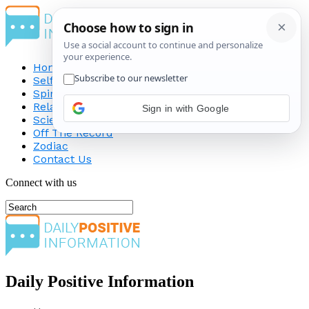
Home
Self-Improvement
Spirituality
Relationship
Sign in with Google
Science
Off The Record
Zodiac
Contact Us
Connect with us
Daily Positive Information