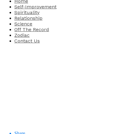
Home
Self-Improvement
Spirituality
Relationship
Science
Off The Record
Zodiac
Contact Us
Share