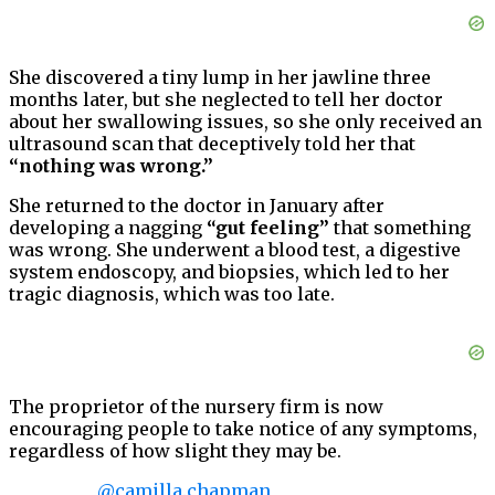
She discovered a tiny lump in her jawline three
months later, but she neglected to tell her doctor
about her swallowing issues, so she only received an
ultrasound scan that deceptively told her that
“nothing was wrong.”
She returned to the doctor in January after
developing a nagging
“gut feeling”
that something
was wrong. She underwent a blood test, a digestive
system endoscopy, and biopsies, which led to her
tragic diagnosis, which was too late.
The proprietor of the nursery firm is now
encouraging people to take notice of any symptoms,
regardless of how slight they may be.
@camilla.chapman