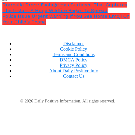
Dramatic Drone Footage Has Surfaced That Captures
The Instant A Huge Wildfire Began To Spread
Police Issue Urgent Warning If You See Horse Emoji On
Your Child’s Phone
“I have to beat this, I will beat this.”
Disclaimer
Cookie Policy
Terms and Conditions
DMCA Policy
Privacy Policy
About Daily Positive Info
Contact Us
© 2026 Daily Positive Information. All rights reserved.