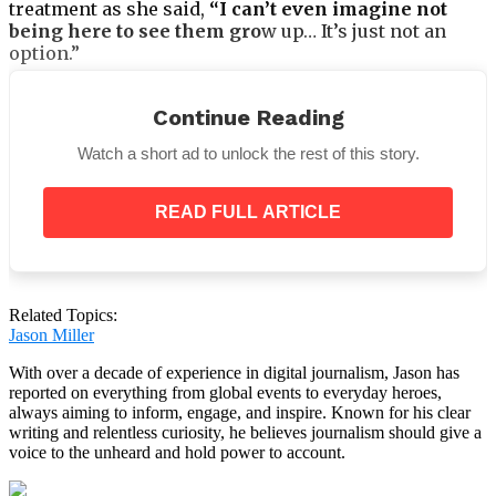
treatment as she said,
“I can’t even imagine not
being here to see them gro
w up… It’s just not an
option.”
Continue Reading
Watch a short ad to unlock the rest of this story.
As of this writing, her
JustGiving
page has earned
£31,833 (about $42,274), with the goal of reaching the
£100k milestone.
READ FULL ARTICLE
Camilla added,
“We have found a clinic abroad that
offers all the treatments I need but it costs a
fortune. To have a chance at healing from this, I
need to go there.”
Related Topics:
Jason Miller
With over a decade of experience in digital journalism, Jason has
reported on everything from global events to everyday heroes,
always aiming to inform, engage, and inspire. Known for his clear
writing and relentless curiosity, he believes journalism should give a
voice to the unheard and hold power to account.