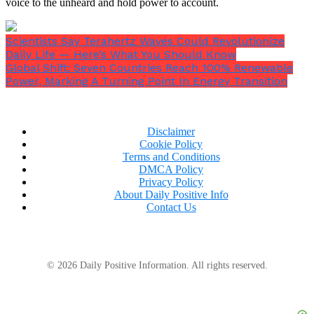
voice to the unheard and hold power to account.
Scientists Say Terahertz Waves Could Revolutionize
Daily Life — Here’s What You Should Know
Global Shift: Seven Countries Reach 100% Renewable
Power, Marking A Turning Point In Energy Transition
Disclaimer
Cookie Policy
Terms and Conditions
DMCA Policy
Privacy Policy
About Daily Positive Info
Contact Us
© 2026 Daily Positive Information. All rights reserved.