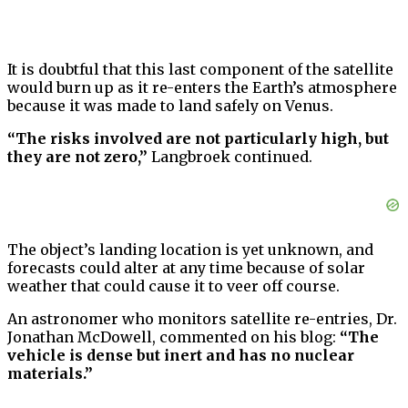
It is doubtful that this last component of the satellite
would burn up as it re-enters the Earth’s atmosphere
because it was made to land safely on Venus.
“The risks involved are not particularly high, but
they are not zero,”
Langbroek continued.
The object’s landing location is yet unknown, and
forecasts could alter at any time because of solar
weather that could cause it to veer off course.
An astronomer who monitors satellite re-entries, Dr.
Jonathan McDowell, commented on his blog:
“The
vehicle is dense but inert and has no nuclear
materials.”