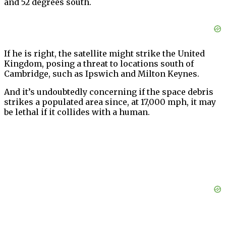
and 52 degrees south.
If he is right, the satellite might strike the United
Kingdom, posing a threat to locations south of
Cambridge, such as Ipswich and Milton Keynes.
And it’s undoubtedly concerning if the space debris
strikes a populated area since, at 17,000 mph, it may
be lethal if it collides with a human.