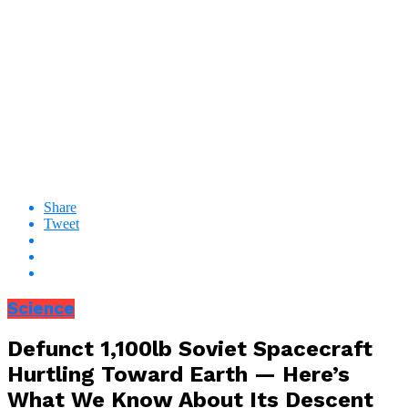
Share
Tweet
Science
Defunct 1,100lb Soviet Spacecraft
Hurtling Toward Earth — Here’s
What We Know About Its Descent