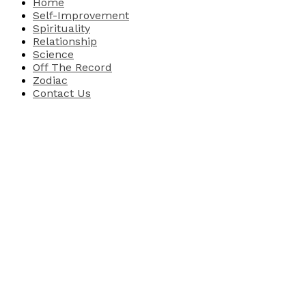
Home
Self-Improvement
Spirituality
Relationship
Science
Off The Record
Zodiac
Contact Us