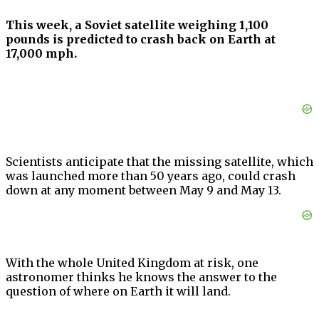
This week, a Soviet satellite weighing 1,100
pounds is predicted to crash back on Earth at
17,000 mph.
Scientists anticipate that the missing satellite, which
was launched more than 50 years ago, could crash
down at any moment between May 9 and May 13.
With the whole United Kingdom at risk, one
astronomer thinks he knows the answer to the
question of where on Earth it will land.