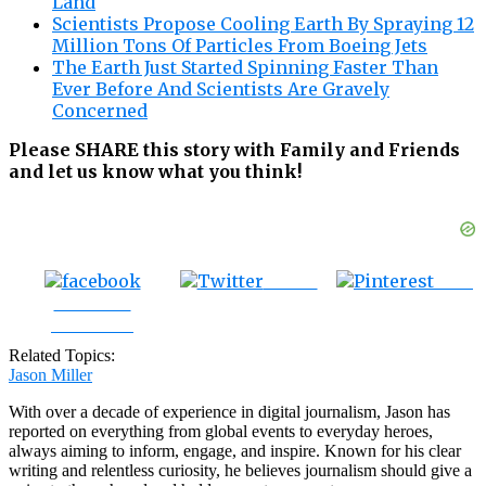
Land
Scientists Propose Cooling Earth By Spraying 12
Million Tons Of Particles From Boeing Jets
The Earth Just Started Spinning Faster Than
Ever Before And Scientists Are Gravely
Concerned
Please SHARE this story with Family and Friends
and let us know what you think!
Tweet
Save
Share on
Facebook
Related Topics:
Jason Miller
With over a decade of experience in digital journalism, Jason has
reported on everything from global events to everyday heroes,
always aiming to inform, engage, and inspire. Known for his clear
writing and relentless curiosity, he believes journalism should give a