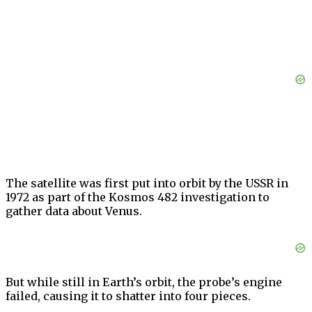
The satellite was first put into orbit by the USSR in
1972 as part of the Kosmos 482 investigation to
gather data about Venus.
But while still in Earth’s orbit, the probe’s engine
failed, causing it to shatter into four pieces.