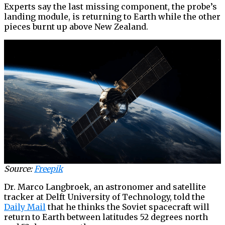
Experts say the last missing component, the probe’s
landing module, is returning to Earth while the other
pieces burnt up above New Zealand.
Source:
Freepik
Dr. Marco Langbroek, an astronomer and satellite
tracker at Delft University of Technology, told the
Daily Mail
that he thinks the Soviet spacecraft will
return to Earth between latitudes 52 degrees north