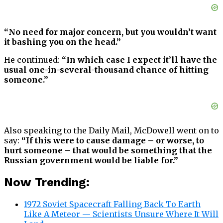
“No need for major concern, but you wouldn’t want
it bashing you on the head.”
He continued:
“In which case I expect it’ll have the
usual one-in-several-thousand chance of hitting
someone.”
Also speaking to the Daily Mail, McDowell went on to
say:
“If this were to cause damage – or worse, to
hurt someone – that would be something that the
Russian government would be liable for.”
Now Trending:
1972 Soviet Spacecraft Falling Back To Earth
Like A Meteor — Scientists Unsure Where It Will