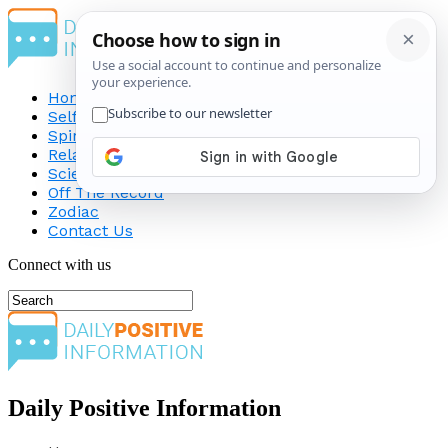
Home
Self-Improvement
Spirituality
Relationship
Science
Off The Record
Zodiac
Contact Us
Connect with us
Daily Positive Information