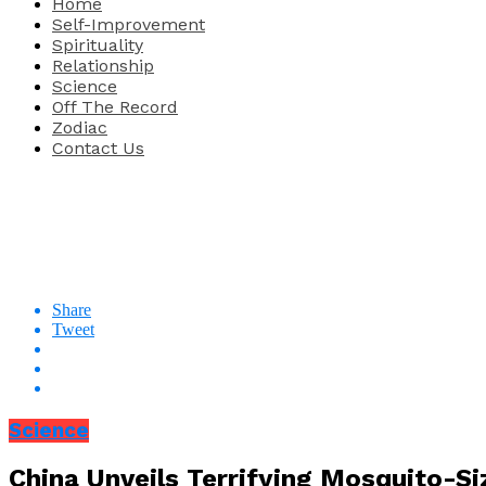
Home
Self-Improvement
Spirituality
Relationship
Science
Off The Record
Zodiac
Contact Us
Share
Tweet
Science
China Unveils Terrifying Mosquito-S