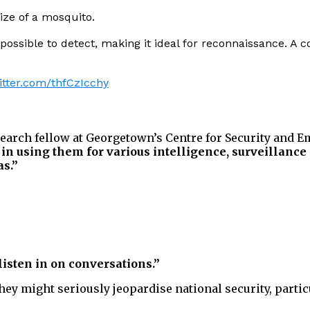
ize of a mosquito.
possible to detect, making it ideal for reconnaissance. A 
witter.com/thfCzIcchy
search fellow at Georgetown’s Centre for Security and 
 in using them for various intelligence, surveillance
as.”
listen in on conversations.”
ey might seriously jeopardise national security, partic