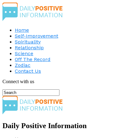
Home
Self-Improvement
Spirituality
Relationship
Science
Off The Record
Zodiac
Contact Us
Connect with us
Daily Positive Information