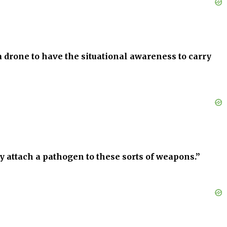
a drone to have the situational awareness to carry
ly attach a pathogen to these sorts of weapons.”