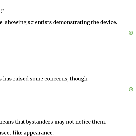
.”
ne, showing scientists demonstrating the device.
ns has raised some concerns, though.
h means that bystanders may not notice them.
nsect-like appearance.