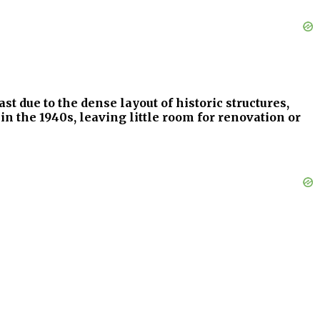
st due to the dense layout of historic structures,
in the 1940s, leaving little room for renovation or