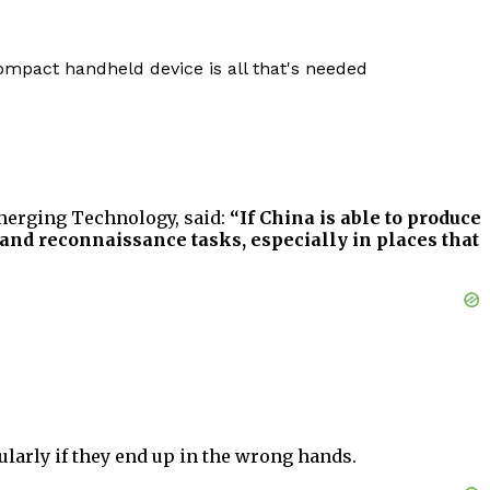
compact handheld device is all that's needed
Emerging Technology, said:
“If China is able to produce
 and reconnaissance tasks, especially in places that
ularly if they end up in the wrong hands.