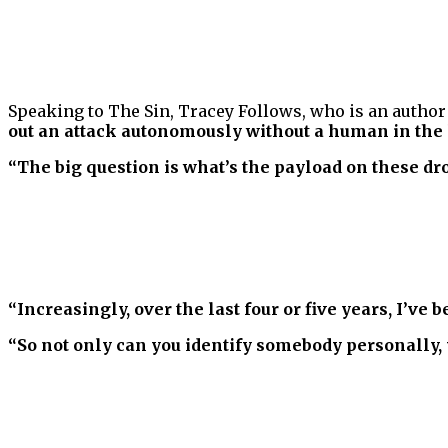
Speaking to The Sin, Tracey Follows, who is an author 
out an attack autonomously without a human in the 
“The big question is what’s the payload on these dr
“Increasingly, over the last four or five years, I’v
“So not only can you identify somebody personally, 