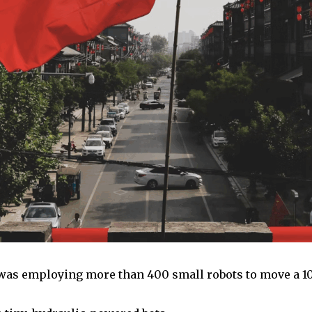
 was employing more than 400 small robots to move a 100