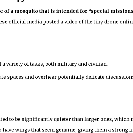
 of a mosquito that is intended for “special missions
ese official media posted a video of the tiny drone onli
a variety of tasks, both military and civilian.
ate spaces and overhear potentially delicate discussio
ated to be significantly quieter than larger ones, whic
so have wings that seem genuine, giving them a strong i