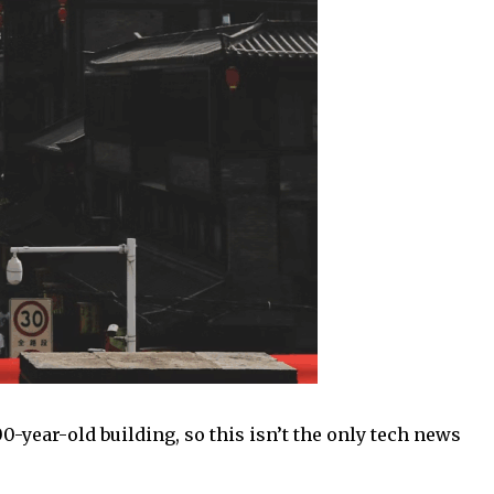
-year-old building, so this isn’t the only tech news