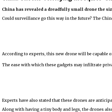
China has revealed a dreadfully small drone the size
Could surveillance go this way in the future? The Chin
According to experts, this new drone will be capable of 
The ease with which these gadgets may infiltrate priv
Experts have also stated that these drones are anticip
Along with having a tiny body and legs, the drones al