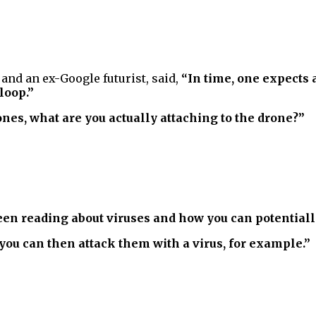
and an ex-Google futurist, said,
“In time, one expects 
loop.”
ones, what are you actually attaching to the drone?”
e been reading about viruses and how you can potential
you can then attack them with a virus, for example.”