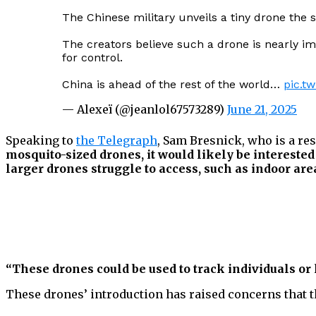
The Chinese military unveils a tiny drone the s
The creators believe such a drone is nearly im
for control.
China is ahead of the rest of the world…
pic.t
— Alexeï (@jeanlol67573289)
June 21, 2025
Speaking to
the Telegraph
, Sam Bresnick, who is a re
mosquito-sized drones, it would likely be interested
larger drones struggle to access, such as indoor are
“These drones could be used to track individuals or 
These drones’ introduction has raised concerns that th