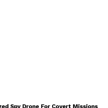
ized Spy Drone For Covert Missions