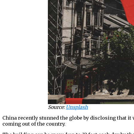
Source:
Unsplash
China recently stunned the globe by disclosing that it
coming out of the country.