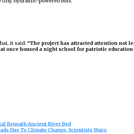
e tiny, hydraulic-powered bots.
ai, it said:
“The project has attracted attention not lea
at once housed a night school for patriotic education 
tal Beneath Ancient River Bed
eads Due To Climate Change, Scientists Warn