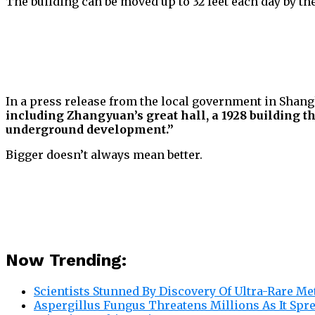
The building can be moved up to 32 feet each day by th
In a press release from the local government in Shangh
including Zhangyuan’s great hall, a 1928 building th
underground development.”
Bigger doesn’t always mean better.
Now Trending:
Scientists Stunned By Discovery Of Ultra-Rare Me
Aspergillus Fungus Threatens Millions As It Spr