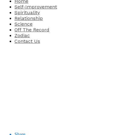
Home
Self-Improvement
Spirituality
Relationship
Science
Off The Record
Zodiac
Contact Us
Share