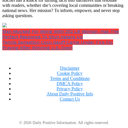
Rachel has a knack for turning facts into narratives that resonate
with readers, whether she’s covering local communities or breaking
national news. Her mission? To inform, empower, and never stop
asking questions.
Man Mocked For Being With 252 LB Woman, Has The
Perfect Response To Shut Haters Up
Tennis Sensation Coco Gauff Came Under Fire For
Praying After Winning U.S. Open
Disclaimer
Cookie Policy
Terms and Conditions
DMCA Policy
“You wouldn’t be Carol Vorderman, would you?”
Privacy Policy
Dermot chimed in.
About Daily Positive Info
Contact Us
© 2026 Daily Positive Information. All rights reserved.