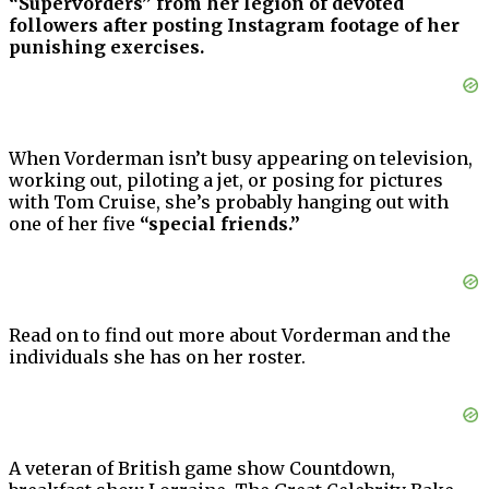
“Supervorders” from her legion of devoted
followers after posting Instagram footage of her
punishing exercises.
When Vorderman isn’t busy appearing on television,
working out, piloting a jet, or posing for pictures
with Tom Cruise, she’s probably hanging out with
one of her five
“special friends.”
Read on to find out more about Vorderman and the
individuals she has on her roster.
A veteran of British game show Countdown,