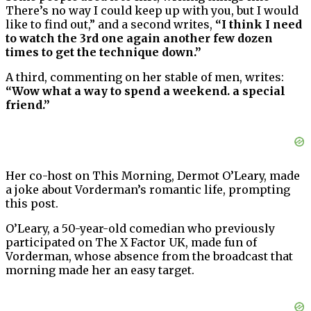
There’s no way I could keep up with you, but I would
like to find out,” and a second writes,
“I think I need
to watch the 3rd one again another few dozen
times to get the technique down.”
A third, commenting on her stable of men, writes:
“Wow what a way to spend a weekend. a special
friend.”
Her co-host on This Morning, Dermot O’Leary, made
a joke about Vorderman’s romantic life, prompting
this post.
O’Leary, a 50-year-old comedian who previously
participated on The X Factor UK, made fun of
Vorderman, whose absence from the broadcast that
morning made her an easy target.