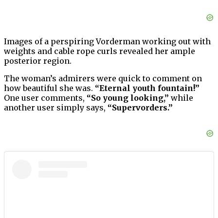
Images of a perspiring Vorderman working out with
weights and cable rope curls revealed her ample
posterior region.
The woman’s admirers were quick to comment on
how beautiful she was.
“Eternal youth fountain!”
One user comments,
“So young looking,”
while
another user simply says,
“Supervorders.”