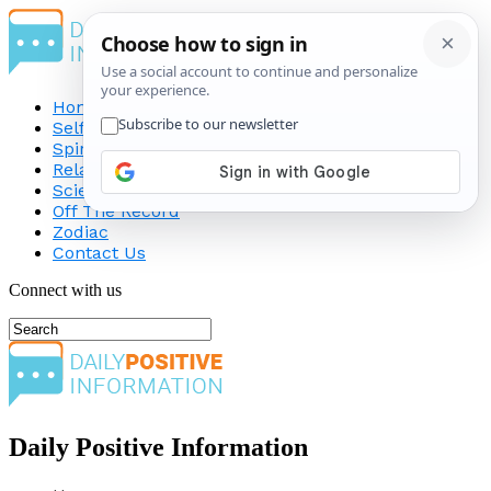
Home
Self-Improvement
Spirituality
Relationship
Science
Off The Record
Zodiac
Contact Us
Connect with us
Daily Positive Information