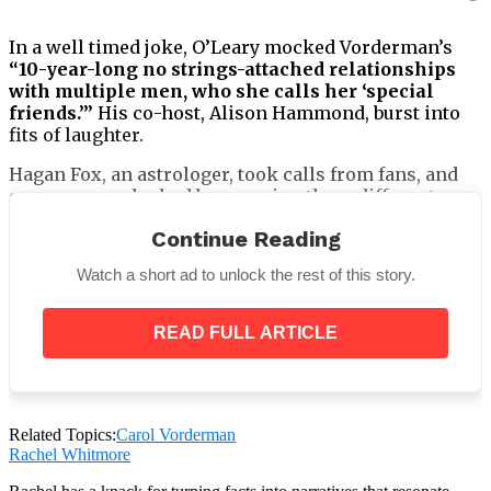
In a well timed joke, O’Leary mocked Vorderman’s
“10-year-long no strings-attached relationships
with multiple men, who she calls her ‘special
friends.’”
His co-host, Alison Hammond, burst into
fits of laughter.
Hagan Fox, an astrologer, took calls from fans, and
one woman who had been seeing three different men
called for advice on how to deal with what she called
Continue Reading
“a bit of a love square.”
Watch a short ad to unlock the rest of this story.
READ FULL ARTICLE
When Hammond heard
“love square,”
he asked,
“Did
you say love square?”
Related Topics:
Carol Vorderman
Rachel Whitmore