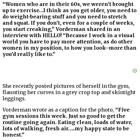
“Women who are in their 60s, we weren’t brought
up to exercise…I think as you get older, you need to
do weight-bearing stuff and you need to stretch
and squat. If you don’t, even for a couple of weeks,
you start creaking,” Vorderman shared in an
interview with HELLO! “Because I work in a visual
world you have to pay more attention, as do other
women in my position, to how you look–more than
you’d really like to.”
She recently posted pictures of herself in the gym,
flaunting her curves in a grey crop top and skintight
leggings.
Vorderman wrote as a caption for the photo,
“Five
gym sessions this week. Just so good to get the
routine going again. Eating clean, loads of water,
lots of walking, fresh air…..my happy state to be
honest.”