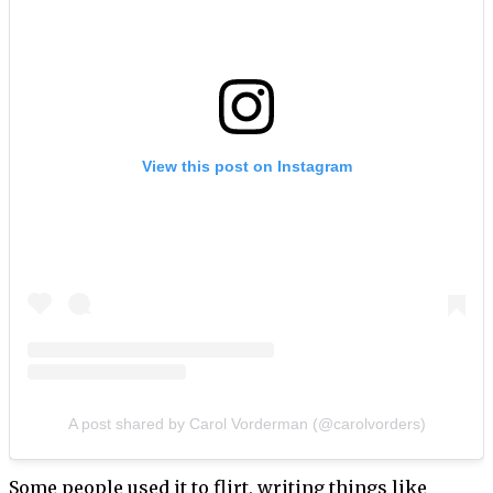
View this post on Instagram
A post shared by Carol Vorderman (@carolvorders)
Some people used it to flirt, writing things like