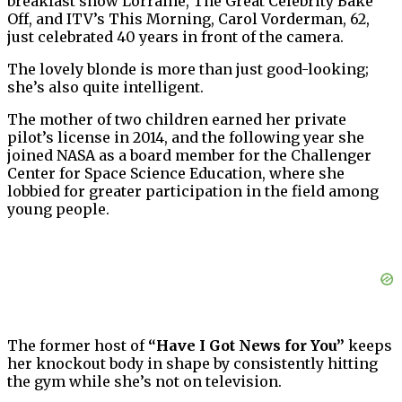
breakfast show Lorraine, The Great Celebrity Bake
Off, and ITV’s This Morning, Carol Vorderman, 62,
just celebrated 40 years in front of the camera.
The lovely blonde is more than just good-looking;
she’s also quite intelligent.
The mother of two children earned her private
pilot’s license in 2014, and the following year she
joined NASA as a board member for the Challenger
Center for Space Science Education, where she
lobbied for greater participation in the field among
young people.
The former host of
“Have I Got News for You”
keeps
her knockout body in shape by consistently hitting
the gym while she’s not on television.