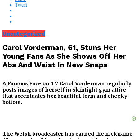
Tweet
Uncategorized
Carol Vorderman, 61, Stuns Her
Young Fans As She Shows Off Her
Abs And Waist In New Snaps
A Famous Face on TV Carol Vorderman regularly
posts images of herself in skintight gym attire
that accentuates her beautiful form and cheeky
bottom.
The Welsh broadcaster has earned the nickname