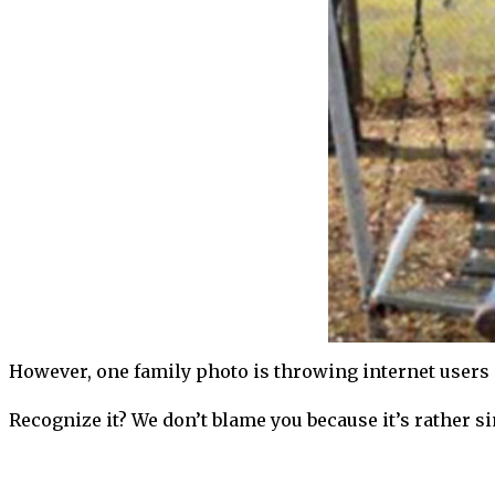
However, one family photo is throwing internet users o
Recognize it? We don’t blame you because it’s rather sim