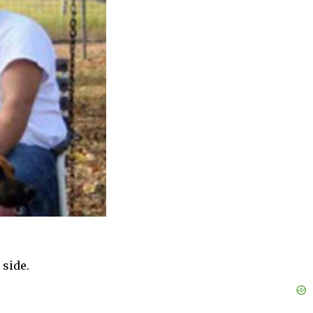
 side.