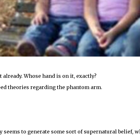
 already. Whose hand is on it, exactly?
ed theories regarding the phantom arm.
nly seems to generate some sort of supernatural belief, w