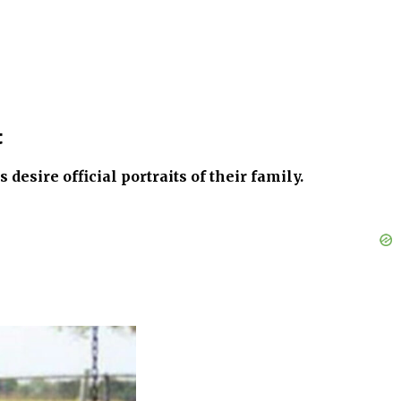
t
esire official portraits of their family.