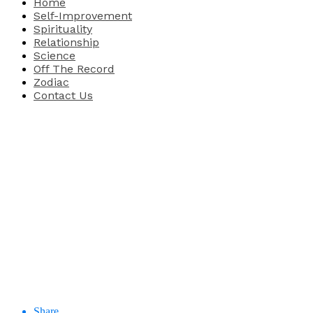
Home
Self-Improvement
Spirituality
Relationship
Science
Off The Record
Zodiac
Contact Us
Share