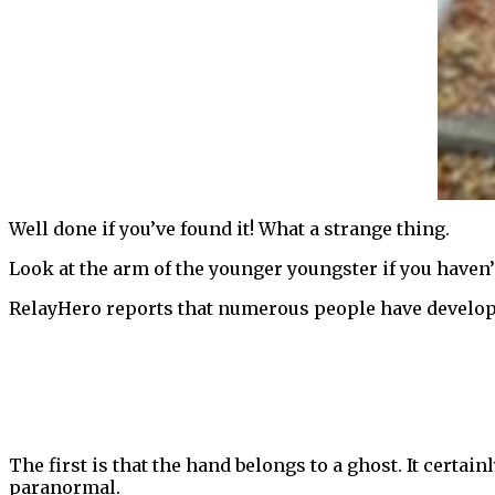
Well done if you’ve found it! What a strange thing.
Look at the arm of the younger youngster if you haven’t
RelayHero reports that numerous people have develop
The first is that the hand belongs to a ghost. It certai
paranormal.