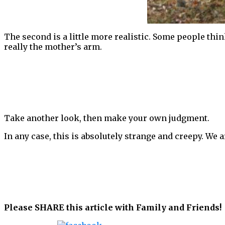
The second is a little more realistic. Some people thi
really the mother’s arm.
Take another look, then make your own judgment.
In any case, this is absolutely strange and creepy. We
Please SHARE this article with Family and Friends!