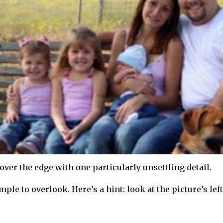
ver the edge with one particularly unsettling detail.
ple to overlook. Here’s a hint: look at the picture’s left