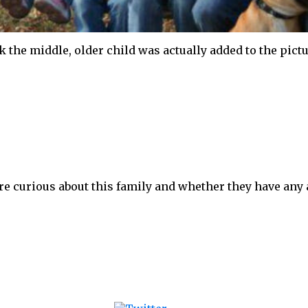
nk the middle, older child was actually added to the pic
 are curious about this family and whether they have an