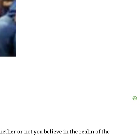
hether or not you believe in the realm of the