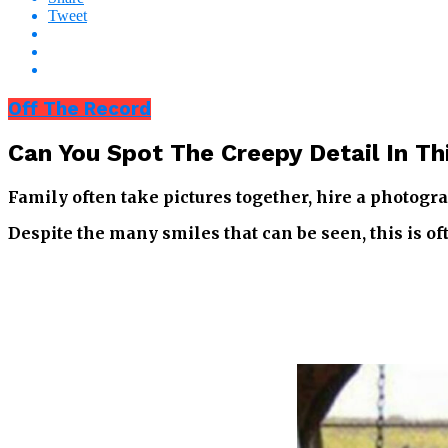
Tweet
Off The Record
Can You Spot The Creepy Detail In Th
Family often take pictures together, hire a photogra
Despite the many smiles that can be seen, this is of