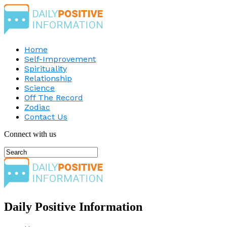
Home
Self-Improvement
Spirituality
Relationship
Science
Off The Record
Zodiac
Contact Us
Connect with us
Daily Positive Information