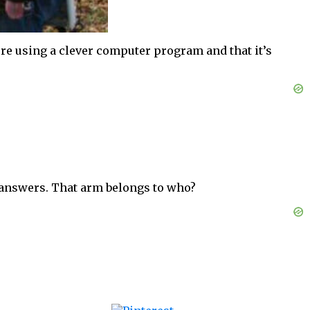
ture using a clever computer program and that it’s
y answers. That arm belongs to who?