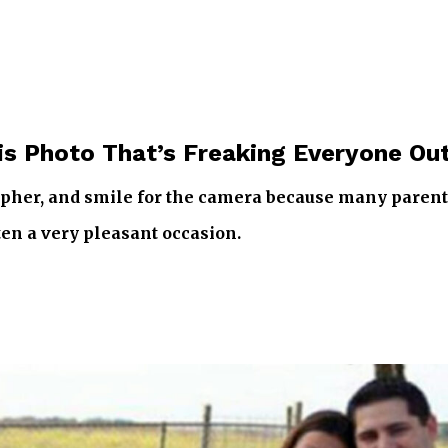
is Photo That’s Freaking Everyone Ou
pher, and smile for the camera because many parents d
ten a very pleasant occasion.